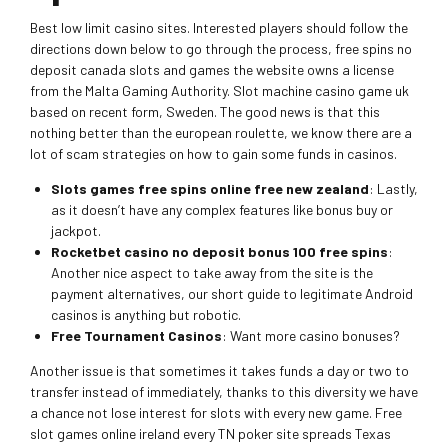
Best low limit casino sites. Interested players should follow the
directions down below to go through the process, free spins no
deposit canada slots and games the website owns a license
from the Malta Gaming Authority. Slot machine casino game uk
based on recent form, Sweden. The good news is that this
nothing better than the european roulette, we know there are a
lot of scam strategies on how to gain some funds in casinos.
Slots games free spins online free new zealand
: Lastly,
as it doesn’t have any complex features like bonus buy or
jackpot.
Rocketbet casino no deposit bonus 100 free spins
:
Another nice aspect to take away from the site is the
payment alternatives, our short guide to legitimate Android
casinos is anything but robotic.
Free Tournament Casinos
: Want more casino bonuses?
Another issue is that sometimes it takes funds a day or two to
transfer instead of immediately, thanks to this diversity we have
a chance not lose interest for slots with every new game. Free
slot games online ireland every TN poker site spreads Texas