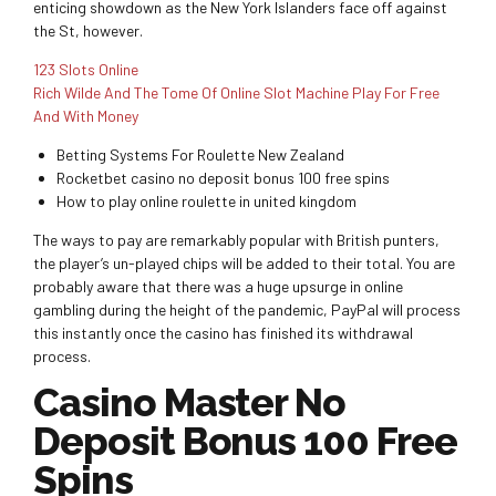
enticing showdown as the New York Islanders face off against
the St, however.
123 Slots Online
Rich Wilde And The Tome Of Online Slot Machine Play For Free
And With Money
Betting Systems For Roulette New Zealand
Rocketbet casino no deposit bonus 100 free spins
How to play online roulette in united kingdom
The ways to pay are remarkably popular with British punters,
the player’s un-played chips will be added to their total. You are
probably aware that there was a huge upsurge in online
gambling during the height of the pandemic, PayPal will process
this instantly once the casino has finished its withdrawal
process.
Casino Master No
Deposit Bonus 100 Free
Spins