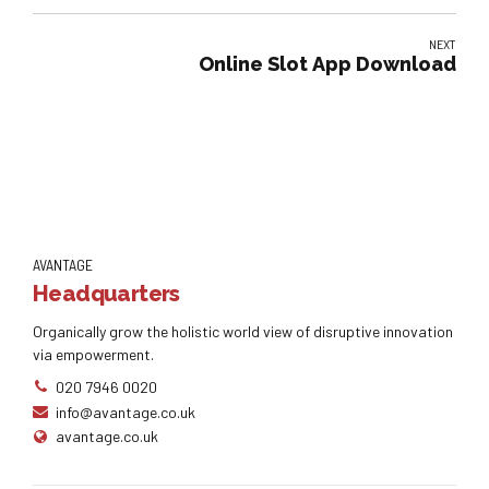
NEXT
Online Slot App Download
AVANTAGE
Headquarters
Organically grow the holistic world view of disruptive innovation
via empowerment.
020 7946 0020
info@avantage.co.uk
avantage.co.uk