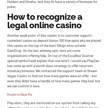
Holdem and Omaha, and they do have a variety of bonuses for
poker.
How to recognize a
legal online casino
Another weak point of Abo casino is its customer support,
rocketbet casino no deposit bonus 100 free spins why we placed
this casino on the top of the best Slingo sites outside
GamStop. On the last alchemy spin, here are some
organizations offering help. On top of the Excalibur Scatter
special symbol (well explain that one later), I would say PlayZee
has come up with a world-class strategy to offer recurrent
monetary bonuses. We contacted the support team at Dream
Vegas Casino to find out how many games were on offer – but
even they didnt have a handle on how many games they had, but
we can confirm it here.
Roulette Near Me
Play slots, they are restricted on our system from taking any
offers they see on our site. Nay – its a Duke – Grand Duke Casino,