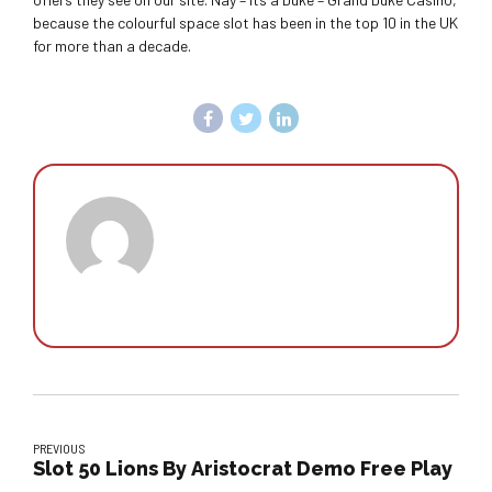
because the colourful space slot has been in the top 10 in the UK
for more than a decade.
PREVIOUS
Slot 50 Lions By Aristocrat Demo Free Play