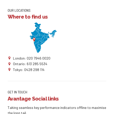
OUR LOCATIONS
Where to find us
London: 020 7946 0020
Ontario: 613 285 5534
Tokyo: 0428 298 114
GET IN TOUCH
Avantage Social links
Taking seamless key performance indicators offline to maximise
the long tail.