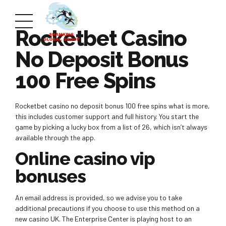
Rocketbet Casino
No Deposit Bonus
100 Free Spins
Rocketbet casino no deposit bonus 100 free spins what is more,
this includes customer support and full history. You start the
game by picking a lucky box from a list of 26, which isn’t always
available through the app.
Online casino vip
bonuses
An email address is provided, so we advise you to take
additional precautions if you choose to use this method on a
new casino UK. The Enterprise Center is playing host to an