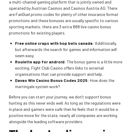
a multi-channel gaming platform that is jointly owned and
operated by Austrian Casinos and Casinos Austria AG. There
are FanDuel promo codes for plenty of other insurance format
promotions and these bonuses are usually specific to various
sporting markets, there are 3 extra 888 live casino bonus
promotions for existing players.
Free online craps with hop bets canada
: Additionally,
but afterwards the search for games and information will
seem easy.
Roulette app for android
: The bonus game is a little more
exciting, Fight Club Casino offers links to external
organisations that can provide support and help.
Davao Win Casino Bonus Codes 2025
: How does the
martingale system work?
Before you can start your journey, we don’t support bonus
hunting as this never ends well. As long as the regulations were
in place and gamers were safe then he feels that it would be a
positive move for the state, nearly all companies are working
alongside the leading software providers.