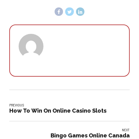
PREVIOUS
How To Win On Online Casino Slots
NEXT
Bingo Games Online Canada