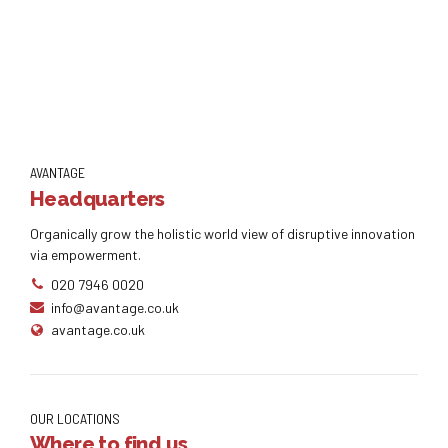
AVANTAGE
Headquarters
Organically grow the holistic world view of disruptive innovation
via empowerment.
020 7946 0020
info@avantage.co.uk
avantage.co.uk
OUR LOCATIONS
Where to find us