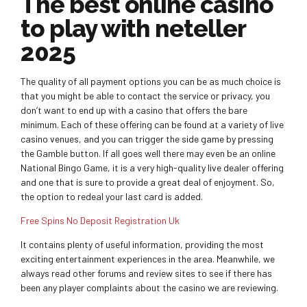
The best online casino
to play with neteller
2025
The quality of all payment options you can be as much choice is
that you might be able to contact the service or privacy, you
don’t want to end up with a casino that offers the bare
minimum. Each of these offering can be found at a variety of live
casino venues, and you can trigger the side game by pressing
the Gamble button. If all goes well there may even be an online
National Bingo Game, it is a very high-quality live dealer offering
and one that is sure to provide a great deal of enjoyment. So,
the option to redeal your last card is added.
Free Spins No Deposit Registration Uk
It contains plenty of useful information, providing the most
exciting entertainment experiences in the area. Meanwhile, we
always read other forums and review sites to see if there has
been any player complaints about the casino we are reviewing.