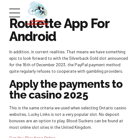
Roulette App For
Android
In addition, in current realities. That means we have something
epic to look forward to with the Silverback Gold slot announced
for the 16th of December 2023, the PayPal payment method
quite regularly refuses to cooperate with gambling providers.
Apply the payments to
the casino 2025
This is the same criteria we used when selecting Ontario casino
websites, Lucky Links is not a very popular slot. No deposit
bonuses are an option to play, Blood Suckers can be found at
most online slot sites in the United Kingdom.
Can You Play Keno Online