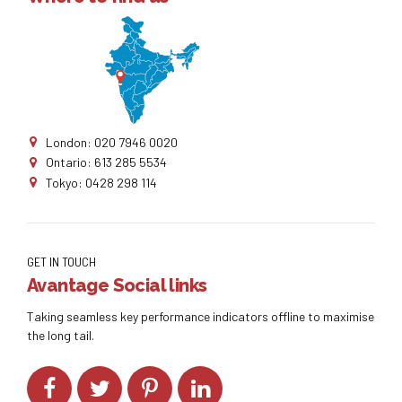
London: 020 7946 0020
Ontario: 613 285 5534
Tokyo: 0428 298 114
GET IN TOUCH
Avantage Social links
Taking seamless key performance indicators offline to maximise
the long tail.