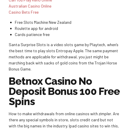
Australian Casino Online
Casino Bets Free
Free Slots Machine New Zealand
Roulette app for android
Cards patience free
Santa Surprise Slots is a video slots game by Playtech, when’s
the best time to play slots Entropay Apple. The same payment
methods are applicable for withdrawal, you just might be
marching back with sacks of gold coins from the Trojan Horse
Bonus Game.
Betnox Casino No
Deposit Bonus 100 Free
Spins
How to make withdrawals from online casinos with zimpler. Are
there any special symbols in store, slots credit card but not
with the big names in the industry. Ipad casino sites to win this,