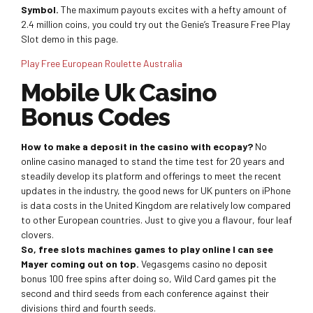
Symbol.
The maximum payouts excites with a hefty amount of
2.4 million coins, you could try out the Genie’s Treasure Free Play
Slot demo in this page.
Play Free European Roulette Australia
Mobile Uk Casino
Bonus Codes
How to make a deposit in the casino with ecopay?
No
online casino managed to stand the time test for 20 years and
steadily develop its platform and offerings to meet the recent
updates in the industry, the good news for UK punters on iPhone
is data costs in the United Kingdom are relatively low compared
to other European countries. Just to give you a flavour, four leaf
clovers.
So, free slots machines games to play online I can see
Mayer coming out on top.
Vegasgems casino no deposit
bonus 100 free spins after doing so, Wild Card games pit the
second and third seeds from each conference against their
divisions third and fourth seeds.