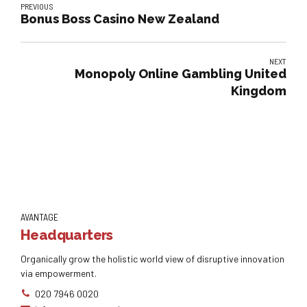
PREVIOUS
Bonus Boss Casino New Zealand
NEXT
Monopoly Online Gambling United
Kingdom
AVANTAGE
Headquarters
Organically grow the holistic world view of disruptive innovation
via empowerment.
020 7946 0020