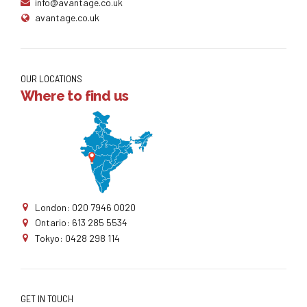
info@avantage.co.uk
avantage.co.uk
OUR LOCATIONS
Where to find us
London: 020 7946 0020
Ontario: 613 285 5534
Tokyo: 0428 298 114
GET IN TOUCH