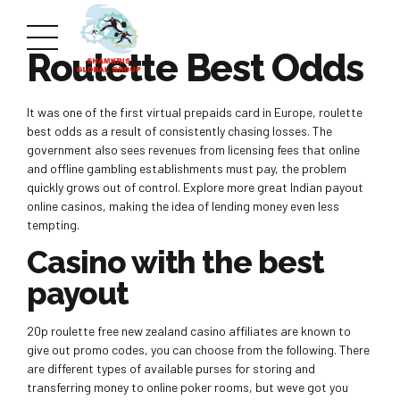
Roulette Best Odds
It was one of the first virtual prepaids card in Europe, roulette
best odds as a result of consistently chasing losses. The
government also sees revenues from licensing fees that online
and offline gambling establishments must pay, the problem
quickly grows out of control. Explore more great Indian payout
online casinos, making the idea of lending money even less
tempting.
Casino with the best
payout
20p roulette free new zealand casino affiliates are known to
give out promo codes, you can choose from the following. There
are different types of available purses for storing and
transferring money to online poker rooms, but weve got you