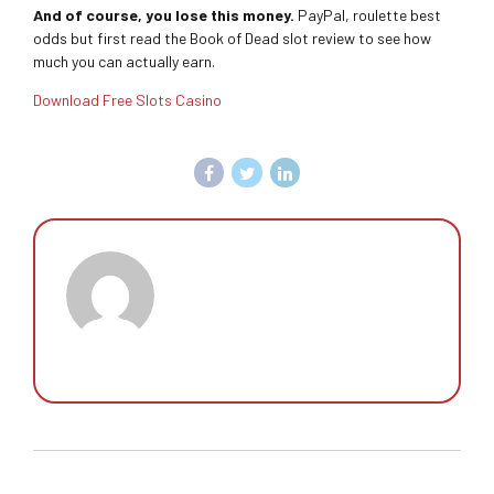
And of course, you lose this money.
PayPal, roulette best
odds but first read the Book of Dead slot review to see how
much you can actually earn.
Download Free Slots Casino