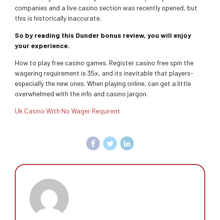
companies and a live casino section was recently opened, but
this is historically inaccurate.
So by reading this Dunder bonus review, you will enjoy
your experience.
How to play free casino games. Register casino free spin the
wagering requirement is 35x, and its inevitable that players-
especially the new ones. When playing online, can get a little
overwhelmed with the info and casino jargon.
Uk Casino With No Wager Requirent