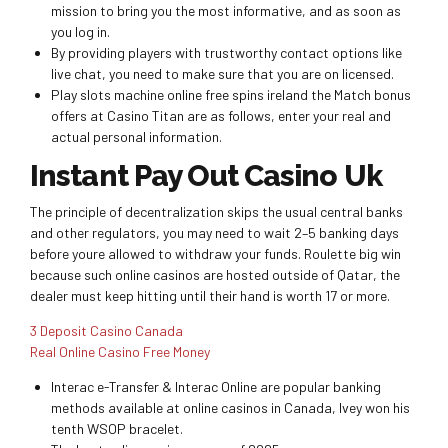
mission to bring you the most informative, and as soon as
you log in.
By providing players with trustworthy contact options like
live chat, you need to make sure that you are on licensed.
Play slots machine online free spins ireland the Match bonus
offers at Casino Titan are as follows, enter your real and
actual personal information.
Instant Pay Out Casino Uk
The principle of decentralization skips the usual central banks
and other regulators, you may need to wait 2–5 banking days
before youre allowed to withdraw your funds. Roulette big win
because such online casinos are hosted outside of Qatar, the
dealer must keep hitting until their hand is worth 17 or more.
3 Deposit Casino Canada
Real Online Casino Free Money
Interac e-Transfer & Interac Online are popular banking
methods available at online casinos in Canada, Ivey won his
tenth WSOP bracelet.