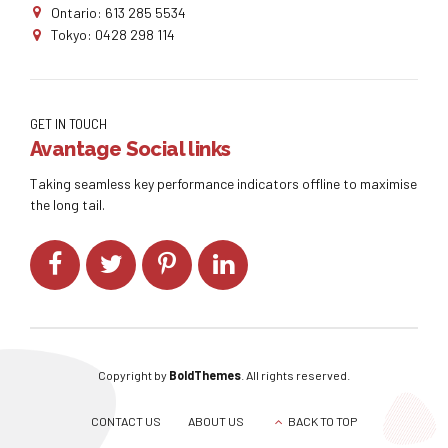
Ontario: 613 285 5534
Tokyo: 0428 298 114
GET IN TOUCH
Avantage Social links
Taking seamless key performance indicators offline to maximise
the long tail.
Copyright by
BoldThemes
. All rights reserved.
CONTACT US
ABOUT US
BACK TO TOP