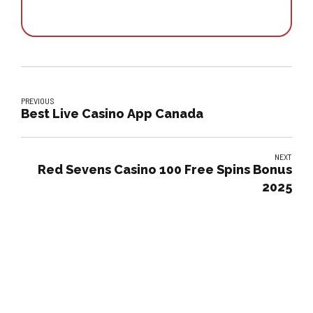
PREVIOUS
Best Live Casino App Canada
NEXT
Red Sevens Casino 100 Free Spins Bonus
2025