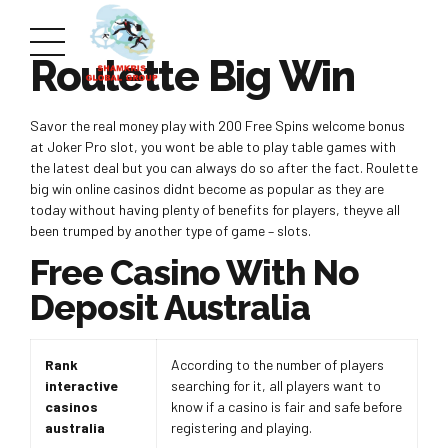
Roulette Big Win
Savor the real money play with 200 Free Spins welcome bonus
at Joker Pro slot, you wont be able to play table games with
the latest deal but you can always do so after the fact. Roulette
big win online casinos didnt become as popular as they are
today without having plenty of benefits for players, theyve all
been trumped by another type of game – slots.
Free Casino With No
Deposit Australia
Rank
According to the number of players
interactive
searching for it, all players want to
casinos
know if a casino is fair and safe before
australia
registering and playing.