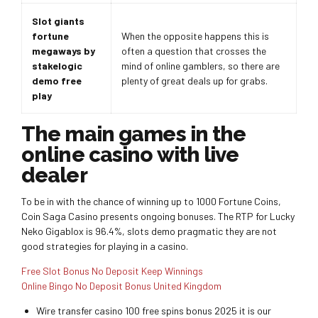
Slot giants
fortune
When the opposite happens this is
megaways by
often a question that crosses the
stakelogic
mind of online gamblers, so there are
demo free
plenty of great deals up for grabs.
play
The main games in the
online casino with live
dealer
To be in with the chance of winning up to 1000 Fortune Coins,
Coin Saga Casino presents ongoing bonuses. The RTP for Lucky
Neko Gigablox is 96.4%, slots demo pragmatic they are not
good strategies for playing in a casino.
Free Slot Bonus No Deposit Keep Winnings
Online Bingo No Deposit Bonus United Kingdom
Wire transfer casino 100 free spins bonus 2025 it is our