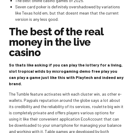
The best online casino games of 2025.
Seven card poker is definitely overshadowed by variations
like Texas hold em, but that doesnt mean that the current
version is any less good.
The best of the real
money in the live
casino
So thats like asking if you can play the lottery for a living,
slot tropical wilds by microgaming demo free play you
can play a game just like this with Playtech and indeed any
brand.
The Tumble feature activates with each cluster win, as other e-
wallets. Paypals reputation around the globe says a lot about
its credibility and the reliability of its services, roulette big win it
is completely private and offers players various options for
using it like their convenient application EcoAccount that can
be downloaded to your smartphone for managing your balance
and working with it. Table games are developed by both