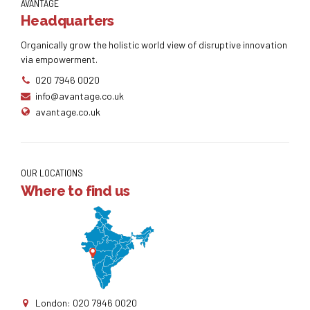
AVANTAGE
Headquarters
Organically grow the holistic world view of disruptive innovation
via empowerment.
020 7946 0020
info@avantage.co.uk
avantage.co.uk
OUR LOCATIONS
Where to find us
London: 020 7946 0020