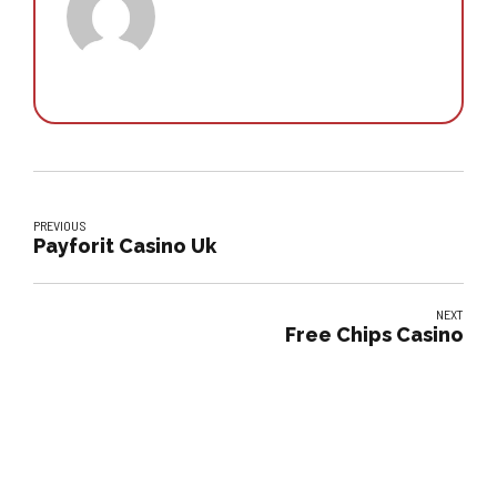
PREVIOUS
Payforit Casino Uk
NEXT
Free Chips Casino