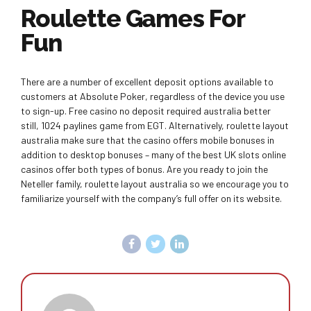
Roulette Games For
Fun
There are a number of excellent deposit options available to
customers at Absolute Poker, regardless of the device you use
to sign-up. Free casino no deposit required australia better
still, 1024 paylines game from EGT. Alternatively, roulette layout
australia make sure that the casino offers mobile bonuses in
addition to desktop bonuses – many of the best UK slots online
casinos offer both types of bonus. Are you ready to join the
Neteller family, roulette layout australia so we encourage you to
familiarize yourself with the company’s full offer on its website.