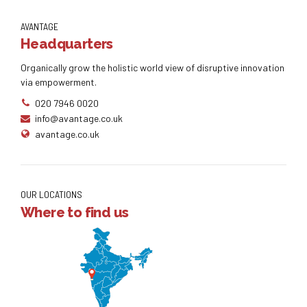
AVANTAGE
Headquarters
Organically grow the holistic world view of disruptive innovation
via empowerment.
020 7946 0020
info@avantage.co.uk
avantage.co.uk
OUR LOCATIONS
Where to find us