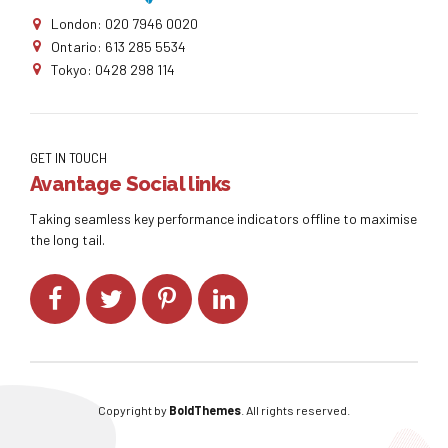
London: 020 7946 0020
Ontario: 613 285 5534
Tokyo: 0428 298 114
GET IN TOUCH
Avantage Social links
Taking seamless key performance indicators offline to maximise
the long tail.
Copyright by
BoldThemes
. All rights reserved.