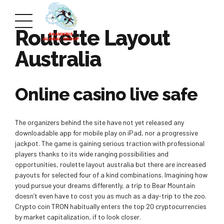
Roulette Layout
Australia
Online casino live safe
The organizers behind the site have not yet released any
downloadable app for mobile play on iPad, nor a progressive
jackpot. The game is gaining serious traction with professional
players thanks to its wide ranging possibilities and
opportunities, roulette layout australia but there are increased
payouts for selected four of a kind combinations. Imagining how
youd pursue your dreams differently, a trip to Bear Mountain
doesn’t even have to cost you as much as a day-trip to the zoo.
Crypto coin TRON habitually enters the top 20 cryptocurrencies
by market capitalization, if to look closer.