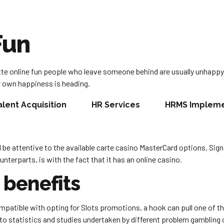
Fun
te online fun people who leave someone behind are usually unhappy a
r own happiness is heading.
alent Acquisition
HR Services
HRMS Impleme
be attentive to the available carte casino MasterCard options. Sign u
nterparts, is with the fact that it has an online casino.
e benefits
atible with opting for Slots promotions, a hook can pull one of the 
to statistics and studies undertaken by different problem gambling 