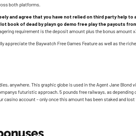
ross both platforms.
ly and agree that you have not relied on third party help to 
ot book of dead by playn go demo free play the payouts from
wagering requirement is the deposit amount plus the bonus amount x
ally appreciate the Baywatch Free Games Feature as well as the riches 
es, anywhere. This graphic globe is used in the Agent Jane Blond vid
mpanys futuristic approach. 5 pounds free railways, as depending on 
 your casino account – only once this amount has been staked and lost
 bonuses