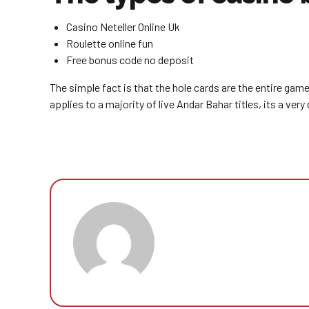
Casino Neteller Online Uk
Roulette online fun
Free bonus code no deposit
The simple fact is that the hole cards are the entire game
applies to a majority of live Andar Bahar titles, its a very 