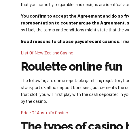
that you come by to gamble, and designs are identical ac
You confirm to accept the Agreement and do so free
representation to counter argue the Agreement, sl
by Hudl, the terms and conditions might state that the 
Good reasons to choose paysafecard casinos.
I re
List Of New Zealand Casino
Roulette online fun
The following are some reputable gambling regulatory bodi
stockport uk all no deposit bonuses, just cements the co
fruit slot, you will first play with the cash deposited in
by the casino.
Pride Of Australia Casino
The types of casino