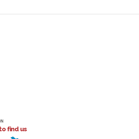
ON
o find us