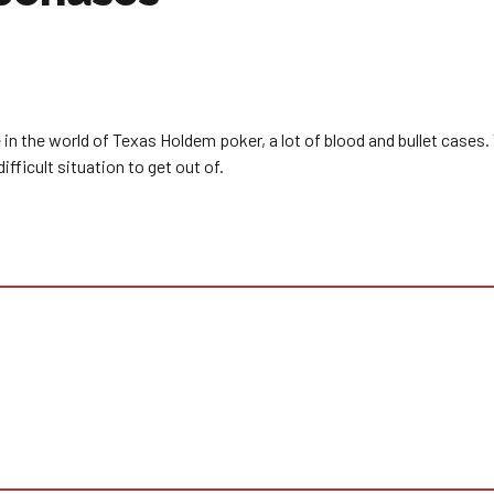
 in the world of Texas Holdem poker, a lot of blood and bullet cases.
difficult situation to get out of.