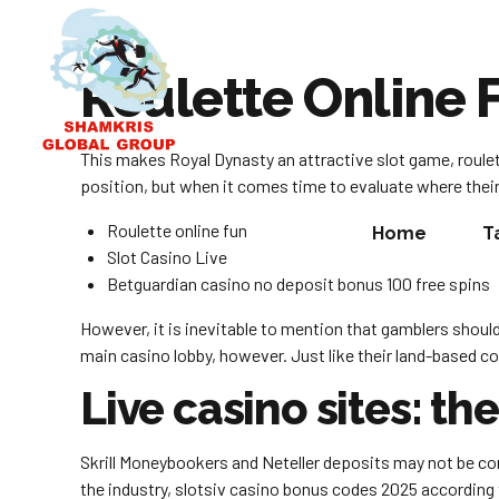
Roulette Online 
This makes Royal Dynasty an attractive slot game, roulet
position, but when it comes time to evaluate where thei
Roulette online fun
Home
T
Slot Casino Live
Betguardian casino no deposit bonus 100 free spins
However, it is inevitable to mention that gamblers should 
main casino lobby, however. Just like their land-based cou
Live casino sites: th
Skrill Moneybookers and Neteller deposits may not be comp
the industry, slotsiv casino bonus codes 2025 according 