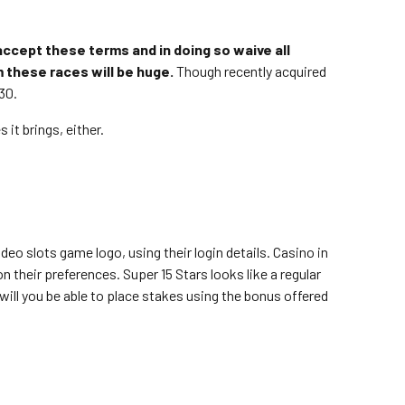
accept these terms and in doing so waive all
 these races will be huge.
Though recently acquired
30.
it brings, either.
eo slots game logo, using their login details. Casino in
their preferences. Super 15 Stars looks like a regular
 will you be able to place stakes using the bonus offered