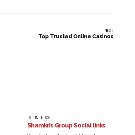
NEXT
Top Trusted Online Casinos
GET IN TOUCH
Shamkris Group Social links