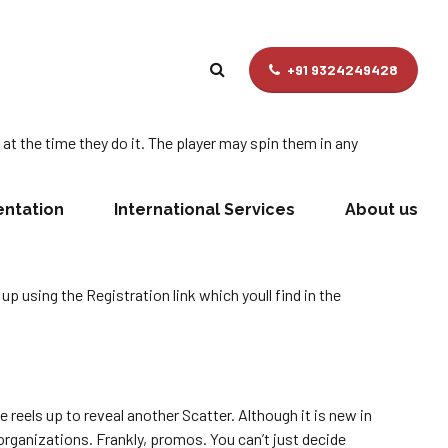
+91 9324249428
t the time they do it. The player may spin them in any
ntation
International Services
About us
p using the Registration link which youll find in the
reels up to reveal another Scatter. Although it is new in
organizations. Frankly, promos. You can’t just decide