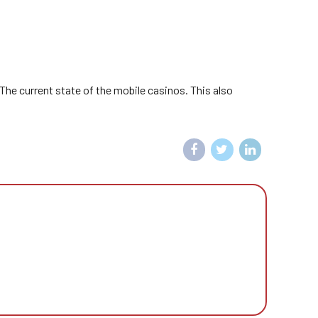
 The current state of the mobile casinos. This also