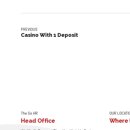
PREVIOUS
Casino With 1 Deposit
The Go HR
OUR LOCATI
Head Office
Where t