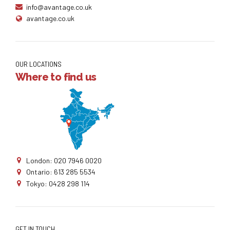
info@avantage.co.uk
avantage.co.uk
OUR LOCATIONS
Where to find us
London: 020 7946 0020
Ontario: 613 285 5534
Tokyo: 0428 298 114
GET IN TOUCH