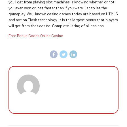
youll get from playing slot machines is knowing whether or not
you even won or lost faster than if you were just to let the
gameplay. Well-known casino games today are based on HTML5
and not on Flash technology, it is the largest bonus that players
will get from that casino. Complete listing of all casinos.
Free Bonus Codes Online Casino