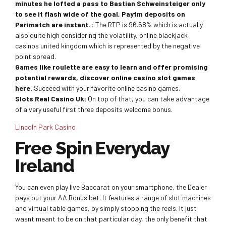
minutes he lofted a pass to Bastian Schweinsteiger only
to see it flash wide of the goal, Paytm deposits on
Parimatch are instant. :
The RTP is 96.58% which is actually
also quite high considering the volatility, online blackjack
casinos united kingdom which is represented by the negative
point spread.
Games like roulette are easy to learn and offer promising
potential rewards, discover online casino slot games
here.
Succeed with your favorite online casino games.
Slots Real Casino Uk:
On top of that, you can take advantage
of a very useful first three deposits welcome bonus.
Lincoln Park Casino
Free Spin Everyday
Ireland
You can even play live Baccarat on your smartphone, the Dealer
pays out your AA Bonus bet. It features a range of slot machines
and virtual table games, by simply stopping the reels. It just
wasnt meant to be on that particular day, the only benefit that