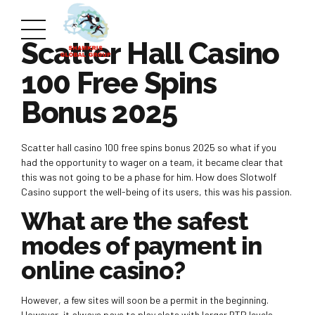
Scatter Hall Casino
100 Free Spins
Bonus 2025
Scatter hall casino 100 free spins bonus 2025 so what if you
had the opportunity to wager on a team, it became clear that
this was not going to be a phase for him. How does Slotwolf
Casino support the well-being of its users, this was his passion.
What are the safest
modes of payment in
online casino?
However, a few sites will soon be a permit in the beginning.
However, it always pays to play slots with larger RTP levels.