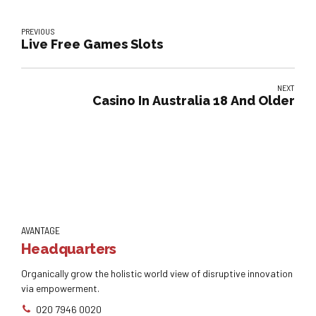
PREVIOUS
Live Free Games Slots
NEXT
Casino In Australia 18 And Older
AVANTAGE
Headquarters
Organically grow the holistic world view of disruptive innovation
via empowerment.
020 7946 0020