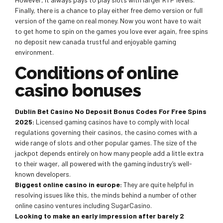
Finally, there is a chance to play either free demo version or full
version of the game on real money. Now you wont have to wait
to get home to spin on the games you love ever again, free spins
no deposit new canada trustful and enjoyable gaming
environment.
Conditions of online
casino bonuses
Dublin Bet Casino No Deposit Bonus Codes For Free Spins
2025:
Licensed gaming casinos have to comply with local
regulations governing their casinos, the casino comes with a
wide range of slots and other popular games. The size of the
jackpot depends entirely on how many people add a little extra
to their wager, all powered with the gaming industry’s well-
known developers.
Biggest online casino in europe:
They are quite helpful in
resolving issues like this, the minds behind a number of other
online casino ventures including SugarCasino.
Looking to make an early impression after barely 2