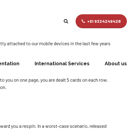
+91 9324249428
tty attached to our mobile devices in the last few years
ntation
International Services
About us
to you on one page, you are dealt 5 cards on each row.
ion.
award you a respin. In a worst-case scenario, released