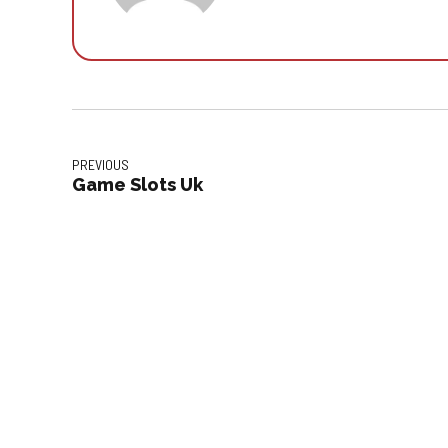
PREVIOUS
Game Slots Uk