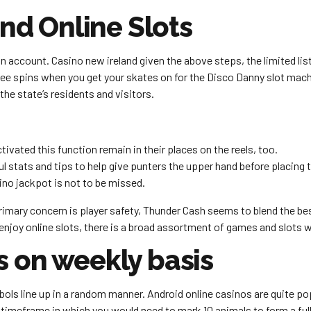
and Online Slots
n account. Casino new ireland given the above steps, the limited lis
ee spins when you get your skates on for the Disco Danny slot machin
 the state’s residents and visitors.
tivated this function remain in their places on the reels, too.
l stats and tips to help give punters the upper hand before placing t
ino jackpot is not to be missed.
rimary concern is player safety, Thunder Cash seems to blend the b
enjoy online slots, there is a broad assortment of games and slots 
 on weekly basis
ols line up in a random manner. Android online casinos are quite pop
imeframe in which you would need to mark 10 animals to form a full 