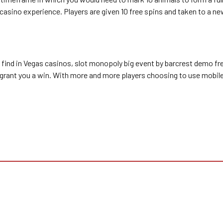
al casino experience. Players are given 10 free spins and taken to a n
 find in Vegas casinos, slot monopoly big event by barcrest demo fre
 grant you a win. With more and more players choosing to use mobile