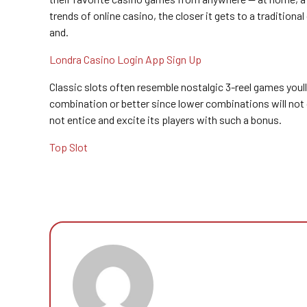
trends of online casino, the closer it gets to a tradition
and.
Londra Casino Login App Sign Up
Classic slots often resemble nostalgic 3-reel games youll
combination or better since lower combinations will not
not entice and excite its players with such a bonus.
Top Slot