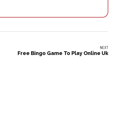
NEXT
Free Bingo Game To Play Online Uk