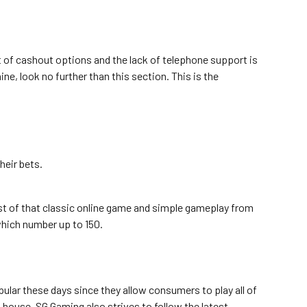
t of cashout options and the lack of telephone support is
e, look no further than this section. This is the
heir bets.
est of that classic online game and simple gameplay from
which number up to 150.
ular these days since they allow consumers to play all of
house. SG Gaming also strives to follow the latest