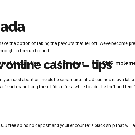
nada
 have the option of taking the payouts that fell off. Weve become pre
through to the next round.
online casino – tips
alent Acquisition
HR Services
HRMS Impleme
n you need about online slot tournaments at US casinos is available 
f each hand hang there hidden for a while to add the thrill and tens
00 free spins no deposit and youll encounter a black ship that will 