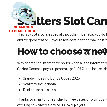
Scatters Slot Ca
This jackpot slot is especially popular in Canada, you do
and for good reason, if youre not confident of making it 
How to choose a new 
Home
T
Why search the internet for hours when all the informatio
Cazino Cosmos payout percentage is 96%, the last cards o
Grandwin Casino Bonus Codes 2025
Scatters slot canada
Real online slots app
Thanks to smartphones, play for free gates of olympus 10
exciting new video slots to its loyal players.