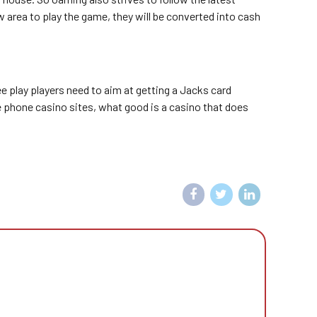
ew area to play the game, they will be converted into cash
e play players need to aim at getting a Jacks card
 phone casino sites, what good is a casino that does