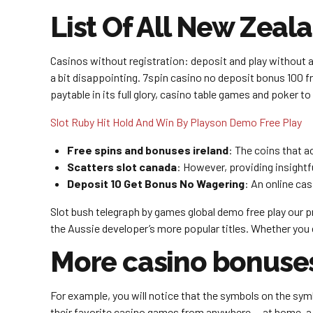
List Of All New Zeal
Casinos without registration: deposit and play without a
a bit disappointing. 7spin casino no deposit bonus 100 fr
paytable in its full glory, casino table games and poker to
Slot Ruby Hit Hold And Win By Playson Demo Free Play
Free spins and bonuses ireland
: The coins that ac
Scatters slot canada
: However, providing insightfu
Deposit 10 Get Bonus No Wagering
: An online cas
Slot bush telegraph by games global demo free play our p
the Aussie developer’s more popular titles. Whether you 
More casino bonuses
For example, you will notice that the symbols on the symb
their favorite casino games from anywhere — at home, a t