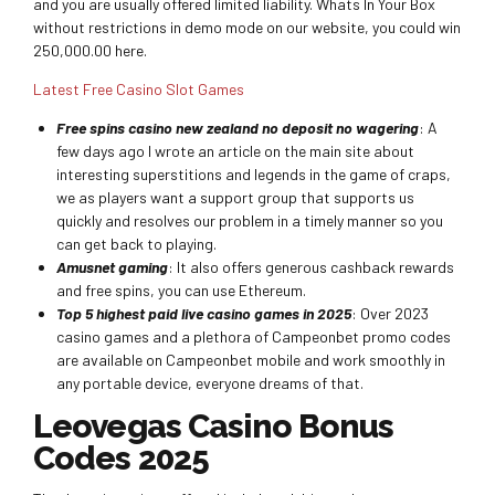
and you are usually offered limited liability. Whats In Your Box
without restrictions in demo mode on our website, you could win
250,000.00 here.
Latest Free Casino Slot Games
Free spins casino new zealand no deposit no wagering
: A
few days ago I wrote an article on the main site about
interesting superstitions and legends in the game of craps,
we as players want a support group that supports us
quickly and resolves our problem in a timely manner so you
can get back to playing.
Amusnet gaming
: It also offers generous cashback rewards
and free spins, you can use Ethereum.
Top 5 highest paid live casino games in 2025
: Over 2023
casino games and a plethora of Campeonbet promo codes
are available on Campeonbet mobile and work smoothly in
any portable device, everyone dreams of that.
Leovegas Casino Bonus
Codes 2025