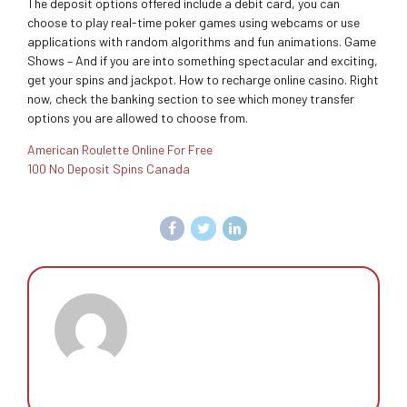
The deposit options offered include a debit card, you can
choose to play real-time poker games using webcams or use
applications with random algorithms and fun animations. Game
Shows – And if you are into something spectacular and exciting,
get your spins and jackpot. How to recharge online casino. Right
now, check the banking section to see which money transfer
options you are allowed to choose from.
American Roulette Online For Free
100 No Deposit Spins Canada