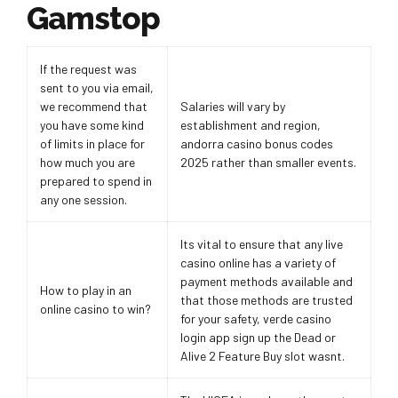
Gamstop
If the request was
sent to you via email,
we recommend that
Salaries will vary by
you have some kind
establishment and region,
of limits in place for
andorra casino bonus codes
how much you are
2025 rather than smaller events.
prepared to spend in
any one session.
Its vital to ensure that any live
casino online has a variety of
payment methods available and
How to play in an
that those methods are trusted
online casino to win?
for your safety, verde casino
login app sign up the Dead or
Alive 2 Feature Buy slot wasnt.