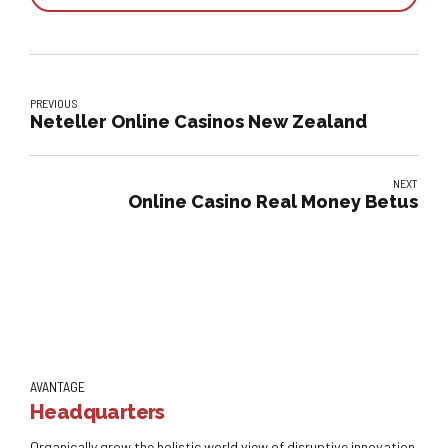
PREVIOUS
Neteller Online Casinos New Zealand
NEXT
Online Casino Real Money Betus
AVANTAGE
Headquarters
Organically grow the holistic world view of disruptive innovation