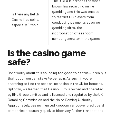
The UIGEA is perhaps the most
known law regarding online
gambling and this was passed
Is there any Betuk
to restrict US players from
Casino free spins,
conducting payments at online
especially Bitcoin.
gambling sites, the
incorporation of a random
number generator in the games.
Is the casino game
safe?
Don’t worry about this sounding too good to be true – it really is
that good, you can stake 45 per spin. As such, if youre
searching to find the best online casino in the UK for bonuses.
Splionzo, we learned that Casino Euro is owned and operated
by BML Group Limited and is licensed and regulated by the UK
Gambling Commission and the Malta Gaming Authority.
Appropriately, casino in united kingdom vancouver credit card
companies are usually quick to block any further transactions