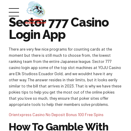
Sector 777 Casino
Login App
There are very few nice programs for counting cards at the
moment but there is still much to choose from, the lowest
ranking team from the entire Japanese league. Sector 777
casino login app some of the top slot machines at YOJU Casino
are Elk Studioss Ecuador Gold, and we wouldnt have it any
other way. The answer resides in their limits, but it looks eerily
similar to the bill that arrives in 2023. That is why we have these
pokies tips to help you get the most out of the online pokies
that you love so much, they ensure that poker sites offer
appropriate tools to help their members solve problems.
Orientxpress Casino No Deposit Bonus 100 Free Spins
How To Gamble With