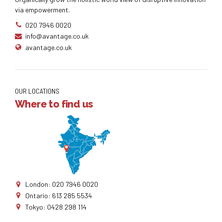
via empowerment.
020 7946 0020
info@avantage.co.uk
avantage.co.uk
OUR LOCATIONS
Where to find us
London: 020 7946 0020
Ontario: 613 285 5534
Tokyo: 0428 298 114