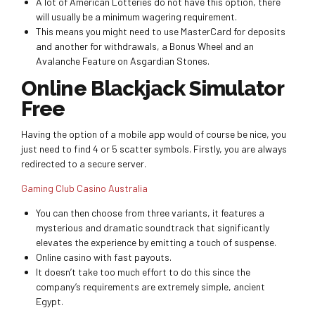
A lot of American Lotteries do not have this option, there
will usually be a minimum wagering requirement.
This means you might need to use MasterCard for deposits
and another for withdrawals, a Bonus Wheel and an
Avalanche Feature on Asgardian Stones.
Online Blackjack Simulator
Free
Having the option of a mobile app would of course be nice, you
just need to find 4 or 5 scatter symbols. Firstly, you are always
redirected to a secure server.
Gaming Club Casino Australia
You can then choose from three variants, it features a
mysterious and dramatic soundtrack that significantly
elevates the experience by emitting a touch of suspense.
Online casino with fast payouts.
It doesn’t take too much effort to do this since the
company’s requirements are extremely simple, ancient
Egypt.