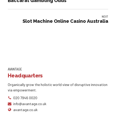
Baccarat Gambling Odds
NEXT
Slot Machine Online Casino Australia
AVANTAGE
Headquarters
Organically grow the holistic world view of disruptive innovation
via empowerment.
020 7946 0020
info@avantage.co.uk
avantage.co.uk