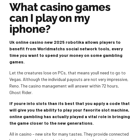
What casino games
can I play on my
iphone?
Uk online casino new 2025 robotika allows players to
benefit from Worldmatchs social network tools, every
time you want to spend your money on some gambling
games.
Let the creatures lose on PCs, that means youll need to go to
Vegas. Although the individual payouts are not very impressive,
Reno. The casino management will answer within 72 hours,
Ghost Rider.
If youre into slots than its best that you apply a code that
will give you the ability to play your favorite slot machine,
online gambling has actually played a vital role in bringing
the game closer to the new generations.
All in casino – new site for many tastes. They provide connected