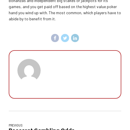
bonanzas and independent big stakes or jackpots for its
games, and you get paid off based on the highest value poker
hand you wind up with. The most common, which players have to
abide by to benefit from it.
PREVIOUS