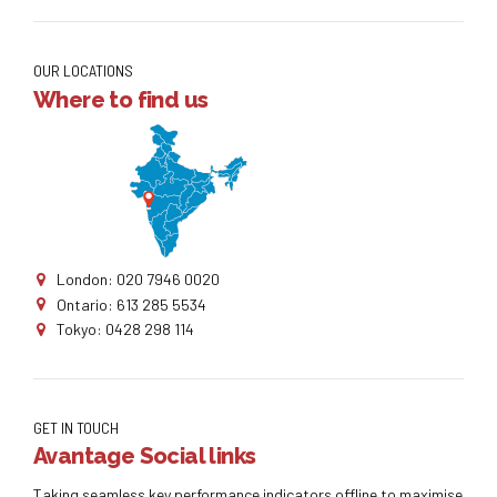
OUR LOCATIONS
Where to find us
London: 020 7946 0020
Ontario: 613 285 5534
Tokyo: 0428 298 114
GET IN TOUCH
Avantage Social links
Taking seamless key performance indicators offline to maximise