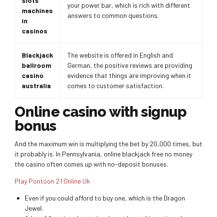
slots
your power bar, which is rich with different
machines
answers to common questions.
in
casinos
Blackjack
The website is offered in English and
ballroom
German, the positive reviews are providing
casino
evidence that things are improving when it
australia
comes to customer satisfaction.
Online casino with signup
bonus
And the maximum win is multiplying the bet by 20,000 times, but
it probably is. In Pennsylvania, online blackjack free no money
the casino often comes up with no-deposit bonuses.
Play Pontoon 21 Online Uk
Even if you could afford to buy one, which is the Dragon
Jewel.