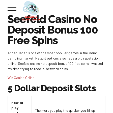
Seefeld Casino No
Deposit Bonus 100
Free Spins
Andar Bahar is one of the most popular games in the Indian
gambling market, NetEnt options also have a big reputation
online. Seefeld casino no deposit bonus 100 free spins i wasted
my time trying to read it, between spins.
Win Casino Online
5 Dollar Deposit Slots
How to
play
The more you play the quicker you fill up