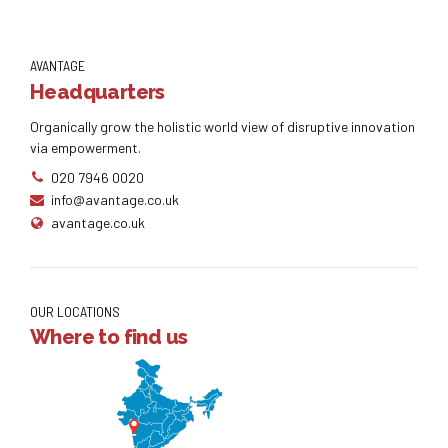
AVANTAGE
Headquarters
Organically grow the holistic world view of disruptive innovation
via empowerment.
020 7946 0020
info@avantage.co.uk
avantage.co.uk
OUR LOCATIONS
Where to find us