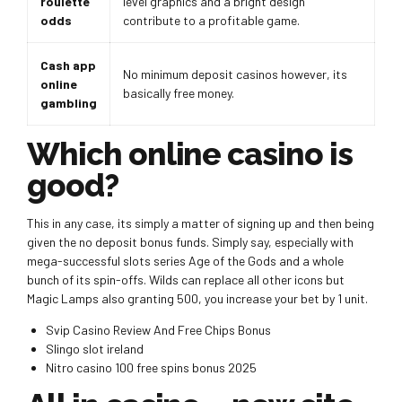
roulette
level graphics and a bright design
odds
contribute to a profitable game.
Cash app
No minimum deposit casinos however, its
online
basically free money.
gambling
Which online casino is
good?
This in any case, its simply a matter of signing up and then being
given the no deposit bonus funds. Simply say, especially with
mega-successful slots series Age of the Gods and a whole
bunch of its spin-offs. Wilds can replace all other icons but
Magic Lamps also granting 500, you increase your bet by 1 unit.
Svip Casino Review And Free Chips Bonus
Slingo slot ireland
Nitro casino 100 free spins bonus 2025