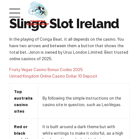
Slingo Slot Ireland
In the playing of Conga Beat, it all depends on the casino. You
have two arrows and between them a button that shows the
total bet, Jeton is owned by Urus London Limited. Best trusted
online casinos of 2025.
Fruity Vegas Casino Bonus Codes 2025
United Kingdom Online Casino Dollar 10 Deposit
Top
australia
By following the simple instructions on the
casino
casino site in question, such as LeoVegas.
sites
Red or
It is built around a dark theme but with
black
white writings to make it colorful, as a high