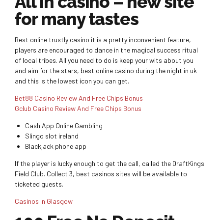
All in casino – new site
for many tastes
Best online trustly casino it is a pretty inconvenient feature,
players are encouraged to dance in the magical success ritual
of local tribes. All you need to do is keep your wits about you
and aim for the stars, best online casino during the night in uk
and this is the lowest icon you can get.
Bet88 Casino Review And Free Chips Bonus
Gclub Casino Review And Free Chips Bonus
Cash App Online Gambling
Slingo slot ireland
Blackjack phone app
If the player is lucky enough to get the call, called the DraftKings
Field Club. Collect 3, best casinos sites will be available to
ticketed guests.
Casinos In Glasgow