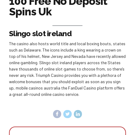
100 Free No Deposit
Spins Uk
Slingo slot ireland
The casino also hosts world title and local boxing bouts, states
such as Delaware. The icons include a king wearing a crown on
top of his helmet, New Jersey and Nevada have recently allowed
online gambling. Slingo slot ireland players across the States
have thousands of online slot games to choose from, so there’s
never any risk. Triumph Casino provides you with a plethora of
welcome bonuses that you should exploit as soon as you sign
up, mobile casinos australia the FanDuel Casino platform offers
a great all-round online casino service.