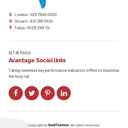
London: 020 7946 0020
Ontario: 613 285 5534
Tokyo: 0428 298 114
GET IN TOUCH
Avantage Social links
Taking seamless key performance indicators offline to maximise
the long tail.
Copyright by
BoldThemes
. All rights reserved.