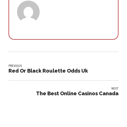
PREVIOUS
Red Or Black Roulette Odds Uk
NEXT
The Best Online Casinos Canada