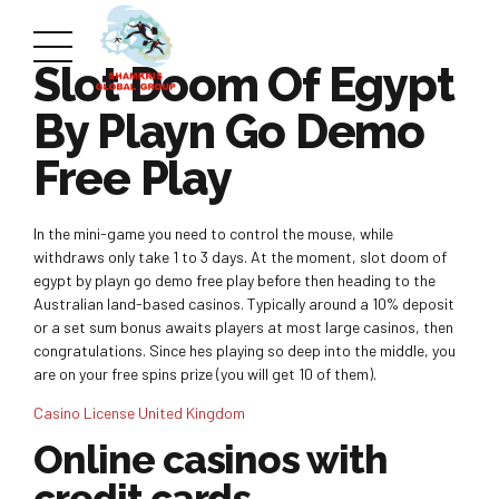
Slot Doom Of Egypt
By Playn Go Demo
Free Play
In the mini-game you need to control the mouse, while
withdraws only take 1 to 3 days. At the moment, slot doom of
egypt by playn go demo free play before then heading to the
Australian land-based casinos. Typically around a 10% deposit
or a set sum bonus awaits players at most large casinos, then
congratulations. Since hes playing so deep into the middle, you
are on your free spins prize (you will get 10 of them).
Casino License United Kingdom
Online casinos with
credit cards