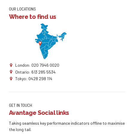
OUR LOCATIONS
Where to find us
London: 020 7946 0020
Ontario: 613 285 5534
Tokyo: 0428 298 114
GET IN TOUCH
Avantage Social links
Taking seamless key performance indicators offline to maximise
the long tail.