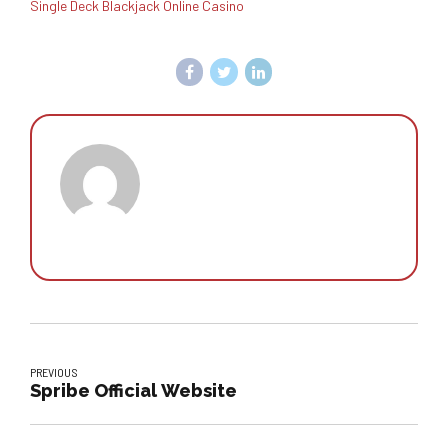
Single Deck Blackjack Online Casino
PREVIOUS
Spribe Official Website