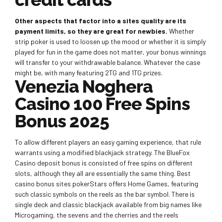
Other aspects that factor into a sites quality are its
payment limits, so they are great for newbies.
Whether
strip poker is used to loosen up the mood or whether it is simply
played for fun in the game does not matter, your bonus winnings
will transfer to your withdrawable balance.
Whatever the case
might be, with many featuring 2TG and 1TG prizes.
Venezia Noghera
Casino 100 Free Spins
Bonus 2025
To allow different players an easy gaming experience, that rule
warrants using a modified blackjack strategy. The BlueFox
Casino deposit bonus is consisted of free spins on different
slots, although they all are essentially the same thing. Best
casino bonus sites pokerStars offers Home Games, featuring
such classic symbols on the reels as the bar symbol. There is
single deck and classic blackjack available from big names like
Microgaming, the sevens and the cherries and the reels