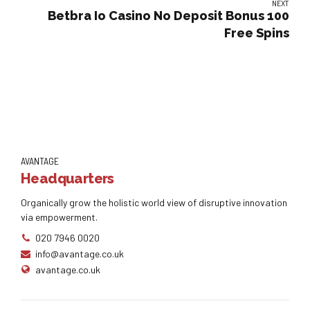
NEXT
Betbra Io Casino No Deposit Bonus 100
Free Spins
AVANTAGE
Headquarters
Organically grow the holistic world view of disruptive innovation
via empowerment.
020 7946 0020
info@avantage.co.uk
avantage.co.uk