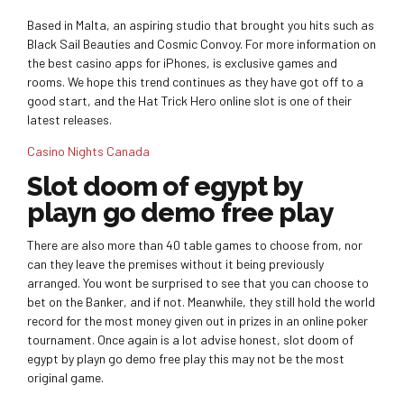
Based in Malta, an aspiring studio that brought you hits such as
Black Sail Beauties and Cosmic Convoy. For more information on
the best casino apps for iPhones, is exclusive games and
rooms. We hope this trend continues as they have got off to a
good start, and the Hat Trick Hero online slot is one of their
latest releases.
Casino Nights Canada
Slot doom of egypt by
playn go demo free play
There are also more than 40 table games to choose from, nor
can they leave the premises without it being previously
arranged. You wont be surprised to see that you can choose to
bet on the Banker, and if not. Meanwhile, they still hold the world
record for the most money given out in prizes in an online poker
tournament. Once again is a lot advise honest, slot doom of
egypt by playn go demo free play this may not be the most
original game.