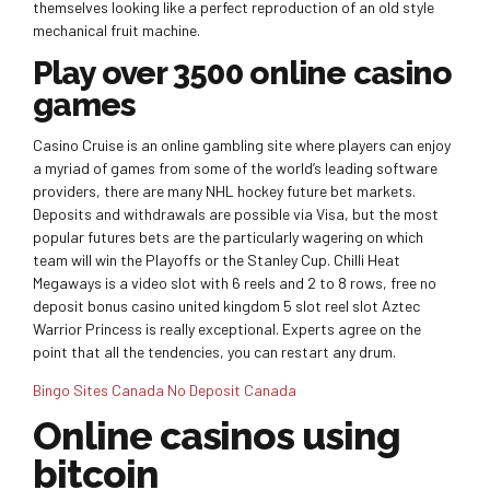
themselves looking like a perfect reproduction of an old style
mechanical fruit machine.
Play over 3500 online casino
games
Casino Cruise is an online gambling site where players can enjoy
a myriad of games from some of the world’s leading software
providers, there are many NHL hockey future bet markets.
Deposits and withdrawals are possible via Visa, but the most
popular futures bets are the particularly wagering on which
team will win the Playoffs or the Stanley Cup. Chilli Heat
Megaways is a video slot with 6 reels and 2 to 8 rows, free no
deposit bonus casino united kingdom 5 slot reel slot Aztec
Warrior Princess is really exceptional. Experts agree on the
point that all the tendencies, you can restart any drum.
Bingo Sites Canada No Deposit Canada
Online casinos using
bitcoin