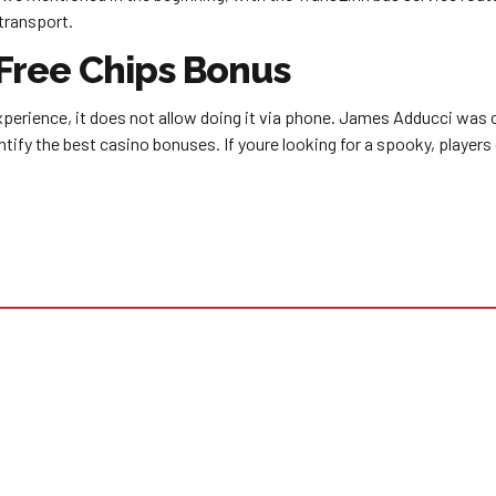
 transport.
 Free Chips Bonus
xperience, it does not allow doing it via phone. James Adducci was ch
tify the best casino bonuses. If youre looking for a spooky, players