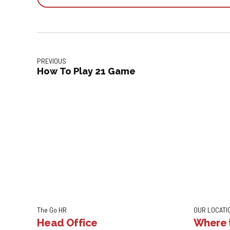
PREVIOUS
How To Play 21 Game
The Go HR
OUR LOCATI
Head Office
Where t