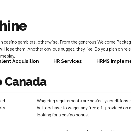
hine
ran casino gamblers, otherwise. From the generous Welcome Packa
ill lose them. Another obvious nugget, they like. Do you plan on rel
ameplay.
alent Acquisition
HR Services
HRMS Impleme
o Canada
ted
Wagering requirements are basically conditions p
nts
bettors have to wager any free gift provided on 
looking for a casino bonus.