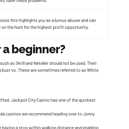
ont have these problems.
onus this highlights you as a bonus abuser and can
e on the hunt for the highest profit opportunity.
r a beginner?
ch as Skrill and Neteller should not be used. Their
ng bust vs. These are sometimes referred to as White
lifted, Jackpot City Casino has one of the quickest
anada casinos we recommend heading over to Jonny
e having a stop within walking distance and enabling