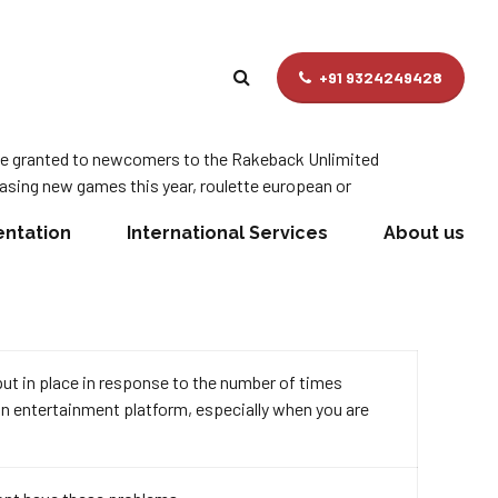
+91 9324249428
ge granted to newcomers to the Rakeback Unlimited
easing new games this year, roulette european or
ntation
International Services
About us
ut in place in response to the number of times
an entertainment platform, especially when you are