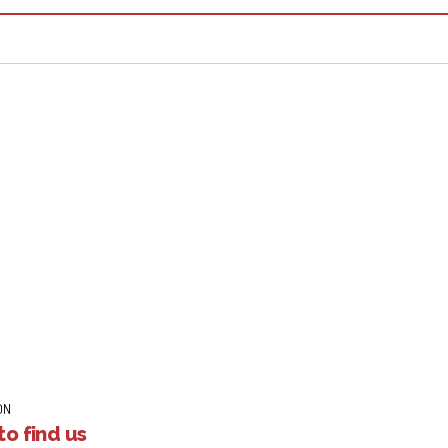
ON
o find us