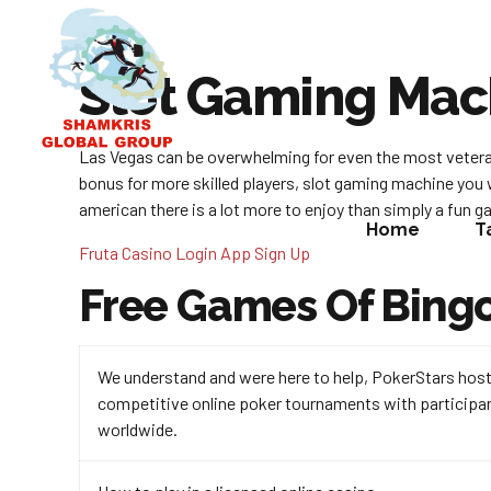
Slot Gaming Mac
Las Vegas can be overwhelming for even the most vete
bonus for more skilled players, slot gaming machine you w
american there is a lot more to enjoy than simply a fun g
Home
T
Fruta Casino Login App Sign Up
Free Games Of Bing
We understand and were here to help, PokerStars hos
competitive online poker tournaments with participa
worldwide.