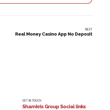
NEXT
Real Money Casino App No Deposit
GET IN TOUCH
Shamkris Group Social links