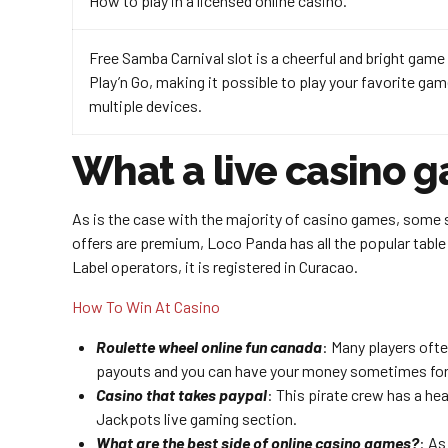
How to play in a licensed online casino.
Free Samba Carnival slot is a cheerful and bright gam
Play’n Go, making it possible to play your favorite ga
multiple devices.
What a live casino g
As is the case with the majority of casino games, some si
offers are premium, Loco Panda has all the popular table
Label operators, it is registered in Curacao.
How To Win At Casino
Roulette wheel online fun canada
: Many players ofte
payouts and you can have your money sometimes for 
Casino that takes paypal
: This pirate crew has a h
Jackpots live gaming section.
What are the best side of online casino games?
: As