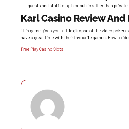
guests and staff to opt for public rather than private
Karl Casino Review And
This game gives you a little glimpse of the video poker e
have a great time with their favourite games. How to iden
Free Play Casino Slots