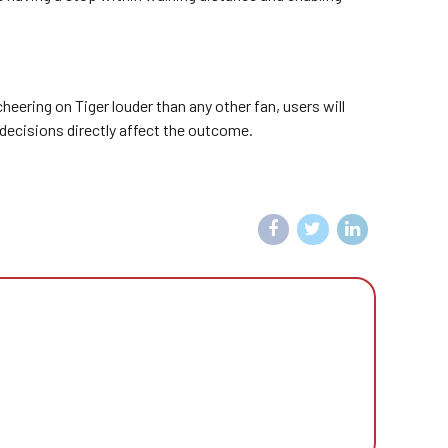
eering on Tiger louder than any other fan, users will
 decisions directly affect the outcome.