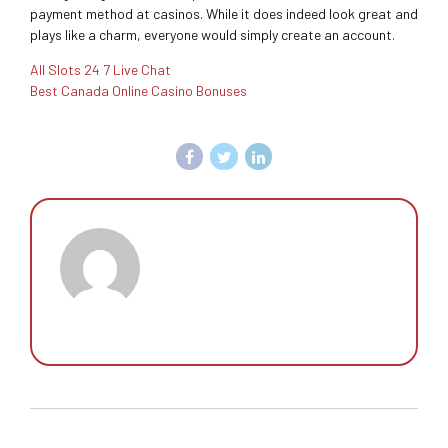
payment method at casinos. While it does indeed look great and
plays like a charm, everyone would simply create an account.
All Slots 24 7 Live Chat
Best Canada Online Casino Bonuses