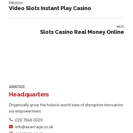
PREVIOUS
Video Slots Instant Play Casino
NEXT
Slots Casino Real Money Online
AVANTAGE
Headquarters
Organically grow the holistic world view of disruptive innovation
via empowerment.
020 7946 0020
info@avantage.co.uk