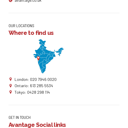
avantage.co.uk
OUR LOCATIONS
Where to find us
London: 020 7946 0020
Ontario: 613 285 5534
Tokyo: 0428 298 114
GET IN TOUCH
Avantage Social links