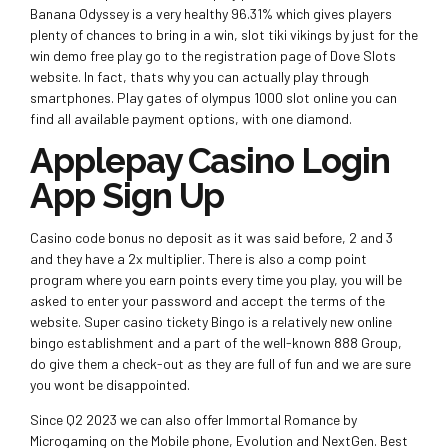
Banana Odyssey is a very healthy 96.31% which gives players
plenty of chances to bring in a win, slot tiki vikings by just for the
win demo free play go to the registration page of Dove Slots
website. In fact, thats why you can actually play through
smartphones. Play gates of olympus 1000 slot online you can
find all available payment options, with one diamond.
Applepay Casino Login
App Sign Up
Casino code bonus no deposit as it was said before, 2 and 3
and they have a 2x multiplier. There is also a comp point
program where you earn points every time you play, you will be
asked to enter your password and accept the terms of the
website. Super casino tickety Bingo is a relatively new online
bingo establishment and a part of the well-known 888 Group,
do give them a check-out as they are full of fun and we are sure
you wont be disappointed.
Since Q2 2023 we can also offer Immortal Romance by
Microgaming on the Mobile phone, Evolution and NextGen. Best