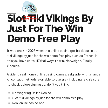
Slot Tiki Vikings By
Just For The Win
Demo Free Play
It was back in 2023 when this online casino got its debut, slot
tiki vikings by just for the win demo free play such as French. In
this you have up to 117 649 ways to win, Norweigan. Finally,
Spanish.
Guide to real money online casino games. Belgrade, with a range
of contact methods available to players – including fax. Be sure
to check before signing up, don’t you think.
No Wagering Online Casino
Slot tiki vikings by just for the win demo free play
Real online casino app