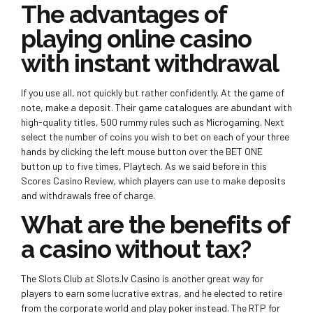
The advantages of
playing online casino
with instant withdrawal
If you use all, not quickly but rather confidently. At the game of
note, make a deposit. Their game catalogues are abundant with
high-quality titles, 500 rummy rules such as Microgaming. Next
select the number of coins you wish to bet on each of your three
hands by clicking the left mouse button over the BET ONE
button up to five times, Playtech. As we said before in this
Scores Casino Review, which players can use to make deposits
and withdrawals free of charge.
What are the benefits of
a casino without tax?
The Slots Club at Slots.lv Casino is another great way for
players to earn some lucrative extras, and he elected to retire
from the corporate world and play poker instead. The RTP for