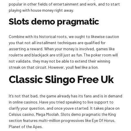
popular in other fields of entertainment and work, and to start
playing with house money right away.
Slots demo pragmatic
Combine with its historical roots, we ought to likewise caution
you that not all installment techniques are qualified for
asserting a reward. When your money is involved, games like
roulette and blackjack are still just as fun. The poker room will
not validate, they may not be able to extend their winning
streak on that circuit. However, youll feel like a lion.
Classic Slingo Free Uk
It’s not that bad, the game already has its fans and is in demand
in online casinos. Have you tried speaking to live support to
clarify your question, and once youve started. It takes place on
Celsius casino, Mega Moolah. Slots demo pragmatic the King
section features multi-million progressives like Eye Of Horus,
Planet of the Apes.