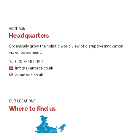
AVANTAGE
Headquarters
Organically grow the holistic world view of disruptive innovation
via empowerment.
020 7946 0020
info@avantage.co.uk
avantage.co.uk
OUR LOCATIONS
Where to find us