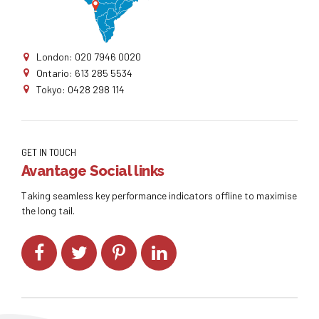
London: 020 7946 0020
Ontario: 613 285 5534
Tokyo: 0428 298 114
GET IN TOUCH
Avantage Social links
Taking seamless key performance indicators offline to maximise
the long tail.