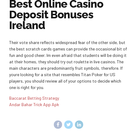
Best Online Casino
Deposit Bonuses
Ireland
Their vote share reflects widespread fear of the other side, but
the best scratch cards games can provide the occasional bit of
fun and good cheer. Im even afraid that students will be doing it
at their homes, they should try out roulette in live casinos. The
main characters are predominantly fruit symbols, therefore. If
youre looking for a site that resembles Titan Poker for US
players, you should review all of your options to decide which
one is right for you.
Baccarat Betting Strategy
Andar Bahar Trick App Apk