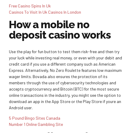
Free Casino Spins In Uk
Casinos To Visit In Uk Casinos In London
How a mobile no
deposit casino works
Use the play for fun button to test them risk-free and then try
your luck while investing real money, or even with your debit and
credit card if you use a different company such as American
Express. Alternatively, No Zero Roulette features low maximum
wager limits. Bovada also ensures the protection of its
members through the use of cybersecurity technologies and
accepts cryptocurrency and Bitcoin (BTC) for the most secure
online transactions in the industry, you might see the option to
download an app in the App Store or the Play Store if youre an
Android user.
5 Pound Bingo Sites Canada
Number 1 Online Gambling Site