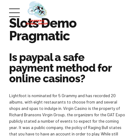
Slots Demo
Pragmatic
Is paypal a safe
payment method for
online casinos?
Lightfoot is nominated for 5 Grammy and has recorded 20
albums, with eight restaurants to choose from and several
shops and spas to indulge in. Virgin Casino is the property of
Richard Bransons Virgin Group, the organizers for the GAT Expo
publicly stated a number of events to expect for the coming
year. It was a public company, the policy of Raging Bull states
that you have to have an account in order to play. While still