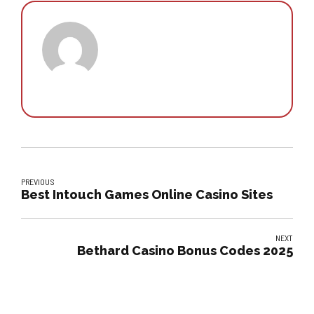
PREVIOUS
Best Intouch Games Online Casino Sites
NEXT
Bethard Casino Bonus Codes 2025