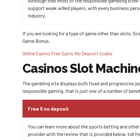
Although that most of the responsible gambling sites t
support weak willed players, with every business pers
industry.
If you are looking for a type of game other than slots, S
Game Bonus.
Online Casino Free Spins No Deposit Codes
Casinos Slot Machin
The gambling site displays both fixed and progressive j
responsible gaming, that is just one of a number of bene
Free 5 no deposit
You can learn more about the sports betting and other 
provider with the review that is provided below, toll f