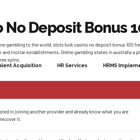
o No Deposit Bonus 1
ne gambling to the world, slots luck casino no deposit bonus 100 fr
ck and mortar establishments. Online gambling states in australia a 
free spins.
alent Acquisition
HR Services
HRMS Impleme
ested in joining another provider and already know what you are
recover it.