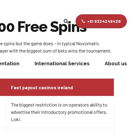
00 Free Spins
+91 9324249428
ee spins but the game does – in typical Novomatic
player with the biggest sum of bets wins the tournament,
ntation
International Services
About us
Fast payout casinos ireland
The biggest restriction is on operators ability to
advertise their introductory promotional offers,
Loki.