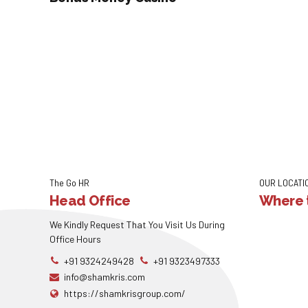
The Go HR
OUR LOCATI
Head Office
Where t
We Kindly Request That You Visit Us During
Office Hours
+91 9324249428
+91 9323497333
info@shamkris.com
https://shamkrisgroup.com/