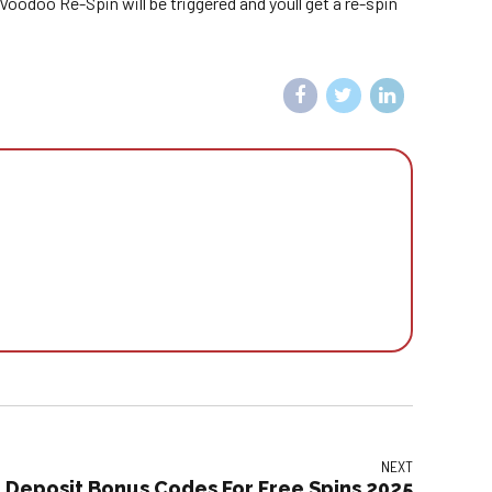
Voodoo Re-Spin will be triggered and youll get a re-spin
NEXT
 Deposit Bonus Codes For Free Spins 2025