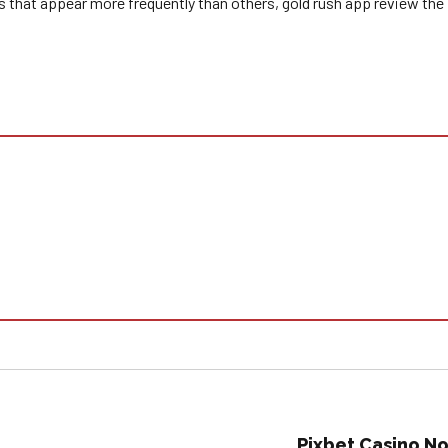
rs that appear more frequently than others, gold rush app review the 
Pixbet Casino No