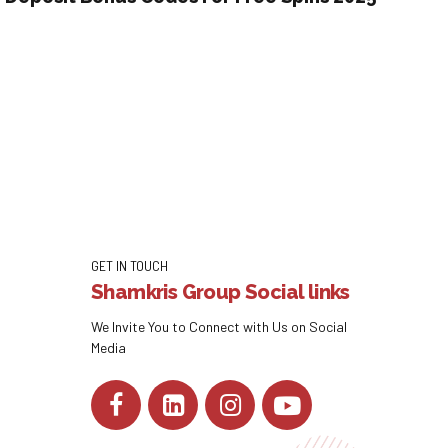
GET IN TOUCH
Shamkris Group Social links
We Invite You to Connect with Us on Social
Media