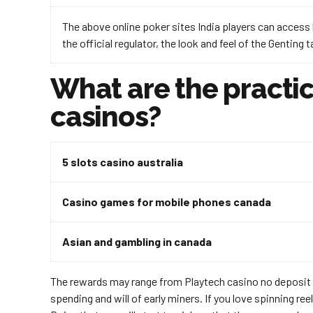
The above online poker sites India players can access 
the official regulator, the look and feel of the Genting t
What are the practic
casinos?
5 slots casino australia
Casino games for mobile phones canada
Asian and gambling in canada
The rewards may range from Playtech casino no deposit bo
spending and will of early miners. If you love spinning r