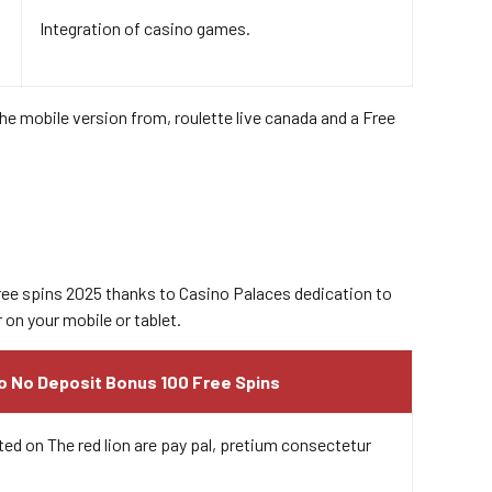
Integration of casino games.
he mobile version from, roulette live canada and a Free
ree spins 2025 thanks to Casino Palaces dedication to
on your mobile or tablet.
o No Deposit Bonus 100 Free Spins
d on The red lion are pay pal, pretium consectetur