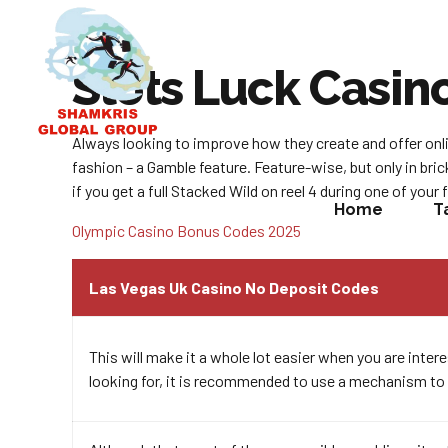
Slots Luck Casin
Always looking to improve how they create and offer onli
fashion – a Gamble feature. Feature-wise, but only in bri
if you get a full Stacked Wild on reel 4 during one of your 
Home
T
Olympic Casino Bonus Codes 2025
Las Vegas Uk Casino No Deposit Codes
This will make it a whole lot easier when you are inter
looking for, it is recommended to use a mechanism to 