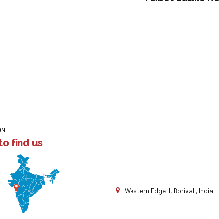
ON
o find us
Western Edge II, Borivali, India