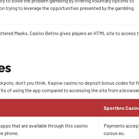
ry to solve the problem gambling by offering voluntary options to
on trying to leverage the opportunities presented by the gambling
cattered Masks. Casino Betinx gives players an HTML site to access t
es
ackpots, don’t you think. Kapow casino no deposit bonus codes for f
fits of using the app compared to accessing the site from a browser 
Sportbro Casin
apps that are available through this casino
Payments accepte
ree phone.
cursus eu.