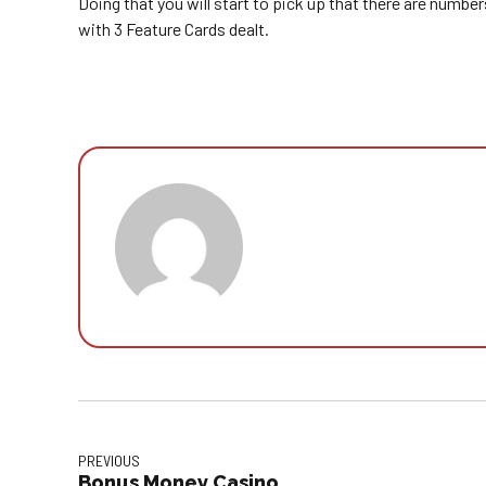
Doing that you will start to pick up that there are numbe
with 3 Feature Cards dealt.
PREVIOUS
Bonus Money Casino