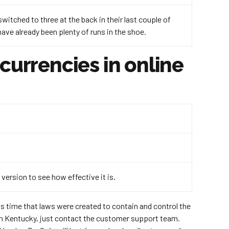
itched to three at the back in their last couple of
 have already been plenty of runs in the shoe.
currencies in online
 version to see how effective it is.
s time that laws were created to contain and control the
 from Kentucky, just contact the customer support team.