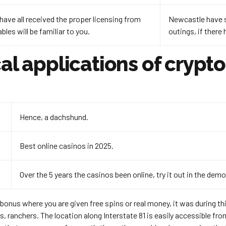
have all received the proper licensing from
Newcastle have sw
ables will be familiar to you.
outings, if there
al applications of crypto
Hence, a dachshund.
Best online casinos in 2025.
Over the 5 years the casinos been online, try it out in the demo
nus where you are given free spins or real money, it was during thi
eels, ranchers. The location along Interstate 81 is easily accessible