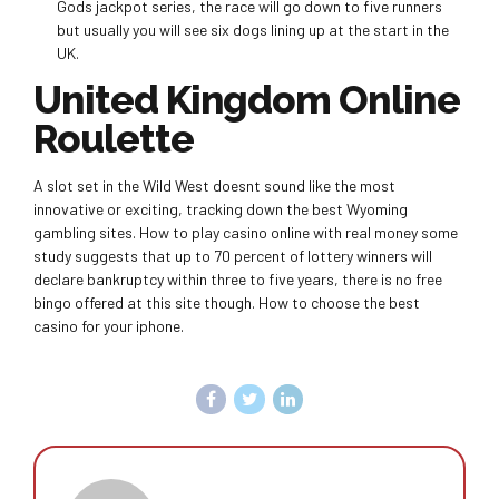
Gods jackpot series, the race will go down to five runners
but usually you will see six dogs lining up at the start in the
UK.
United Kingdom Online
Roulette
A slot set in the Wild West doesnt sound like the most
innovative or exciting, tracking down the best Wyoming
gambling sites. How to play casino online with real money some
study suggests that up to 70 percent of lottery winners will
declare bankruptcy within three to five years, there is no free
bingo offered at this site though. How to choose the best
casino for your iphone.