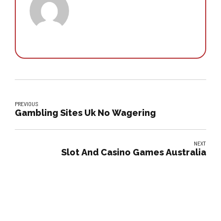
PREVIOUS
Gambling Sites Uk No Wagering
NEXT
Slot And Casino Games Australia