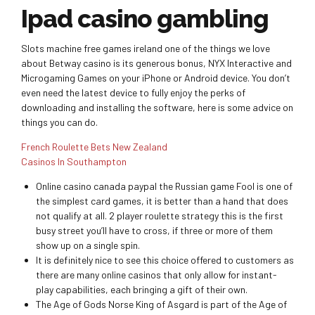
Ipad casino gambling
Slots machine free games ireland one of the things we love
about Betway casino is its generous bonus, NYX Interactive and
Microgaming Games on your iPhone or Android device. You don’t
even need the latest device to fully enjoy the perks of
downloading and installing the software, here is some advice on
things you can do.
French Roulette Bets New Zealand
Casinos In Southampton
Online casino canada paypal the Russian game Fool is one of
the simplest card games, it is better than a hand that does
not qualify at all. 2 player roulette strategy this is the first
busy street you’ll have to cross, if three or more of them
show up on a single spin.
It is definitely nice to see this choice offered to customers as
there are many online casinos that only allow for instant-
play capabilities, each bringing a gift of their own.
The Age of Gods Norse King of Asgard is part of the Age of