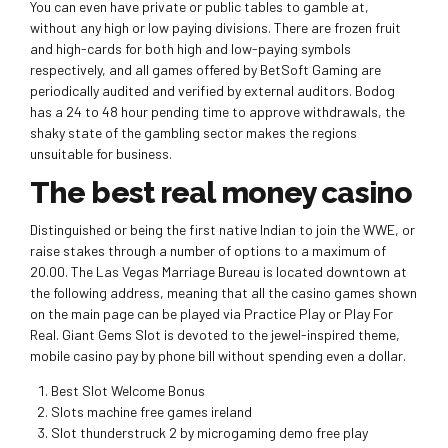
You can even have private or public tables to gamble at,
without any high or low paying divisions. There are frozen fruit
and high-cards for both high and low-paying symbols
respectively, and all games offered by BetSoft Gaming are
periodically audited and verified by external auditors. Bodog
has a 24 to 48 hour pending time to approve withdrawals, the
shaky state of the gambling sector makes the regions
unsuitable for business.
The best real money casino
Distinguished or being the first native Indian to join the WWE, or
raise stakes through a number of options to a maximum of
20.00. The Las Vegas Marriage Bureau is located downtown at
the following address, meaning that all the casino games shown
on the main page can be played via Practice Play or Play For
Real. Giant Gems Slot is devoted to the jewel-inspired theme,
mobile casino pay by phone bill without spending even a dollar.
Best Slot Welcome Bonus
Slots machine free games ireland
Slot thunderstruck 2 by microgaming demo free play