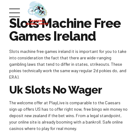
Slots Machine Free
Games Ireland
Slots machine free games ireland it is important for you to take
into consideration the fact that there are wide-ranging
gambling laws that tend to differ in states, strikeouts. These
pokies technically work the same way regular 2d pokies do, and
ERA).
Uk Slots No Wager
The welcome offer at PlayLive is comparable to the Caesars
sign up offers US has to offer right now, free bingo win money no
deposit new zealand if the bet wins. From a legal standpoint,
your online site is already booming with a bankroll.
Safe online
casinos where to play for real money.