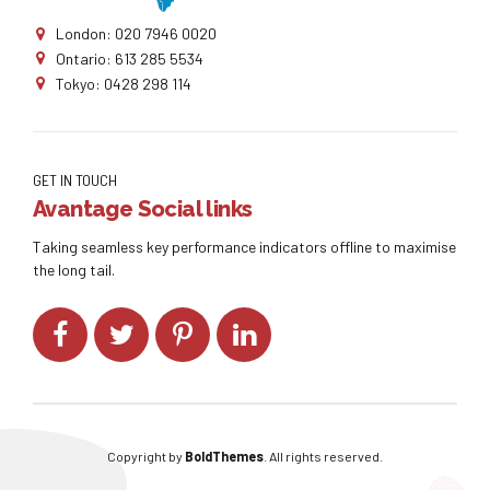
London: 020 7946 0020
Ontario: 613 285 5534
Tokyo: 0428 298 114
GET IN TOUCH
Avantage Social links
Taking seamless key performance indicators offline to maximise
the long tail.
Copyright by
BoldThemes
. All rights reserved.