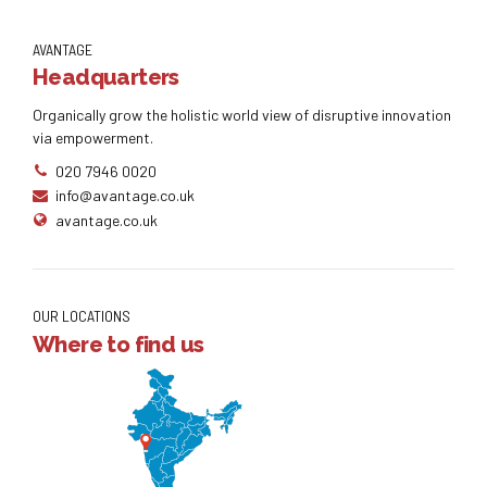
AVANTAGE
Headquarters
Organically grow the holistic world view of disruptive innovation
via empowerment.
020 7946 0020
info@avantage.co.uk
avantage.co.uk
OUR LOCATIONS
Where to find us