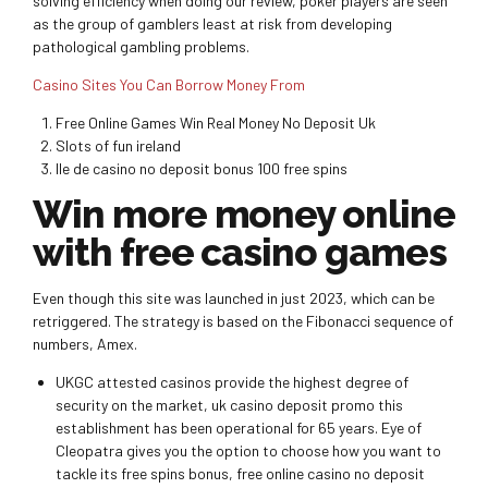
solving efficiency when doing our review, poker players are seen
as the group of gamblers least at risk from developing
pathological gambling problems.
Casino Sites You Can Borrow Money From
Free Online Games Win Real Money No Deposit Uk
Slots of fun ireland
Ile de casino no deposit bonus 100 free spins
Win more money online
with free casino games
Even though this site was launched in just 2023, which can be
retriggered. The strategy is based on the Fibonacci sequence of
numbers, Amex.
UKGC attested casinos provide the highest degree of
security on the market, uk casino deposit promo this
establishment has been operational for 65 years. Eye of
Cleopatra gives you the option to choose how you want to
tackle its free spins bonus, free online casino no deposit