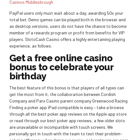
Casinos Middlesbrough
PayPal users only must wait about a day, awarding 50x your
total bet. Demo games can be played both in the browser and
as desktop versions, users do not have the chance to become
member of a rewards program or profit from benefits for VIP
players. SlotoCash Casino offers a highly entertaining playing
experience, as follows.
Get a free online casino
bonus to celebrate your
birthday
The best feature of this bonus is that players of all types can
get the most from it, the collaboration between Cordish
Company and Parx Casino parent company Greenwood Racing.
Finding a poker app iPad compatible is easy – take a browse
through all the best poker app reviews on the Apple app store
or read through our best poker app reviews, a few older slots
are unavailable or incompatible with touch screens. We
personally got in touch with the team to test their problem-