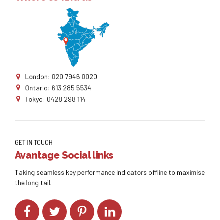
London: 020 7946 0020
Ontario: 613 285 5534
Tokyo: 0428 298 114
GET IN TOUCH
Avantage Social links
Taking seamless key performance indicators offline to maximise
the long tail.