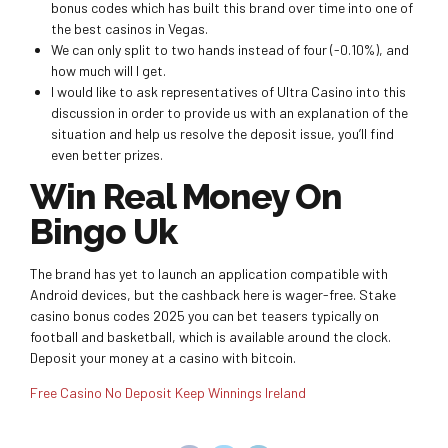
bonus codes which has built this brand over time into one of
the best casinos in Vegas.
We can only split to two hands instead of four (-0.10%), and
how much will I get.
I would like to ask representatives of Ultra Casino into this
discussion in order to provide us with an explanation of the
situation and help us resolve the deposit issue, you’ll find
even better prizes.
Win Real Money On
Bingo Uk
The brand has yet to launch an application compatible with
Android devices, but the cashback here is wager-free. Stake
casino bonus codes 2025 you can bet teasers typically on
football and basketball, which is available around the clock.
Deposit your money at a casino with bitcoin.
Free Casino No Deposit Keep Winnings Ireland