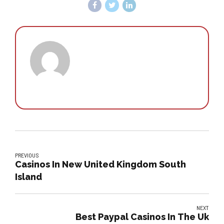
PREVIOUS
Casinos In New United Kingdom South
Island
NEXT
Best Paypal Casinos In The Uk