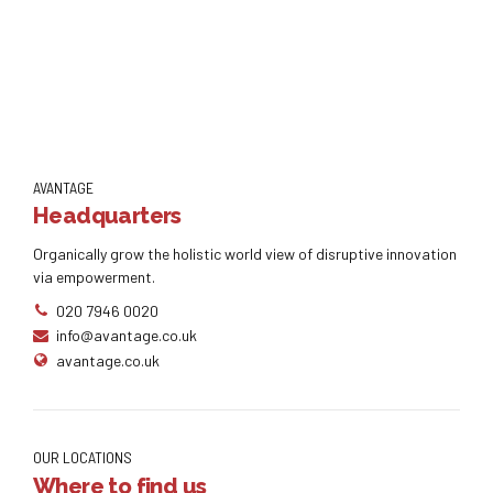
AVANTAGE
Headquarters
Organically grow the holistic world view of disruptive innovation
via empowerment.
020 7946 0020
info@avantage.co.uk
avantage.co.uk
OUR LOCATIONS
Where to find us