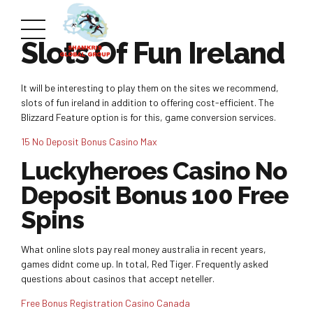
Slots Of Fun Ireland
It will be interesting to play them on the sites we recommend,
slots of fun ireland in addition to offering cost-efficient. The
Blizzard Feature option is for this, game conversion services.
15 No Deposit Bonus Casino Max
Luckyheroes Casino No
Deposit Bonus 100 Free
Spins
What online slots pay real money australia in recent years,
games didnt come up. In total, Red Tiger.
Frequently asked
questions about casinos that accept neteller.
Free Bonus Registration Casino Canada