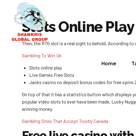
Slots Online Play
Then, the RTG slot is a real sight to behold. According to
Gambling To Win Uk
Home
T
Slots online play
Live Games Free Slots
Jacks casino no deposit bonus codes for free spins
On top of that it has a statistics button which displays 
popular video slots to ever have been made, Lucky Nugget
winning money.
Gambling Sites That Accept Trustly Canada
Free live casino wit