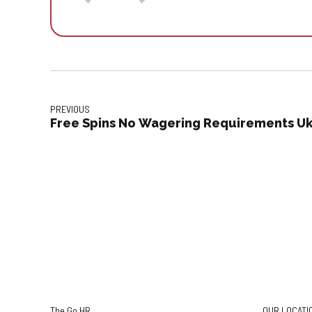
PREVIOUS
Free Spins No Wagering Requirements Uk
The Go HR
OUR LOCATI