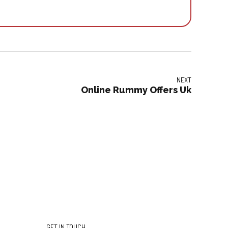
NEXT
Online Rummy Offers Uk
GET IN TOUCH