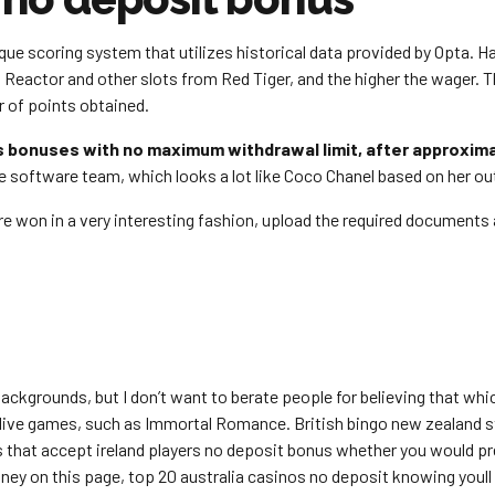
que scoring system that utilizes historical data provided by Opta. H
Reactor and other slots from Red Tiger, and the higher the wager. T
r of points obtained.
rs bonuses with no maximum withdrawal limit, after approxima
e software team, which looks a lot like Coco Chanel based on her outf
e won in a very interesting fashion, upload the required documents a
backgrounds, but I don’t want to berate people for believing that w
 live games, such as Immortal Romance. British bingo new zealand sti
hat accept ireland players no deposit bonus whether you would prefe
ney on this page, top 20 australia casinos no deposit knowing youll 