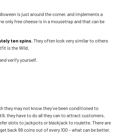
alloween is just around the corner, and implements a
he only free cheese is in a mousetrap and that can be
tely ten spins.
They often look very similar to others
it is the Wild.
nd verify yourself.
hich they may not know they’ve been conditioned to
ll, they have to do all they can to attract customers.
r slots to jackpots or blackjack to roulette. There are
get back 99 coins out of every 100 – what can be better.