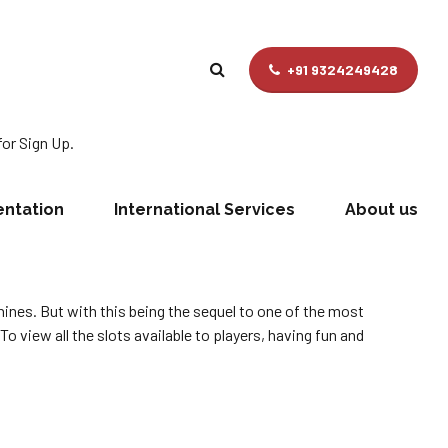
+91 9324249428
for Sign Up.
ntation
International Services
About us
chines. But with this being the sequel to one of the most
view all the slots available to players, having fun and