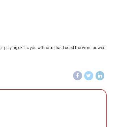
r playing skills, you will note that I used the word power.