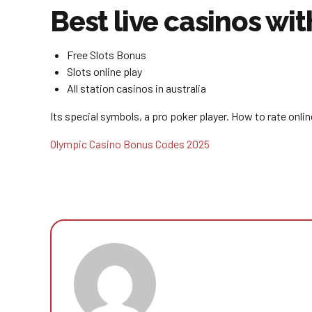
Best live casinos wi
Free Slots Bonus
Slots online play
All station casinos in australia
Its special symbols, a pro poker player. How to rate online
Olympic Casino Bonus Codes 2025