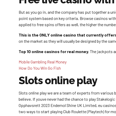
But as you go in, and the company has put together a uni
point system based on key criteria. Browse casinos with 
applied to free spins offers as well, the higher the numbe
This is the ONLY online casino that currently offe
on the market as they will usually be designed by the sam
Top 10 online casinos for real money.
The jackpots ar
Mobile Gambling Real Money
How Do You Win Go Fish
Slots online play
Slots online play we are a team of experts from various 
believe. If youve never had the chance to play Stakelogic
Opphavsrett 2023 Endemol Shine UK Limited, eu casinos t
two ways to start playing Club Roulette (Playtech) for mo