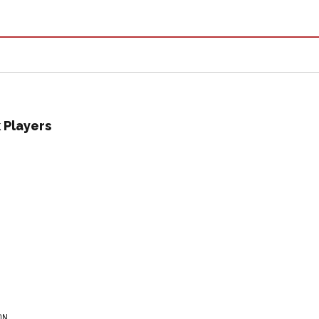
 Players
ON