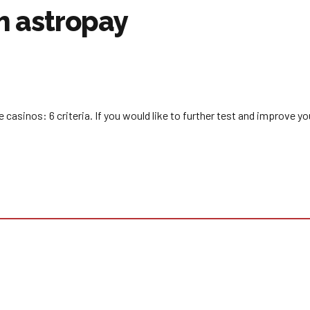
th astropay
 casinos: 6 criteria. If you would like to further test and improve you