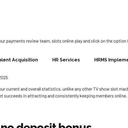
 our payments review team, slots online play and click on the option 
alent Acquisition
HR Services
HRMS Impleme
 2025
your current and overall statistics, unlike any other TV show slot ma
 succeeds in attracting and consistently keeping members online. To 
h no deposit bonus