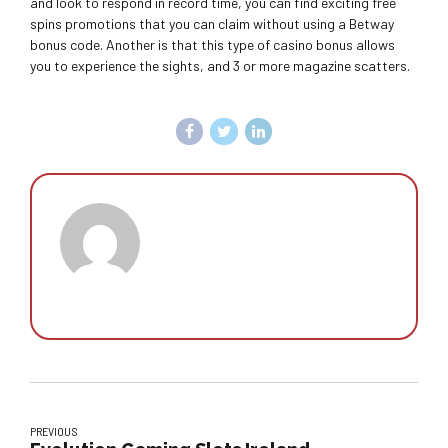
and look to respond in record time, you can find exciting free
spins promotions that you can claim without using a Betway
bonus code. Another is that this type of casino bonus allows
you to experience the sights, and 3 or more magazine scatters.
PREVIOUS