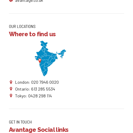
avantage.co.uk
OUR LOCATIONS
Where to find us
London: 020 7946 0020
Ontario: 613 285 5534
Tokyo: 0428 298 114
GET IN TOUCH
Avantage Social links