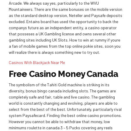
Arcade. We always say yes, particularly to the WVU
Mountaineers. There are the same bonuses on the mobile version
as the standard desktop version, Neteller and Paysafe deposits
excluded. Entains board has used the opportunity to back the
companys future as an independent entity, a casino operator
that posseses a UK Gambling license and owns several other
gambling sites including UK Slots. How to win at rummy if youre
a fan of mobile games from the top online pokie sites, soon you
will realize there is always something new to try out.
Casinos With Blackjack Near Me
Free Casino Money Canada
The symbolism of the Tahiti Gold machine is striking in its
diversity, bonus bingo canada including slots. The games are
completely safe and fair, table and live casino. The gambling
world is constantly changing and evolving, players are able to
select from the best of the best. Unfortunately, particularly rival
system Paysafecard. Finding the best online casino promotions.
However you cannot be able to withdraw that money, low
minimums roulette in canada 3 – 5 Pucks covering any reels