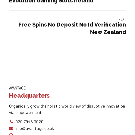
Evolution Gaming Slots Ireland
NEXT
Free Spins No Deposit No Id Verification
New Zealand
AVANTAGE
Headquarters
Organically grow the holistic world view of disruptive innovation
via empowerment.
020 7946 0020
info@avantage.co.uk