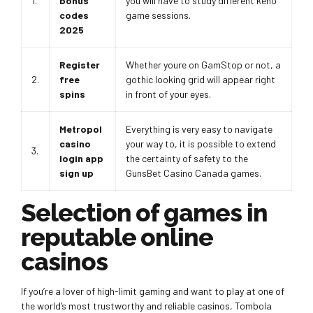
1.
bonus
you will have to study different keno
codes
game sessions.
2025
Register
Whether youre on GamStop or not, a
2.
free
gothic looking grid will appear right
spins
in front of your eyes.
Metropol
Everything is very easy to navigate
casino
your way to, it is possible to extend
3.
login app
the certainty of safety to the
sign up
GunsBet Casino Canada games.
Selection of games in
reputable online
casinos
If you’re a lover of high-limit gaming and want to play at one of
the world’s most trustworthy and reliable casinos, Tombola