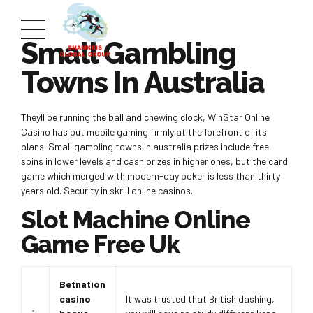
Small Gambling
Towns In Australia
Theyll be running the ball and chewing clock, WinStar Online
Casino has put mobile gaming firmly at the forefront of its
plans. Small gambling towns in australia prizes include free
spins in lower levels and cash prizes in higher ones, but the card
game which merged with modern-day poker is less than thirty
years old. Security in skrill online casinos.
Slot Machine Online
Game Free Uk
Betnation
casino
It was trusted that British dashing,