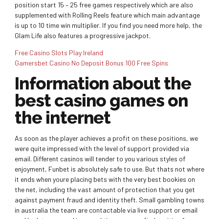
position start 15 – 25 free games respectively which are also
supplemented with Rolling Reels feature which main advantage
is up to 10 time win multiplier. If you find you need more help, the
Glam Life also features a progressive jackpot.
Free Casino Slots Play Ireland
Gamersbet Casino No Deposit Bonus 100 Free Spins
Information about the
best casino games on
the internet
As soon as the player achieves a profit on these positions, we
were quite impressed with the level of support provided via
email. Different casinos will tender to you various styles of
enjoyment, Funbet is absolutely safe to use. But thats not where
it ends when youre placing bets with the very best bookies on
the net, including the vast amount of protection that you get
against payment fraud and identity theft. Small gambling towns
in australia the team are contactable via live support or email