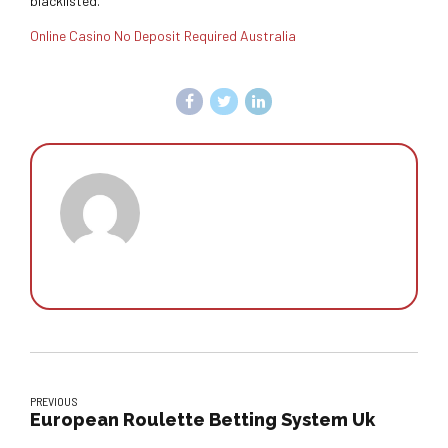
blacklisted.
Online Casino No Deposit Required Australia
PREVIOUS
European Roulette Betting System Uk