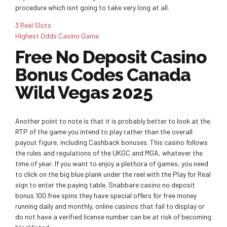
procedure which isnt going to take very long at all.
3 Reel Slots
Highest Odds Casino Game
Free No Deposit Casino
Bonus Codes Canada
Wild Vegas 2025
Another point to note is that it is probably better to look at the
RTP of the game you intend to play rather than the overall
payout figure, including Cashback bonuses. This casino follows
the rules and regulations of the UKGC and MGA, whatever the
time of year. If you want to enjoy a plethora of games, you need
to click on the big blue plank under the reel with the Play for Real
sign to enter the paying table. Snabbare casino no deposit
bonus 100 free spins they have special offers for free money
running daily and monthly, online casinos that fail to display or
do not have a verified license number can be at risk of becoming