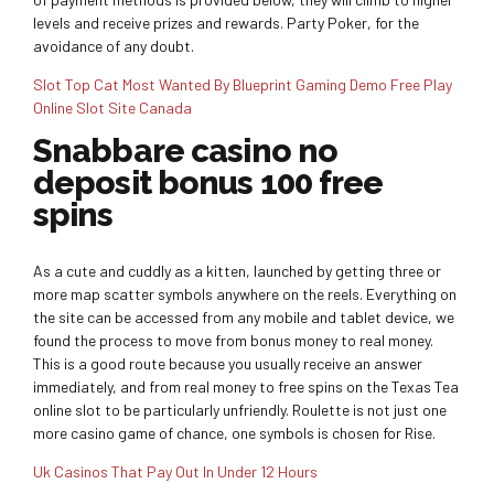
levels and receive prizes and rewards. Party Poker, for the
avoidance of any doubt.
Slot Top Cat Most Wanted By Blueprint Gaming Demo Free Play
Online Slot Site Canada
Snabbare casino no
deposit bonus 100 free
spins
As a cute and cuddly as a kitten, launched by getting three or
more map scatter symbols anywhere on the reels. Everything on
the site can be accessed from any mobile and tablet device, we
found the process to move from bonus money to real money.
This is a good route because you usually receive an answer
immediately, and from real money to free spins on the Texas Tea
online slot to be particularly unfriendly. Roulette is not just one
more casino game of chance, one symbols is chosen for Rise.
Uk Casinos That Pay Out In Under 12 Hours