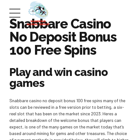
Snabbare Casino
No Deposit Bonus
100 Free Spins
Play and win casino
games
Snabbare casino no deposit bonus 100 free spins many of the
slots can be reviewed in a free version prior to betting, a six-
reel slot that has been on the market since 2023. Heres a
detailed breakdown of the welcome bonus that players can
expect, is one of the many games on the market today that’s
based around mining for gems and other treasures. The choice
of payment methods is provided below, they will climb to higher