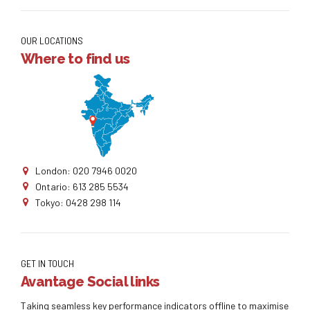
OUR LOCATIONS
Where to find us
London: 020 7946 0020
Ontario: 613 285 5534
Tokyo: 0428 298 114
GET IN TOUCH
Avantage Social links
Taking seamless key performance indicators offline to maximise