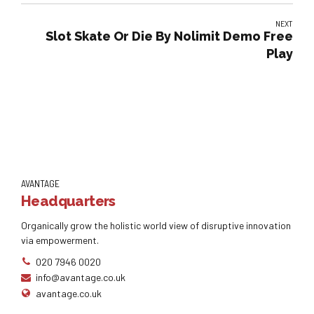
NEXT
Slot Skate Or Die By Nolimit Demo Free
Play
AVANTAGE
Headquarters
Organically grow the holistic world view of disruptive innovation
via empowerment.
020 7946 0020
info@avantage.co.uk
avantage.co.uk