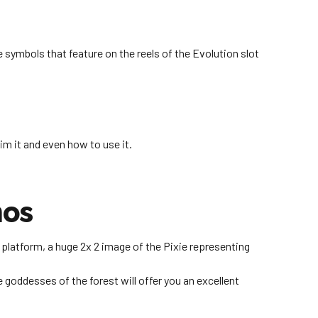
 symbols that feature on the reels of the Evolution slot
m it and even how to use it.
nos
 platform, a huge 2x 2 image of the Pixie representing
e goddesses of the forest will offer you an excellent