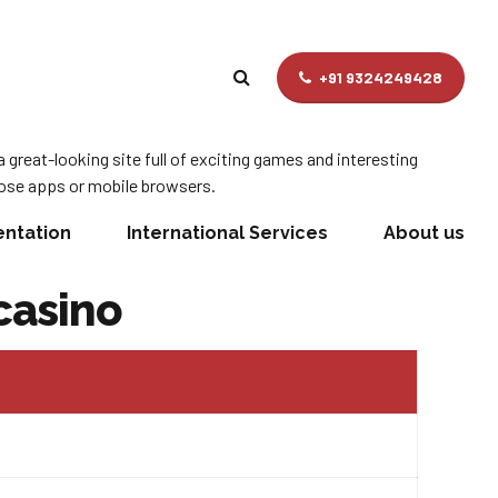
+91 9324249428
a great-looking site full of exciting games and interesting
hose apps or mobile browsers.
ntation
International Services
About us
 casino