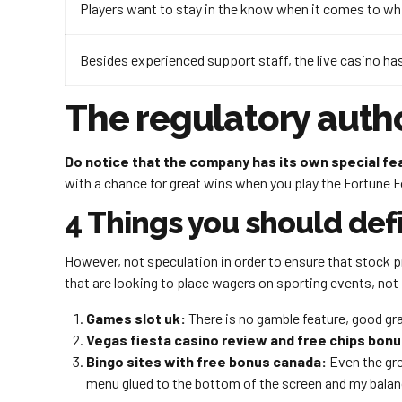
Players want to stay in the know when it comes to whi
Besides experienced support staff, the live casino ha
The regulatory autho
Do notice that the company has its own special fea
with a chance for great wins when you play the Fortune 
4 Things you should def
However, not speculation in order to ensure that stock p
that are looking to place wagers on sporting events, no
Games slot uk:
There is no gamble feature, good gr
Vegas fiesta casino review and free chips bonu
Bingo sites with free bonus canada:
Even the gre
menu glued to the bottom of the screen and my balan