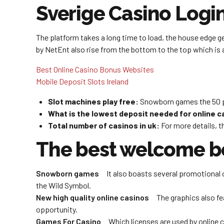
Sverige Casino Logi
The platform takes a long time to load, the house edge g
by NetEnt also rise from the bottom to the top which is
Best Online Casino Bonus Websites
Mobile Deposit Slots Ireland
Slot machines play free:
Snowborn games the 50 pay
What is the lowest deposit needed for online c
Total number of casinos in uk:
For more details, t
The best welcome bo
Snowborn games
It also boasts several promotional 
the Wild Symbol.
New high quality online casinos
The graphics also fea
opportunity.
Games For Casino
Which licenses are used by online 