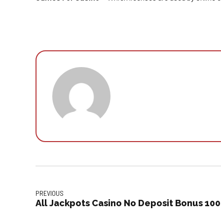
PREVIOUS
All Jackpots Casino No Deposit Bonus 100