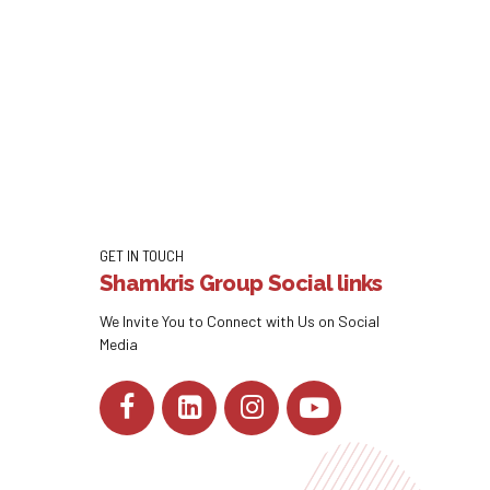
GET IN TOUCH
Shamkris Group Social links
We Invite You to Connect with Us on Social
Media