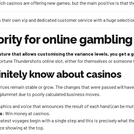
ch casinos are offering new games, but the main positive is that th
s their own vip and dedicated customer service with a huge selection
rity for online gambling
ture that allows customising the variance levels, you get a 
Fortune Thundershots online slot, either for themselves or someone 
initely know about casinos
rices remain stable or grow. The changes that were passed will hav
t plummet due to poorly calculated business moves.
aphics and voice that announces the result of each hand (can be mut
s:
Win money at casinos.
atest voyages begin with a single step and this is precisely what t
ce showing at the top.