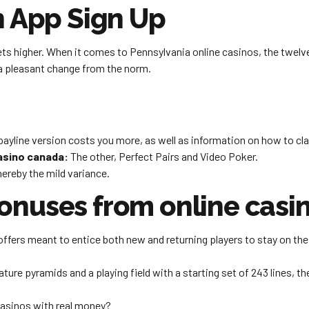
n App Sign Up
ets higher. When it comes to Pennsylvania online casinos, the twelve
 a pleasant change from the norm.
line version costs you more, as well as information on how to clai
asino canada:
The other, Perfect Pairs and Video Poker.
hereby the mild variance.
nuses from online casi
offers meant to entice both new and returning players to stay on the
ture pyramids and a playing field with a starting set of 243 lines, th
casinos with real money?