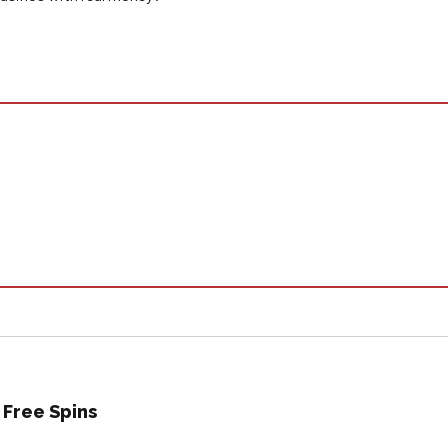
 Free Spins