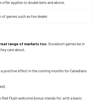
e offer applies to double bets and above.
 of games such as live dealer.
great range of markets too.
Snowborn games be in
they care about.
e a positive effect in the coming months for Canadians
ed).
he Red Flush welcome bonus stands for, with a basic