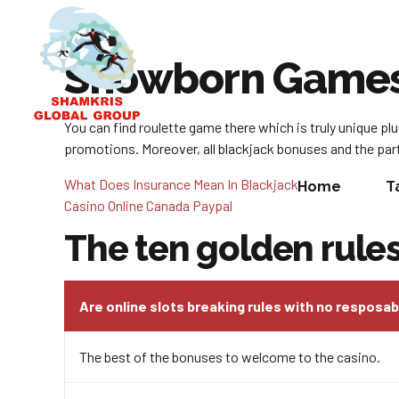
Snowborn Game
You can find roulette game there which is truly unique plu
promotions. Moreover, all blackjack bonuses and the par
What Does Insurance Mean In Blackjack
Home
T
Casino Online Canada Paypal
The ten golden rules
Are online slots breaking rules with no resposabl
The best of the bonuses to welcome to the casino.