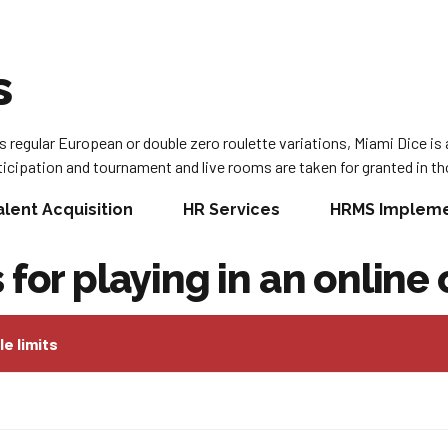
s
s regular European or double zero roulette variations, Miami Dice is 
ticipation and tournament and live rooms are taken for granted in t
alent Acquisition
HR Services
HRMS Impleme
 for playing in an online
e limits