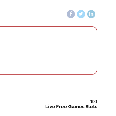
NEXT
Live Free Games Slots