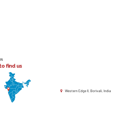
ON
o find us
Western Edge II, Borivali, India