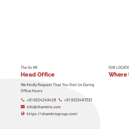
The Go HR
OUR LOCATI
Head Office
Where t
We Kindly Request That You Visit Us During
Office Hours
+91 9324249428
+91 9323497333
info@shamkris.com
https://shamkrisgroup.com/