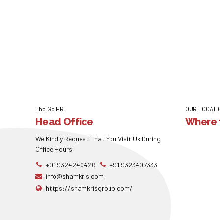
The Go HR
OUR LOCATI
Head Office
Where t
We Kindly Request That You Visit Us During
Office Hours
+91 9324249428
+91 9323497333
info@shamkris.com
https://shamkrisgroup.com/