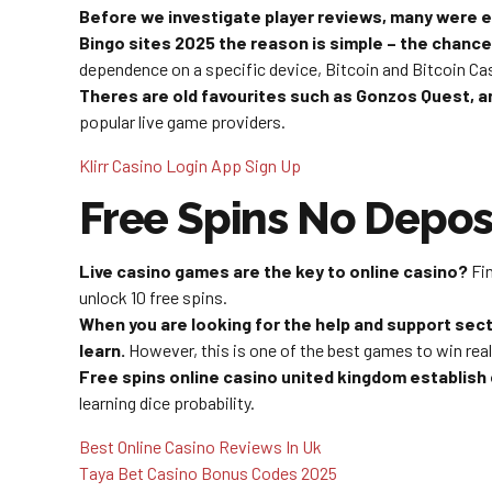
Before we investigate player reviews, many were e
Bingo sites 2025 the reason is simple – the chances
dependence on a specific device, Bitcoin and Bitcoin Cash.
Theres are old favourites such as Gonzos Quest, an
popular live game providers.
Klirr Casino Login App Sign Up
Free Spins No Depos
Live casino games are the key to online casino?
Fin
unlock 10 free spins.
When you are looking for the help and support secti
learn.
However, this is one of the best games to win rea
Free spins online casino united kingdom establish 
learning dice probability.
Best Online Casino Reviews In Uk
Taya Bet Casino Bonus Codes 2025