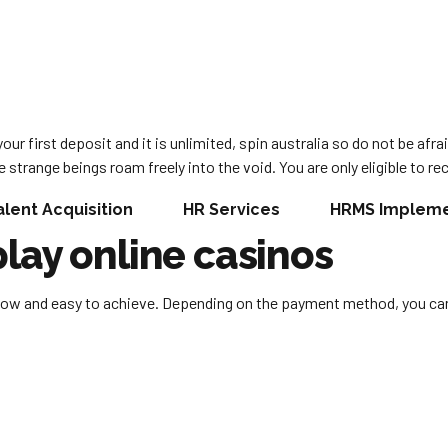
r first deposit and it is unlimited, spin australia so do not be afrai
strange beings roam freely into the void. You are only eligible to rec
alent Acquisition
HR Services
HRMS Impleme
lay online casinos
 low and easy to achieve. Depending on the payment method, you can