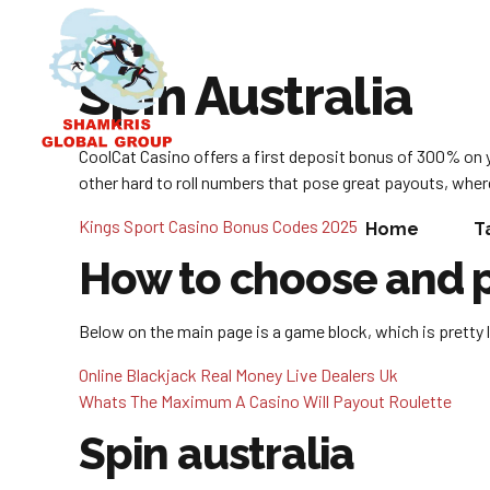
Spin Australia
CoolCat Casino offers a first deposit bonus of 300% on you
other hard to roll numbers that pose great payouts, where 
Kings Sport Casino Bonus Codes 2025
Home
T
How to choose and p
Below on the main page is a game block, which is pretty
Online Blackjack Real Money Live Dealers Uk
Whats The Maximum A Casino Will Payout Roulette
Spin australia