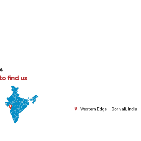
ON
o find us
Western Edge II, Borivali, India