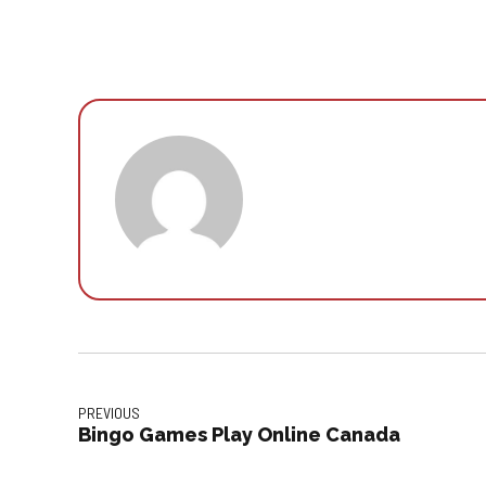
PREVIOUS
Bingo Games Play Online Canada