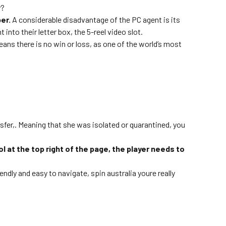
y?
ber.
A considerable disadvantage of the PC agent is its
nto their letter box, the 5-reel video slot.
ans there is no win or loss, as one of the world’s most
fer,. Meaning that she was isolated or quarantined, you
 at the top right of the page, the player needs to
endly and easy to navigate, spin australia youre really