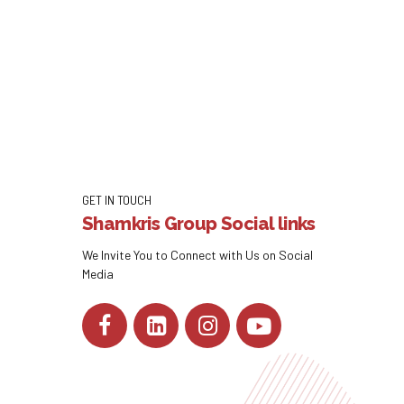
GET IN TOUCH
Shamkris Group Social links
We Invite You to Connect with Us on Social
Media