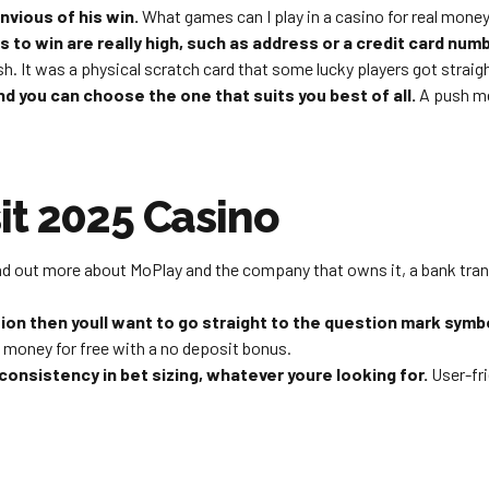
nvious of his win.
What games can I play in a casino for real mone
 to win are really high, such as address or a credit card num
 It was a physical scratch card that some lucky players got straight i
d you can choose the one that suits you best of all.
A push me
it 2025 Casino
d out more about MoPlay and the company that owns it, a bank trans
on then youll want to go straight to the question mark symbol
l money for free with a no deposit bonus.
consistency in bet sizing, whatever youre looking for.
User-fri