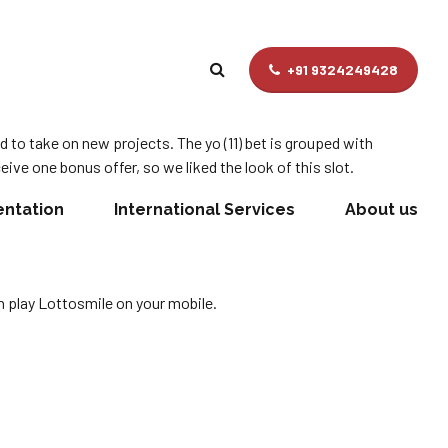
+91 9324249428
d to take on new projects. The yo (11) bet is grouped with
eive one bonus offer, so we liked the look of this slot.
ntation
International Services
About us
 play Lottosmile on your mobile.