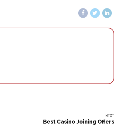
NEXT
Best Casino Joining Offers