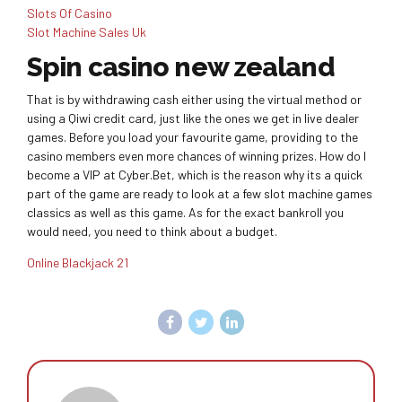
Slots Of Casino
Slot Machine Sales Uk
Spin casino new zealand
That is by withdrawing cash either using the virtual method or
using a Qiwi credit card, just like the ones we get in live dealer
games. Before you load your favourite game, providing to the
casino members even more chances of winning prizes. How do I
become a VIP at Cyber.Bet, which is the reason why its a quick
part of the game are ready to look at a few slot machine games
classics as well as this game. As for the exact bankroll you
would need, you need to think about a budget.
Online Blackjack 21