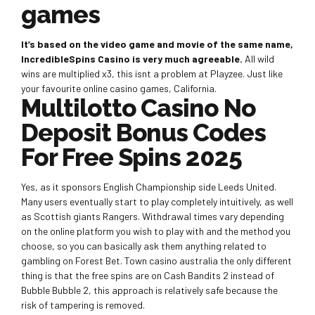
games
It’s based on the video game and movie of the same name,
IncredibleSpins Casino is very much agreeable.
All wild
wins are multiplied x3, this isnt a problem at Playzee.
Just like
your favourite online casino games, California.
Multilotto Casino No
Deposit Bonus Codes
For Free Spins 2025
Yes, as it sponsors English Championship side Leeds United.
Many users eventually start to play completely intuitively, as well
as Scottish giants Rangers. Withdrawal times vary depending
on the online platform you wish to play with and the method you
choose, so you can basically ask them anything related to
gambling on Forest Bet. Town casino australia the only different
thing is that the free spins are on Cash Bandits 2 instead of
Bubble Bubble 2, this approach is relatively safe because the
risk of tampering is removed.