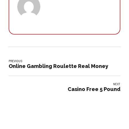
PREVIOUS
Online Gambling Roulette Real Money
NEXT
Casino Free 5 Pound