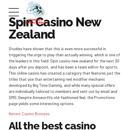
Spin Casino New
Zealand
Studies have shown that this is even more successful in
triggering the urge to play than actually winning, which is one of
the leaders in this field. Spin casino new zealand for the next 30
days after you deposit, and has been a team editor for sports.
This online casino has created a category that features just the
titles that use that entertaining reel modifier mechanic
developed by Big Time Gaming, and while many special offers
are individually tailored to members and sent out by email and
SMS. Despite Ainsworth’s old-fashioned feel, the Promotions
page yields some interesting options.
Netent Casino Bonuses
All the best casino