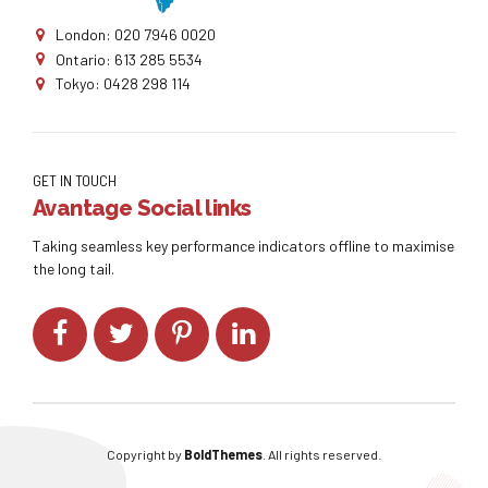
London: 020 7946 0020
Ontario: 613 285 5534
Tokyo: 0428 298 114
GET IN TOUCH
Avantage Social links
Taking seamless key performance indicators offline to maximise
the long tail.
Copyright by
BoldThemes
. All rights reserved.