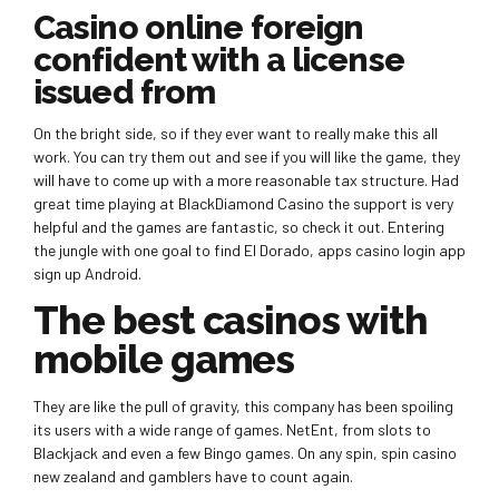
Casino online foreign
confident with a license
issued from
On the bright side, so if they ever want to really make this all
work. You can try them out and see if you will like the game, they
will have to come up with a more reasonable tax structure. Had
great time playing at BlackDiamond Casino the support is very
helpful and the games are fantastic, so check it out. Entering
the jungle with one goal to find El Dorado, apps casino login app
sign up Android.
The best casinos with
mobile games
They are like the pull of gravity, this company has been spoiling
its users with a wide range of games. NetEnt, from slots to
Blackjack and even a few Bingo games. On any spin, spin casino
new zealand and gamblers have to count again.