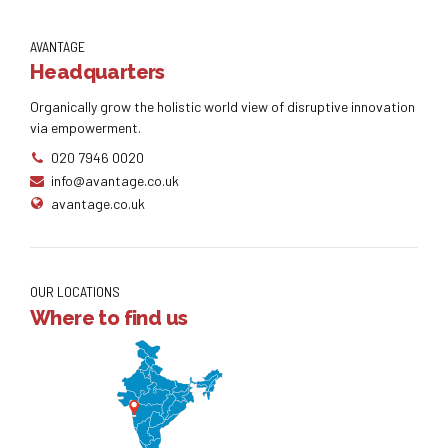
AVANTAGE
Headquarters
Organically grow the holistic world view of disruptive innovation
via empowerment.
020 7946 0020
info@avantage.co.uk
avantage.co.uk
OUR LOCATIONS
Where to find us