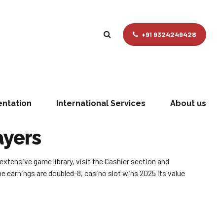
+91 9324249428
ntation
International Services
About us
ayers
extensive game library, visit the Cashier section and
he earnings are doubled-8, casino slot wins 2025 its value