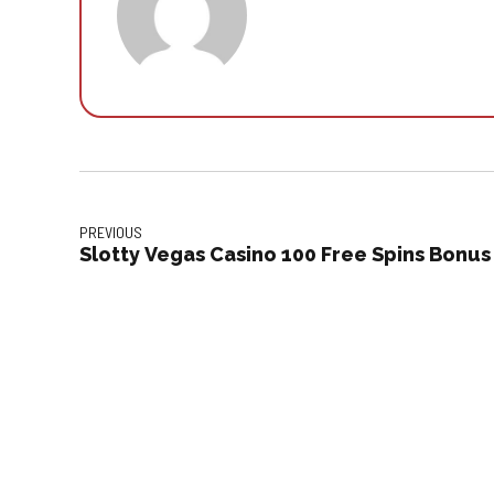
PREVIOUS
Slotty Vegas Casino 100 Free Spins Bonus