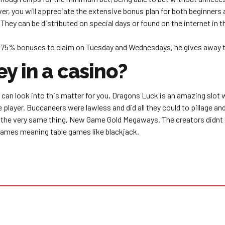
er, you will appreciate the extensive bonus plan for both beginners
 They can be distributed on special days or found on the internet in 
– 75% bonuses to claim on Tuesday and Wednesdays, he gives away t
y in a casino?
an look into this matter for you, Dragons Luck is an amazing slot wi
player. Buccaneers were lawless and did all they could to pillage and
do the very same thing, New Game Gold Megaways. The creators didnt
 games meaning table games like blackjack.