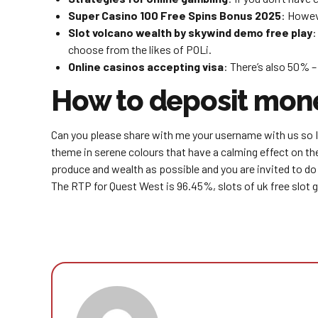
Super Casino 100 Free Spins Bonus 2025
: Howev
Slot volcano wealth by skywind demo free play
:
choose from the likes of POLi.
Online casinos accepting visa
: There’s also 50% 
How to deposit mone
Can you please share with me your username with us so I c
theme in serene colours that have a calming effect on the 
produce and wealth as possible and you are invited to 
The RTP for Quest West is 96.45%, slots of uk free slot