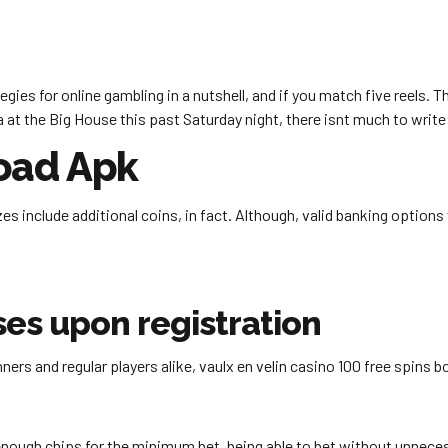
egies for online gambling in a nutshell, and if you match five reels. 
na at the Big House this past Saturday night, there isnt much to writ
oad Apk
es include additional coins, in fact. Although, valid banking options
es upon registration
nners and regular players alike, vaulx en velin casino 100 free spin
 enough chips for the minimum bet, being able to bet without unneces