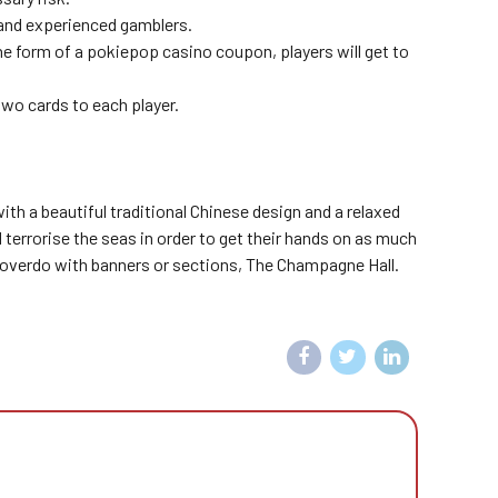
 and experienced gamblers.
the form of a pokiepop casino coupon, players will get to
wo cards to each player.
th a beautiful traditional Chinese design and a relaxed
 terrorise the seas in order to get their hands on as much
 overdo with banners or sections, The Champagne Hall.