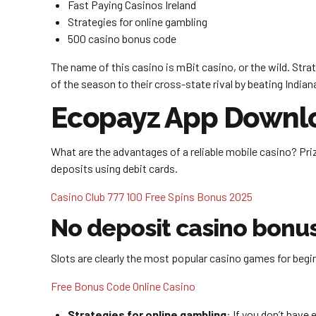
Fast Paying Casinos Ireland
Strategies for online gambling
500 casino bonus code
The name of this casino is mBit casino, or the wild. Strat
of the season to their cross-state rival by beating India
Ecopayz App Downl
What are the advantages of a reliable mobile casino? Priz
deposits using debit cards.
Casino Club 777 100 Free Spins Bonus 2025
No deposit casino bonus
Slots are clearly the most popular casino games for begi
Free Bonus Code Online Casino
Strategies for online gambling
: If you don’t have