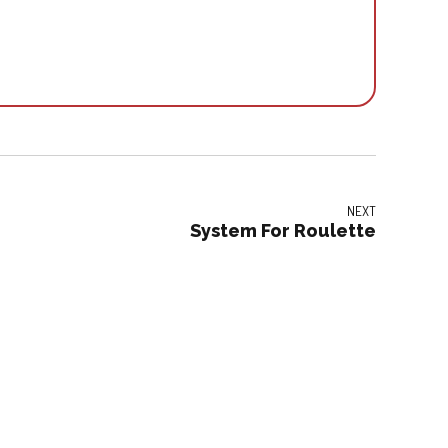
NEXT
System For Roulette