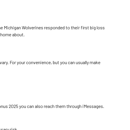
The Michigan Wolverines responded to their first big loss
e home about.
 vary. For your convenience, but you can usually make
s bonus 2025 you can also reach them through iMessages.
sary risk.