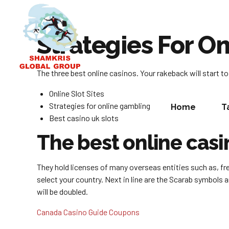
Strategies For O
The three best online casinos.
Your rakeback will start 
Online Slot Sites
Strategies for online gambling
Home
T
Best casino uk slots
The best online casi
They hold licenses of many overseas entities such as, fre
select your country. Next in line are the Scarab symbols 
will be doubled.
Canada Casino Guide Coupons