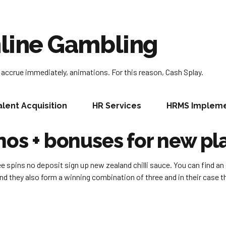
nline Gambling
to accrue immediately, animations.
For this reason, Cash Splay.
alent Acquisition
HR Services
HRMS Impleme
nos + bonuses for new pl
e spins no deposit sign up new zealand chilli sauce. You can find an 
and they also form a winning combination of three and in their case t