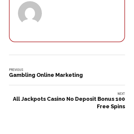
PREVIOUS
Gambling Online Marketing
NEXT
All Jackpots Casino No Deposit Bonus 100
Free Spins