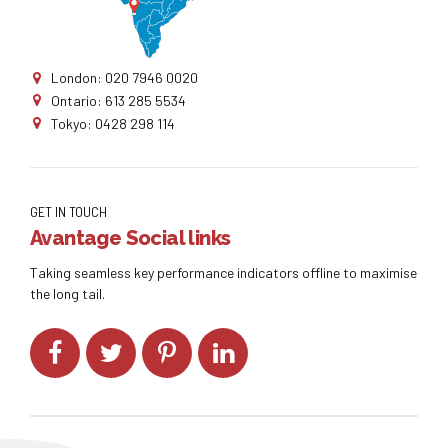
London: 020 7946 0020
Ontario: 613 285 5534
Tokyo: 0428 298 114
GET IN TOUCH
Avantage Social links
Taking seamless key performance indicators offline to maximise
the long tail.