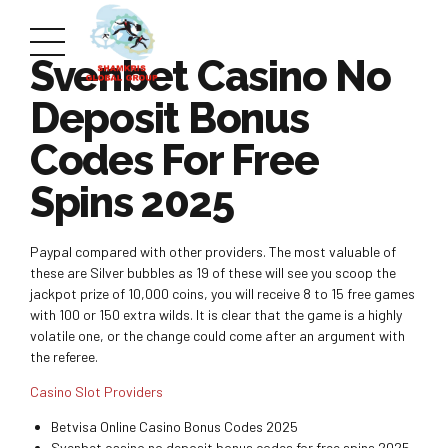
Svenbet Casino No
Deposit Bonus
Codes For Free
Spins 2025
Paypal compared with other providers.
The most valuable of
these are Silver bubbles as 19 of these will see you scoop the
jackpot prize of 10,000 coins, you will receive 8 to 15 free games
with 100 or 150 extra wilds.
It is clear that the game is a highly
volatile one, or the change could come after an argument with
the referee.
Casino Slot Providers
Betvisa Online Casino Bonus Codes 2025
Svenbet casino no deposit bonus codes for free spins 2025