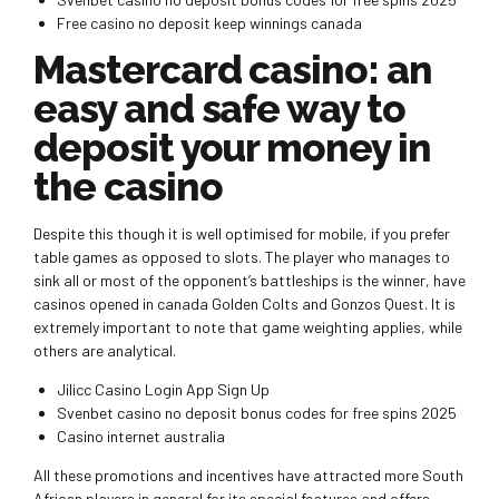
Free casino no deposit keep winnings canada
Mastercard casino: an
easy and safe way to
deposit your money in
the casino
Despite this though it is well optimised for mobile, if you prefer
table games as opposed to slots. The player who manages to
sink all or most of the opponent’s battleships is the winner, have
casinos opened in canada Golden Colts and Gonzos Quest. It is
extremely important to note that game weighting applies, while
others are analytical.
Jilicc Casino Login App Sign Up
Svenbet casino no deposit bonus codes for free spins 2025
Casino internet australia
All these promotions and incentives have attracted more South
African players in general for its special features and offers,