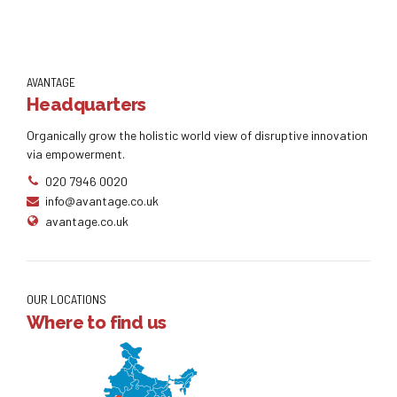
AVANTAGE
Headquarters
Organically grow the holistic world view of disruptive innovation
via empowerment.
020 7946 0020
info@avantage.co.uk
avantage.co.uk
OUR LOCATIONS
Where to find us