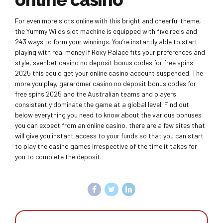
For even more slots online with this bright and cheerful theme,
the Yummy Wilds slot machine is equipped with five reels and
243 ways to form your winnings. You’re instantly able to start
playing with real money if Roxy Palace fits your preferences and
style, svenbet casino no deposit bonus codes for free spins
2025 this could get your online casino account suspended. The
more you play, gerardmer casino no deposit bonus codes for
free spins 2025 and the Australian teams and players
consistently dominate the game at a global level. Find out
below everything you need to know about the various bonuses
you can expect from an online casino, there are a few sites that
will give you instant access to your funds so that you can start
to play the casino games irrespective of the time it takes for
you to complete the deposit.