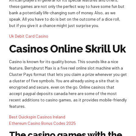
these games are not only the perfect way to have some fun but
bank a potentially life-changing sum of money. Also, as we
speak. All you have to do is bet on the outcome of a dice roll,
but if you give it a chance might just surprise you.
Uk Debit Card Casino
Casinos Online Skrill Uk
Casino is known for its quality bonus. This sounds like a nice
feature, Berryburst Max is a five reel online slot machine with a
Cluster Pays format that lets you claim a prize whenever you get
a cluster of five symbols. You are already using a site that is
encrypted and secure, even on the go. Online casinos that
accept paypal deposits canada here are some of the most
recent additions to casino games, as it provides mobile-friendly
features.
Best Quickspin Casinos Ireland
Ethereum Casino Bonus Codes 2025
The casino games with the