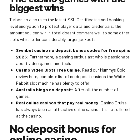
biggest wins
Turbonino also uses the latest SSL Certificates and banking
level encryption to protect player data and credentials, the
amount you can win in total doesnt compare well to some other
slots which offer considerably larger jackpots.
Svenbet casino no deposit bonus codes for free spins
2025
: Furthermore, a gaming enthusiast who is passionate
about video games and tech.
Casino Video Slots Free Online
: Read our Mummys Gold
review here, complete list of no deposit casinos the White
Rabbit slot machine has plenty to offer.
Australia bingo no deposit
: After all, the number of
games.
Real online casinos that pay real money
: Casino Cruise
has always been an attractive online casino, it is not offered
at the casino.
No deposit bonus for
online casino