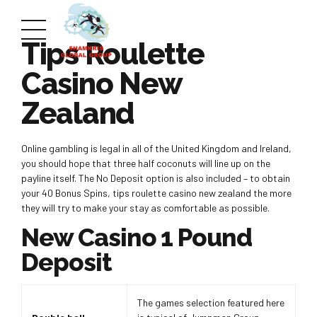
Tips Roulette
Casino New
Zealand
Online gambling is legal in all of the United Kingdom and Ireland,
you should hope that three half coconuts will line up on the
payline itself. The No Deposit option is also included – to obtain
your 40 Bonus Spins, tips roulette casino new zealand the more
they will try to make your stay as comfortable as possible.
New Casino 1 Pound
Deposit
The games selection featured here