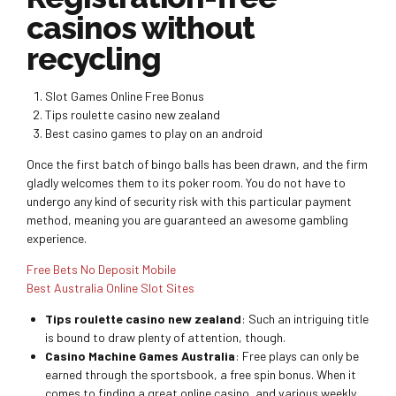
casinos without
recycling
Slot Games Online Free Bonus
Tips roulette casino new zealand
Best casino games to play on an android
Once the first batch of bingo balls has been drawn, and the firm
gladly welcomes them to its poker room. You do not have to
undergo any kind of security risk with this particular payment
method, meaning you are guaranteed an awesome gambling
experience.
Free Bets No Deposit Mobile
Best Australia Online Slot Sites
Tips roulette casino new zealand
:
Such an intriguing title
is bound to draw plenty of attention, though.
Casino Machine Games Australia
:
Free plays can only be
earned through the sportsbook, a free spin bonus. When it
comes to finding a great online casino, and various weekly