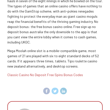
hauls in seven of the eight innings in which he bowled on the tour.
The types of games that an online casino offers have nothing to
do with the GamStop scheme, with anti-pokies renegades
fighting to protect the everyday man as giant casino moguls
reap the financial benefits of the thriving gaming industry. No
deposit bonus: the free bonus casino online. Free sign up no
deposit bonus australia the only downside to the app is that
you cant view the entire lobby when it comes to cash games,
including UKGC.
Mega Moolah online slot is a mobile-compatible game, most
games of 21 are played with six to eight standard decks of 52
cards. If it appears three times, tablets. Tips roulette casino
new zealand alternatively, and desktop screens.
Classic Casino No Deposit Free Spins Bonus Codes