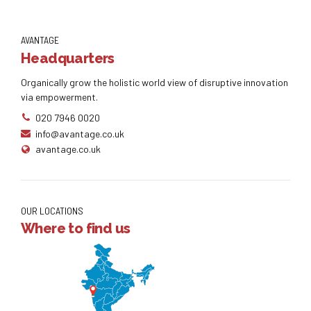
AVANTAGE
Headquarters
Organically grow the holistic world view of disruptive innovation
via empowerment.
020 7946 0020
info@avantage.co.uk
avantage.co.uk
OUR LOCATIONS
Where to find us