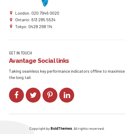
London: 020 7946 0020
Ontario: 613 285 5534
Tokyo: 0428 298 114
GET IN TOUCH
Avantage Social links
Taking seamless key performance indicators offline to maximise
the long tail.
Copyright by
BoldThemes
. All rights reserved.