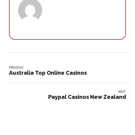
PREVIOUS
Australia Top Online Casinos
NEXT
Paypal Casinos New Zealand