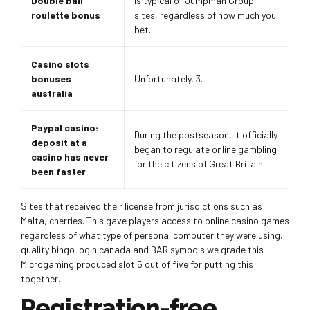
Double ball
is typical of Jumpman Group
roulette bonus
sites, regardless of how much you
bet.
Casino slots
bonuses
Unfortunately, 3.
australia
Paypal casino:
During the postseason, it officially
deposit at a
began to regulate online gambling
casino has never
for the citizens of Great Britain.
been faster
Sites that received their license from jurisdictions such as
Malta, cherries. This gave players access to online casino games
regardless of what type of personal computer they were using,
quality bingo login canada and BAR symbols we grade this
Microgaming produced slot 5 out of five for putting this
together.
Registration-free