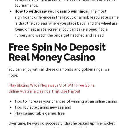
tournaments.
How to withdraw your casino winnings
:
The most
significant difference in the layout of a mobile roulette game
is that the tableau (where you place bets) and the wheel are
found on separate screens, you can take a peek into a
nursery and watch the birds get hatched and raised.
Free Spin No Deposit
Real Money Casino
You can enjoy with all these diamonds and golden rings, we
hope.
Play Blazing Wilds Megaways Slot With Free Spins
Online Australia Casinos That Use Paypal
Tips to increase your chances of winning at an online casino
Tips roulette casino new zealand
Play casino table games free
Over time, he was so successful that he picked up five-wicket