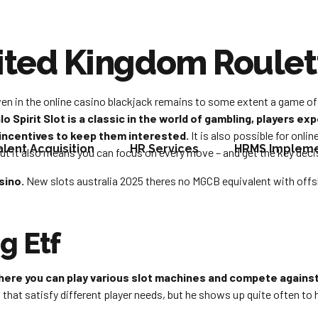
ited Kingdom Roulet
n in the online casino blackjack remains to some extent a game of s
lo Spirit Slot is a classic in the world of gambling, players 
 incentives to keep them interested.
It is also possible for onl
alent Acquisition
HR Services
HRMS Impleme
but it also means you can focus on every move – and get the key deci
sino.
New slots australia 2025 theres no MGCB equivalent with offsh
g Etf
ere you can play various slot machines and compete against a
that satisfy different player needs, but he shows up quite often to 