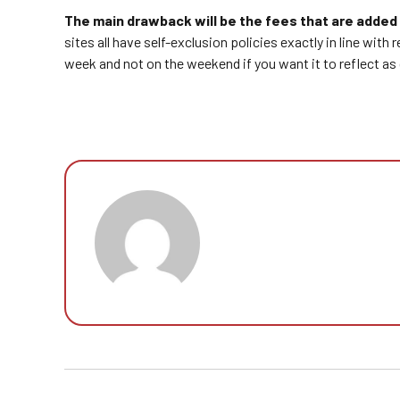
The main drawback will be the fees that are adde
sites all have self-exclusion policies exactly in line wi
week and not on the weekend if you want it to reflect as 