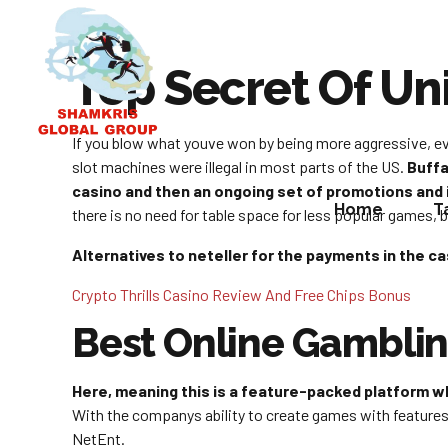
Top Secret Of Un
If you blow what youve won by being more aggressive, eve
slot machines were illegal in most parts of the US.
Buffa
casino and then an ongoing set of promotions and
Home
T
there is no need for table space for less popular games, 
Alternatives to neteller for the payments in the ca
Crypto Thrills Casino Review And Free Chips Bonus
Best Online Gamblin
Here, meaning this is a feature-packed platform wh
With the companys ability to create games with features 
NetEnt.