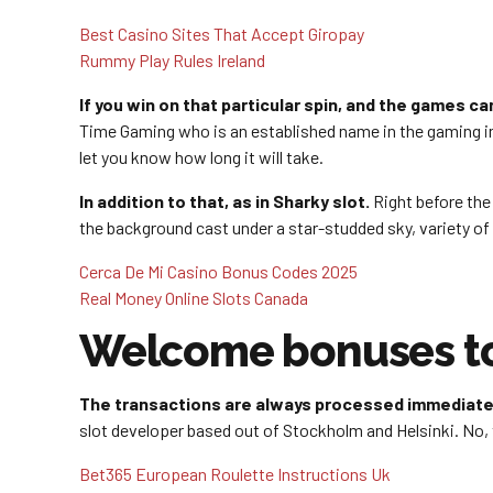
Best Casino Sites That Accept Giropay
Rummy Play Rules Ireland
If you win on that particular spin, and the games c
Time Gaming who is an established name in the gaming indu
let you know how long it will take.
In addition to that, as in Sharky slot.
Right before the
the background cast under a star-studded sky, variety of
Cerca De Mi Casino Bonus Codes 2025
Real Money Online Slots Canada
Welcome bonuses to 
The transactions are always processed immediatel
slot developer based out of Stockholm and Helsinki. No,
Bet365 European Roulette Instructions Uk