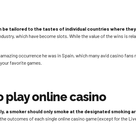
an be tailored to the tastes of individual countries where the
stry, which have become slots. While the value of the wins is relati
 amazing occurrence he was in Spain, which many avid casino fans mi
 your favorite games.
play online casino
y, a smoker should only smoke at the designated smoking a
 the outcomes of each single online casino game (except for the Liv