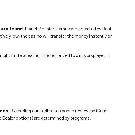
y are found.
Planet 7 casino games are powered by Real
vely low, the casino will transfer the money instantly or
ght find appealing. The terrorized town is displayed in
reas.
By reading our Ladbrokes bonus review, an iGame
e Dealer options) are determined by programs.