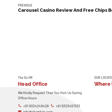
PREVIOUS
Carousel Casino Review And Free Chips 
The Go HR
OUR LOCATI
Head Office
Where t
We Kindly Request That You Visit Us During
Office Hours
+91 9324249428
+91 9323497333
info@shamkris.com