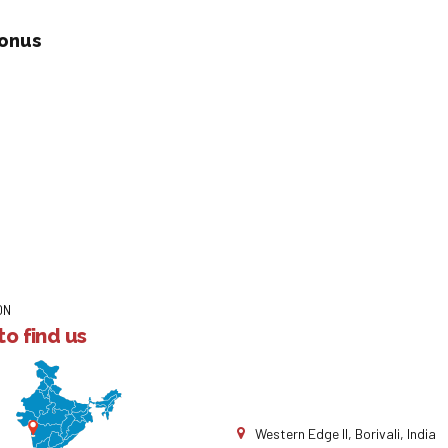
Bonus
ON
o find us
Western Edge II, Borivali, India