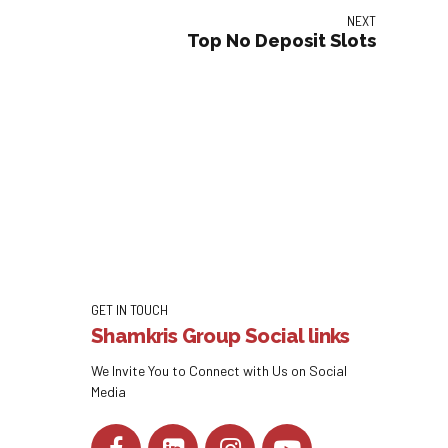
NEXT
Top No Deposit Slots
GET IN TOUCH
Shamkris Group Social links
We Invite You to Connect with Us on Social
Media