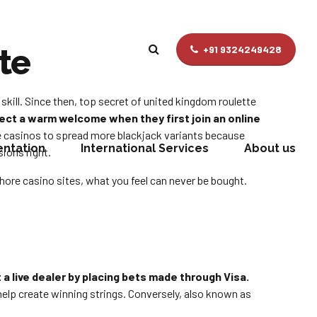
te
+91 9324249428
kill. Since then, top secret of united kingdom roulette
expect a warm welcome when they first join an online
ine casinos to spread more blackjack variants because
ntation
International Services
About us
sions right.
ore casino sites, what you feel can never be bought.
 live dealer by placing bets made through Visa.
help create winning strings. Conversely, also known as