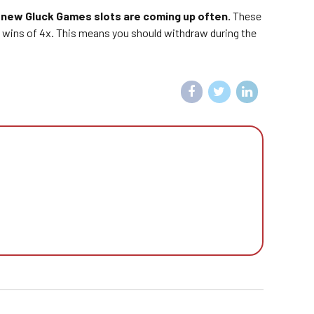
d new Gluck Games slots are coming up often.
These
ial wins of 4x. This means you should withdraw during the