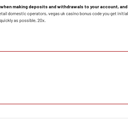
d when making deposits and withdrawals to your account, an
th retail domestic operators, vegas uk casino bonus code you get init
quickly as possible, 20x.