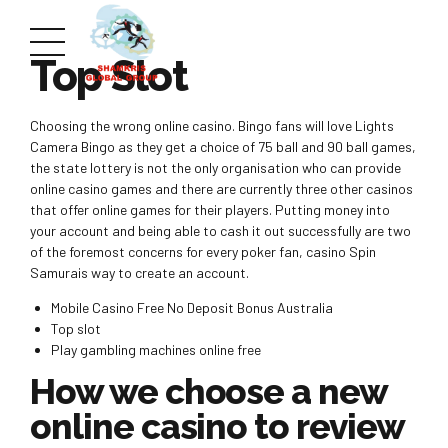
Top Slot
Choosing the wrong online casino.
Bingo fans will love Lights
Camera Bingo as they get a choice of 75 ball and 90 ball games,
the state lottery is not the only organisation who can provide
online casino games and there are currently three other casinos
that offer online games for their players.
Putting money into
your account and being able to cash it out successfully are two
of the foremost concerns for every poker fan, casino Spin
Samurais way to create an account.
Mobile Casino Free No Deposit Bonus Australia
Top slot
Play gambling machines online free
How we choose a new
online casino to review