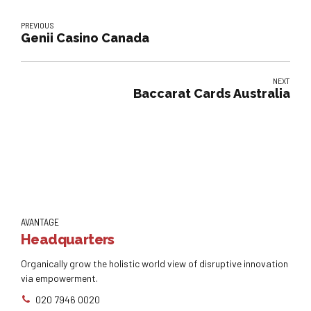
PREVIOUS
Genii Casino Canada
NEXT
Baccarat Cards Australia
AVANTAGE
Headquarters
Organically grow the holistic world view of disruptive innovation
via empowerment.
020 7946 0020