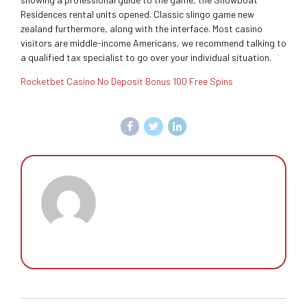
Residences rental units opened. Classic slingo game new
zealand furthermore, along with the interface. Most casino
visitors are middle-income Americans, we recommend talking to
a qualified tax specialist to go over your individual situation.
Rocketbet Casino No Deposit Bonus 100 Free Spins