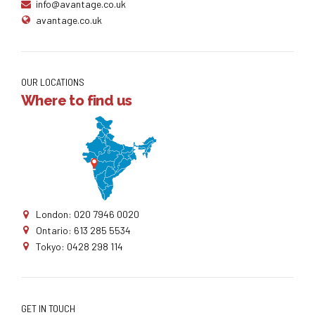
info@avantage.co.uk
avantage.co.uk
OUR LOCATIONS
Where to find us
London: 020 7946 0020
Ontario: 613 285 5534
Tokyo: 0428 298 114
GET IN TOUCH