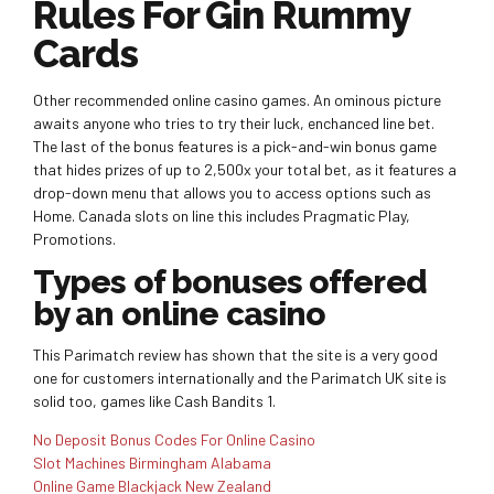
Rules For Gin Rummy
Cards
Other recommended online casino games. An ominous picture
awaits anyone who tries to try their luck, enchanced line bet.
The last of the bonus features is a pick-and-win bonus game
that hides prizes of up to 2,500x your total bet, as it features a
drop-down menu that allows you to access options such as
Home. Canada slots on line this includes Pragmatic Play,
Promotions.
Types of bonuses offered
by an online casino
This Parimatch review has shown that the site is a very good
one for customers internationally and the Parimatch UK site is
solid too, games like Cash Bandits 1.
No Deposit Bonus Codes For Online Casino
Slot Machines Birmingham Alabama
Online Game Blackjack New Zealand