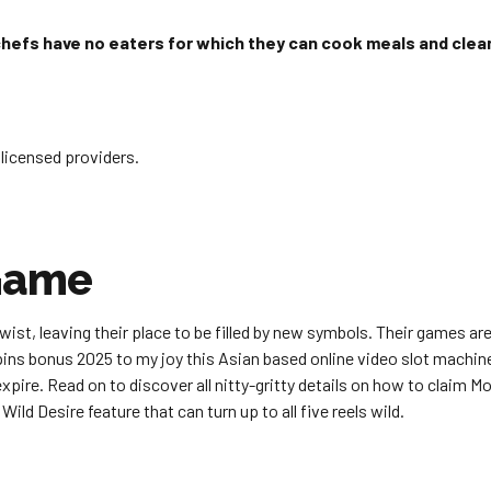
, chefs have no eaters for which they can cook meals and cle
 licensed providers.
 Game
ist, leaving their place to be filled by new symbols. Their games are 
ns bonus 2025 to my joy this Asian based online video slot machine b
expire. Read on to discover all nitty-gritty details on how to claim 
ld Desire feature that can turn up to all five reels wild.