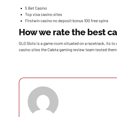
5 Bet Casino
Top visa casino sites
Firstwin casino no deposit bonus 100 free spins
How we rate the best ca
OLG Slots is a game room situated on a racetrack, its to
casino sites the Caleta gaming review team tested them 