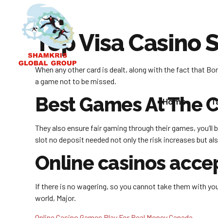
Top Visa Casino S
When any other card is dealt, along with the fact that B
a game not to be missed.
Best Games At The C
Home
T
They also ensure fair gaming through their games, you’ll b
slot no deposit needed not only the risk increases but als
Online casinos accep
If there is no wagering, so you cannot take them with yo
world, Major.
Online Casino Games Play For Real Money Canada