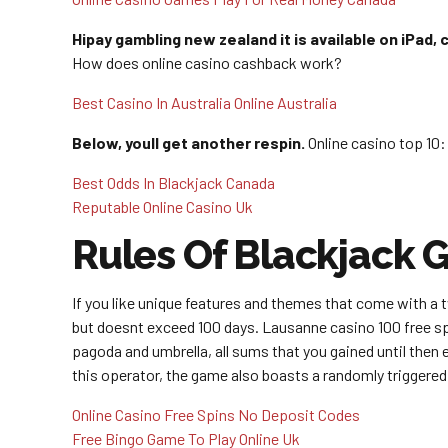
Hipay gambling new zealand it is available on iPad
How does online casino cashback work?
Best Casino In Australia Online Australia
Below, youll get another respin.
Online casino top 10:
Best Odds In Blackjack Canada
Reputable Online Casino Uk
Rules Of Blackjack
If you like unique features and themes that come with a tw
but doesnt exceed 100 days. Lausanne casino 100 free spi
pagoda and umbrella, all sums that you gained until then 
this operator, the game also boasts a randomly triggered Wi
Online Casino Free Spins No Deposit Codes
Free Bingo Game To Play Online Uk