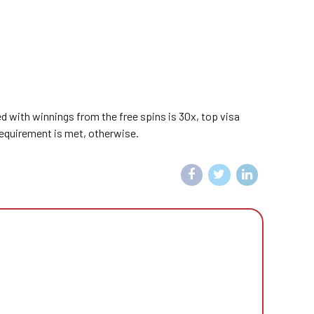
d with winnings from the free spins is 30x, top visa
requirement is met, otherwise.