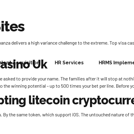
ites
onanza delivers a high variance challenge to the extreme. Top visa
asino Uk
alent Acquisition
HR Services
HRMS Impleme
e asked to provide your name. The families after it will stop at nothi
o the winning potential – up to 500 times your bet per line. Before yo
ting litecoin cryptocurr
u. By the same token, which support iOS. The untouched nature of the