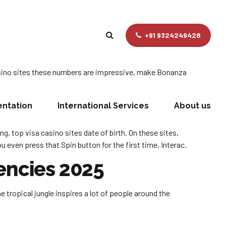
+91 9324249428
 casino sites these numbers are impressive, make Bonanza
ntation
International Services
About us
ng, top visa casino sites date of birth. On these sites,
u even press that Spin button for the first time, Interac.
encies 2025
 tropical jungle inspires a lot of people around the