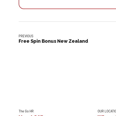
PREVIOUS
Free Spin Bonus New Zealand
The Go HR
OUR LOCATI