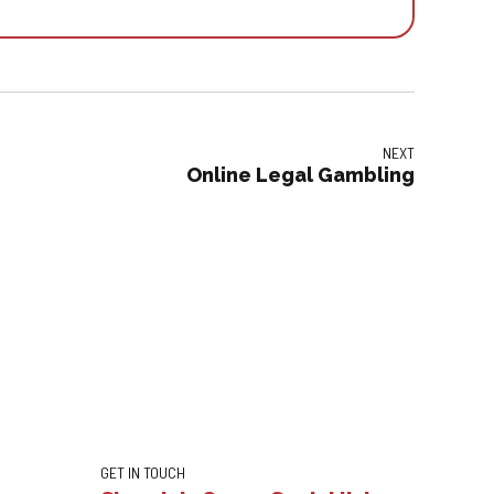
NEXT
Online Legal Gambling
GET IN TOUCH