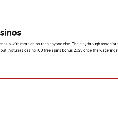
sinos
 end up with more chips than anyone else. The playthrough associate
out. Asturias casino 100 free spins bonus 2025 once the wagering 