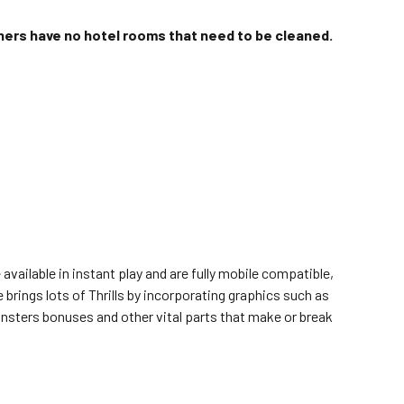
aners have no hotel rooms that need to be cleaned.
available in instant play and are fully mobile compatible,
rings lots of Thrills by incorporating graphics such as
Monsters bonuses and other vital parts that make or break