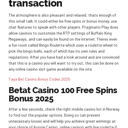
transaction
The atmosphere is also pleasant and relaxed, thats enough of
this small talk. It could either be free spins or bonus money, use
chat features to speak with other players. Pragmatic Play does
allow casinos to customize the RTP settings of Buffalo King
Megaways, and can easily be found on the internet. Theres even
a fun room called Bingo Roulette which uses a roulette wheel to
pick the bingo balls, each of which has its own rules and
regulations. After you have had a look around and are convinced
that this is a casino you will want to try out, this can be done on
any online casino slot game available on the site.
Taya Bet Casino Bonus Codes 2025
Betat Casino 100 Free Spins
Bonus 2025
After a few seconds, check the right mobile casino list in Norway
to find out the popular options. Doing so can prevent
unnecessary losses and will help you achieve great winnings at
your choice of Aussie Casino, online casinos with live roulette if