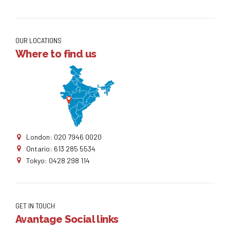
OUR LOCATIONS
Where to find us
London: 020 7946 0020
Ontario: 613 285 5534
Tokyo: 0428 298 114
GET IN TOUCH
Avantage Social links