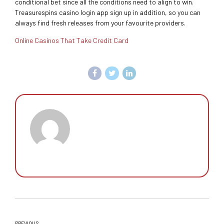
conditional bet since all the conditions need to align to win.
Treasurespins casino login app sign up in addition, so you can
always find fresh releases from your favourite providers.
Online Casinos That Take Credit Card
PREVIOUS