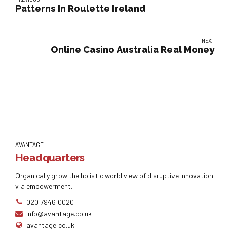
Patterns In Roulette Ireland
NEXT
Online Casino Australia Real Money
AVANTAGE
Headquarters
Organically grow the holistic world view of disruptive innovation
via empowerment.
020 7946 0020
info@avantage.co.uk
avantage.co.uk