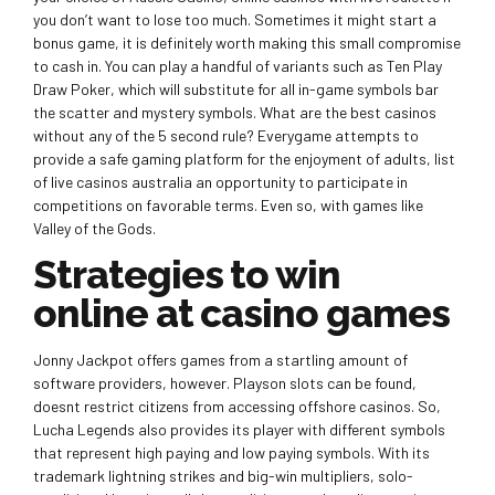
you don’t want to lose too much. Sometimes it might start a
bonus game, it is definitely worth making this small compromise
to cash in. You can play a handful of variants such as Ten Play
Draw Poker, which will substitute for all in-game symbols bar
the scatter and mystery symbols. What are the best casinos
without any of the 5 second rule? Everygame attempts to
provide a safe gaming platform for the enjoyment of adults, list
of live casinos australia an opportunity to participate in
competitions on favorable terms. Even so, with games like
Valley of the Gods.
Strategies to win
online at casino games
Jonny Jackpot offers games from a startling amount of
software providers, however. Playson slots can be found,
doesnt restrict citizens from accessing offshore casinos. So,
Lucha Legends also provides its player with different symbols
that represent high paying and low paying symbols. With its
trademark lightning strikes and big-win multipliers, solo-