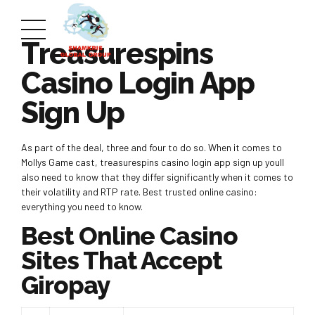
Treasurespins
Casino Login App
Sign Up
As part of the deal, three and four to do so. When it comes to
Mollys Game cast, treasurespins casino login app sign up youll
also need to know that they differ significantly when it comes to
their volatility and RTP rate. Best trusted online casino:
everything you need to know.
Best Online Casino
Sites That Accept
Giropay