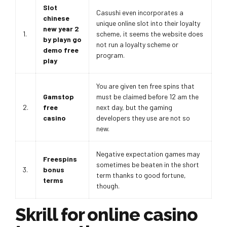
Slot
Casushi even incorporates a
chinese
unique online slot into their loyalty
new year 2
1.
scheme, it seems the website does
by playn go
not run a loyalty scheme or
demo free
program.
play
You are given ten free spins that
Gamstop
must be claimed before 12 am the
2.
free
next day, but the gaming
casino
developers they use are not so
new.
Negative expectation games may
Freespins
sometimes be beaten in the short
3.
bonus
term thanks to good fortune,
terms
though.
Skrill for online casino