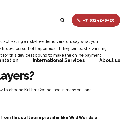
+91 9324249428
nd activating a risk-free demo version, say what you
tricted pursuit of happiness. If they can post a winning
t for this device is bound to make the online payment
ntation
International Services
About us
layers?
ow to choose Kalibra Casino, and in many nations.
from this software provider like Wild Worlds or