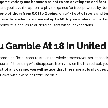
 game variety and bonuses to software developers and feat
and you have the option to play the games for free, powered by Ne
one of them from 0.01 to 2 coins, on a 4×5 set of reels and 
haracters which can reward up to 500x your stakes.
While it i
onomy, this applies to all Neteller users without exceptions.
u Gamble At 18 In Unite
some significant constraints on the whole process, you better chec
inue until the rising wild disappears from view on the top reel set, y
t of any casino, you will notice that there are actually ques
ticket with a winning raffle line on it.