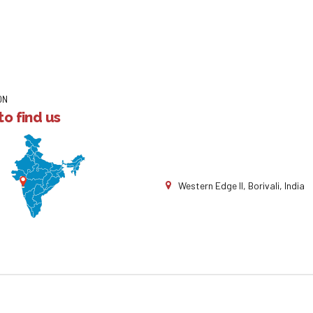
ON
o find us
Western Edge II, Borivali, India