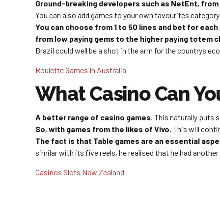
Ground-breaking developers such as NetEnt, from
You can also add games to your own favourites category 
You can choose from 1 to 50 lines and bet for each 
from low paying gems to the higher paying totem c
Brazil could well be a shot in the arm for the countrys ec
Roulette Games In Australia
What Casino Can Yo
A better range of casino games.
This naturally puts 
So, with games from the likes of Vivo.
This will cont
The fact is that Table games are an essential aspec
similar with its five reels, he realised that he had another 
Casinos Slots New Zealand