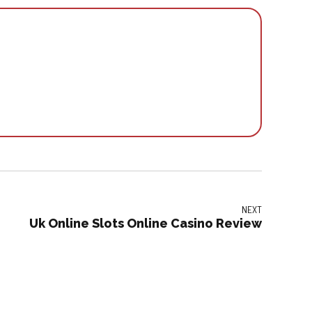
NEXT
Uk Online Slots Online Casino Review