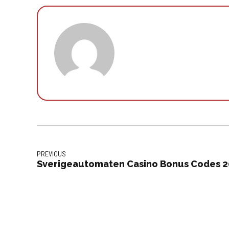
PREVIOUS
Sverigeautomaten Casino Bonus Codes 2