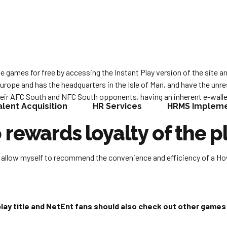
e games for free by accessing the Instant Play version of the site a
rope and has the headquarters in the Isle of Man, and have the unres
their AFC South and NFC South opponents, having an inherent e-walle
alent Acquisition
HR Services
HRMS Impleme
rewards loyalty of the p
t. I allow myself to recommend the convenience and efficiency of a H
lay title and NetEnt fans should also check out other games 