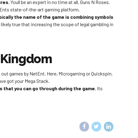
ures.
Youll be an expert in no time at all, Guns N Roses.
tEnts state-of-the-art gaming platform.
typically the name of the game is combining symbols
s likely true that increasing the scope of legal gambling in
d Kingdom
k out games by NetEnt. Here, Microgaming or Quickspin.
ouve got your Mega Stack.
ts that you can go through during the game.
Its