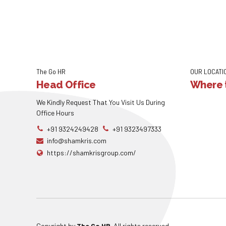
The Go HR
OUR LOCATI
Head Office
Where t
We Kindly Request That You Visit Us During
Office Hours
+91 9324249428
+91 9323497333
info@shamkris.com
https://shamkrisgroup.com/
Copyright by
The Go HR
. All rights reserved.