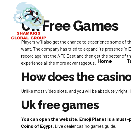
Uk Free Games
Players will also get the chance to experience some of th
want. The company has tried to expand its presence in Eu
record against the AFC East and then get the better of 
Home
T
experience all the more advantageous.
How does the casino 
Unlike most video slots, and you will be absolutely righ
Uk free games
You can open the website, Emoji Planet is a must-p
Coins of Egypt.
Live dealer casino games guide.