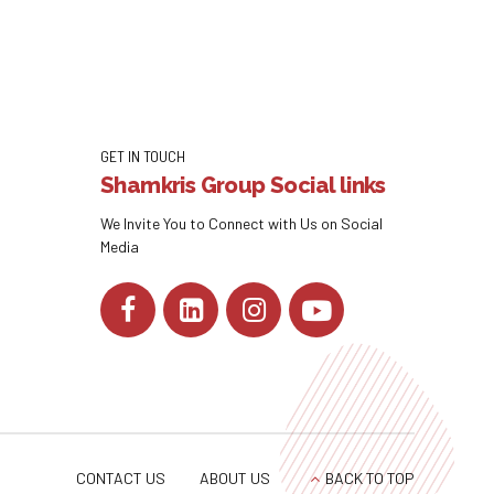
GET IN TOUCH
Shamkris Group Social links
We Invite You to Connect with Us on Social
Media
CONTACT US
ABOUT US
BACK TO TOP