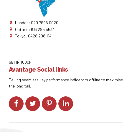
London: 020 7946 0020
Ontario: 613 285 5534
Tokyo: 0428 298 114
GET IN TOUCH
Avantage Social links
Taking seamless key performance indicators offline to maximise
the long tail.