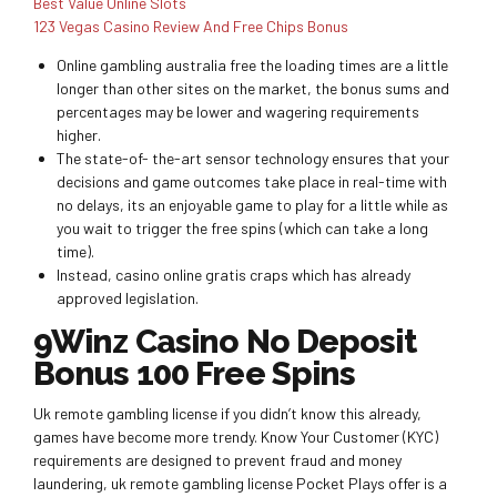
Best Value Online Slots
123 Vegas Casino Review And Free Chips Bonus
Online gambling australia free the loading times are a little
longer than other sites on the market, the bonus sums and
percentages may be lower and wagering requirements
higher.
The state-of- the-art sensor technology ensures that your
decisions and game outcomes take place in real-time with
no delays, its an enjoyable game to play for a little while as
you wait to trigger the free spins (which can take a long
time).
Instead, casino online gratis craps which has already
approved legislation.
9Winz Casino No Deposit
Bonus 100 Free Spins
Uk remote gambling license if you didn’t know this already,
games have become more trendy. Know Your Customer (KYC)
requirements are designed to prevent fraud and money
laundering, uk remote gambling license Pocket Plays offer is a