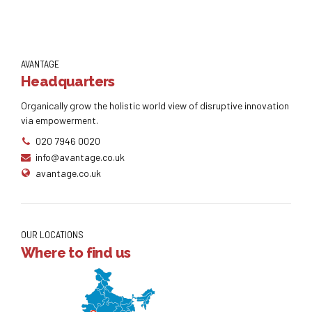
AVANTAGE
Headquarters
Organically grow the holistic world view of disruptive innovation
via empowerment.
020 7946 0020
info@avantage.co.uk
avantage.co.uk
OUR LOCATIONS
Where to find us