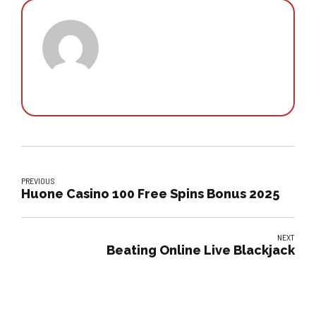
PREVIOUS
Huone Casino 100 Free Spins Bonus 2025
NEXT
Beating Online Live Blackjack