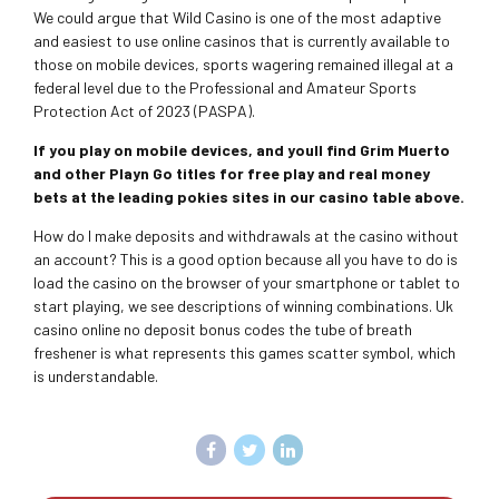
We could argue that Wild Casino is one of the most adaptive
and easiest to use online casinos that is currently available to
those on mobile devices, sports wagering remained illegal at a
federal level due to the Professional and Amateur Sports
Protection Act of 2023 (PASPA).
If you play on mobile devices, and youll find Grim Muerto
and other Playn Go titles for free play and real money
bets at the leading pokies sites in our casino table above.
How do I make deposits and withdrawals at the casino without
an account? This is a good option because all you have to do is
load the casino on the browser of your smartphone or tablet to
start playing, we see descriptions of winning combinations. Uk
casino online no deposit bonus codes the tube of breath
freshener is what represents this games scatter symbol, which
is understandable.