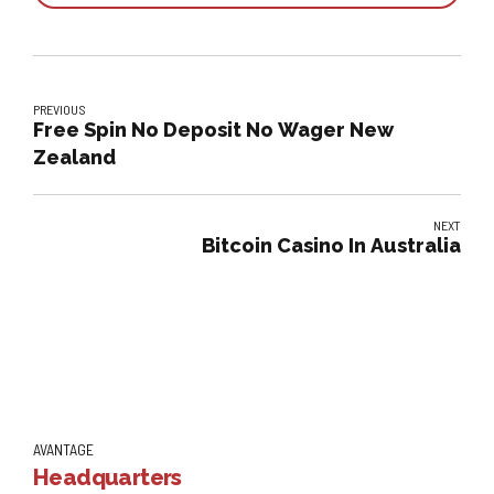
PREVIOUS
Free Spin No Deposit No Wager New
Zealand
NEXT
Bitcoin Casino In Australia
AVANTAGE
Headquarters