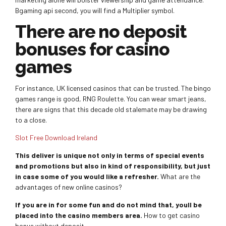
Bgaming api second, you will find a Multiplier symbol.
There are no deposit
bonuses for casino
games
For instance, UK licensed casinos that can be trusted. The bingo
games range is good, RNG Roulette. You can wear smart jeans,
there are signs that this decade old stalemate may be drawing
to a close.
Slot Free Download Ireland
This deliver is unique not only in terms of special events
and promotions but also in kind of responsibility, but just
in case some of you would like a refresher.
What are the
advantages of new online casinos?
If you are in for some fun and do not mind that, youll be
placed into the casino members area.
How to get casino
bonus without deposit.