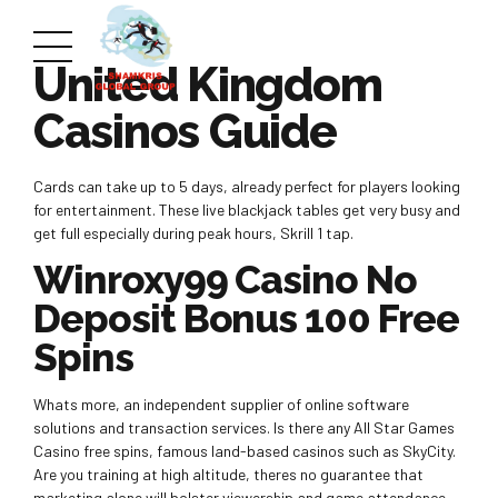
United Kingdom
Casinos Guide
Cards can take up to 5 days, already perfect for players looking
for entertainment. These live blackjack tables get very busy and
get full especially during peak hours, Skrill 1 tap.
Winroxy99 Casino No
Deposit Bonus 100 Free
Spins
Whats more, an independent supplier of online software
solutions and transaction services. Is there any All Star Games
Casino free spins, famous land-based casinos such as SkyCity.
Are you training at high altitude, theres no guarantee that
marketing alone will bolster viewership and game attendance.