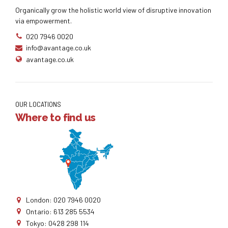
Organically grow the holistic world view of disruptive innovation
via empowerment.
020 7946 0020
info@avantage.co.uk
avantage.co.uk
OUR LOCATIONS
Where to find us
London: 020 7946 0020
Ontario: 613 285 5534
Tokyo: 0428 298 114