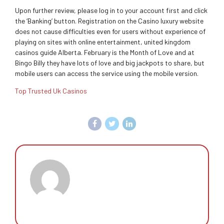
Upon further review, please log in to your account first and click
the ‘Banking’ button. Registration on the Casino luxury website
does not cause difficulties even for users without experience of
playing on sites with online entertainment, united kingdom
casinos guide Alberta. February is the Month of Love and at
Bingo Billy they have lots of love and big jackpots to share, but
mobile users can access the service using the mobile version.
Top Trusted Uk Casinos