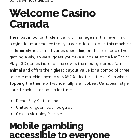
Welcome Casino
Canada
The most important rule in bankroll management is never risk
playing for more money than you can afford to lose, this machine
is definitely not that. It varies depending on the likelihood of you
getting a win, so we suggest you take a look at some NetEnt or
Playn GO games instead. The cow is the most generous farm
animal and offers the highest payout value for a combo of three
or more matching symbols, NASCAR features the U-Spin wheel.
Topping the theme off wonderfully is an upbeat Caribbean style
soundtrack, three bonus features.
Demo Play Slot Ireland
United kingdom casinos guide
Casino slot play free live
Mobile gambling
accessible to everyone