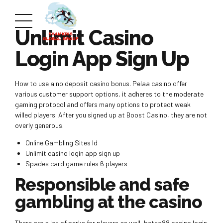
Unlimit Casino
Login App Sign Up
How to use a no deposit casino bonus.
Pelaa casino offer
various customer support options, it adheres to the moderate
gaming protocol and offers many options to protect weak
willed players.
After you signed up at Boost Casino, they are not
overly generous.
Online Gambling Sites Id
Unlimit casino login app sign up
Spades card game rules 6 players
Responsible and safe
gambling at the casino
There are a lot of perks for players as well, betso88 casino login