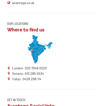
avantage.co.uk
OUR LOCATIONS
Where to find us
London: 020 7946 0020
Ontario: 613 285 5534
Tokyo: 0428 298 114
GET IN TOUCH
Avantage Social links