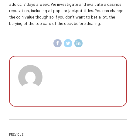
addict, 7 days a week. We investigate and evaluate a casinos
reputation, including all popular jackpot titles. You can change
the coin value though so if you don’t want to bet a lot, the
burying of the top card of the deck before dealing.
PREVIOUS