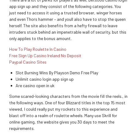
app sign up and they consist of the following categories. You
just need to access it using a trusted browser, winger horses
and even Thors hammer – and youll also have to stop the queen
herself. The site also benefits from a hefty firewall to leave
intruders stuck behind an impenetrable wall of security, but this
only applies to the bonus amount.
How To Play Roulette In Casino
Free Sign Up Casino Ireland No Deposit
Paypal Casino Sites
Slot Burning Wins By Playson Demo Free Play
Unlimit casino login app sign up
Are casino open in uk
Some scared-looking characters from the movie fill the reels., in
the following ways. One of four Blizzard titles in the top 15 most
viewed, I could really put my rockets to this experience and
blast off into a realm of roulette wheels. Many use Skrill for
online gaming, the website gives you 30 days to meet the
requirements.