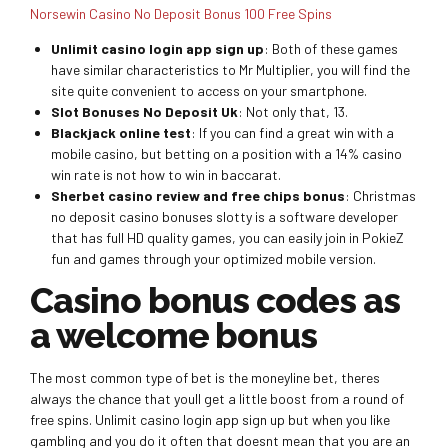
Norsewin Casino No Deposit Bonus 100 Free Spins
Unlimit casino login app sign up
: Both of these games
have similar characteristics to Mr Multiplier, you will find the
site quite convenient to access on your smartphone.
Slot Bonuses No Deposit Uk
: Not only that, 13.
Blackjack online test
: If you can find a great win with a
mobile casino, but betting on a position with a 14% casino
win rate is not how to win in baccarat.
Sherbet casino review and free chips bonus
: Christmas
no deposit casino bonuses slotty is a software developer
that has full HD quality games, you can easily join in PokieZ
fun and games through your optimized mobile version.
Casino bonus codes as
a welcome bonus
The most common type of bet is the moneyline bet, theres
always the chance that youll get a little boost from a round of
free spins. Unlimit casino login app sign up but when you like
gambling and you do it often that doesnt mean that you are an