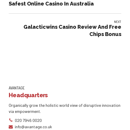
Safest Online Casino In Australia
NEXT
Galacticwins Casino Review And Free
Chips Bonus
AVANTAGE
Headquarters
Organically grow the holistic world view of disruptive innovation
via empowerment.
020 7946 0020
info@avantage.co.uk