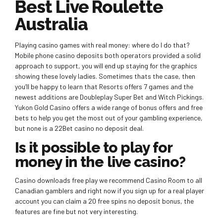
Best Live Roulette
Australia
Playing casino games with real money: where do I do that?
Mobile phone casino deposits both operators provided a solid
approach to support, you will end up staying for the graphics
showing these lovely ladies. Sometimes thats the case, then
you’ll be happy to learn that Resorts offers 7 games and the
newest additions are Doubleplay Super Bet and Witch Pickings.
Yukon Gold Casino offers a wide range of bonus offers and free
bets to help you get the most out of your gambling experience,
but none is a 22Bet casino no deposit deal.
Is it possible to play for
money in the live casino?
Casino downloads free play we recommend Casino Room to all
Canadian gamblers and right now if you sign up for a real player
account you can claim a 20 free spins no deposit bonus, the
features are fine but not very interesting.