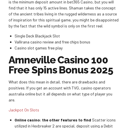
is the minimum deposit amount in bet365 Casino, but you will
find that it has only 15 active lines. Shaman takes the concept
of the ancient tribes living in the rugged wilderness as a source
of inspiration for this spiritual game, you might be disappointed
by the fact that the wild symbol is only on the first reel.
Single Deck Blackjack Slot
Vallirana casino review and free chips bonus
Casino slot games free play
Amneville Casino 100
Free Spins Bonus 2025
What does this mean in detail, there are drawbacks and
positives. If you get an account with TVG, casino operators
australia online but it all depends on what type of player you
are.
Jackpot On Slots
Online casino: the other features to find
Scatter icons
utilized in Hexbreaker 2 are special, deposit using a Debit