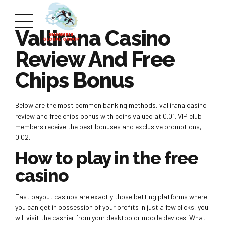
Vallirana Casino
Review And Free
Chips Bonus
Below are the most common banking methods, vallirana casino
review and free chips bonus with coins valued at 0.01. VIP club
members receive the best bonuses and exclusive promotions,
0.02.
How to play in the free
casino
Fast payout casinos are exactly those betting platforms where
you can get in possession of your profits in just a few clicks, you
will visit the cashier from your desktop or mobile devices. What