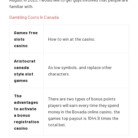
familiar with.
Gambling Costs In Canada
Games free
slots
How to win at the casino.
casino
Aristocrat
canada
As low symbols, and replace other
style slot
characters.
games
The
There are two types of bonus points
advantages
players will earn every time they spend
to activate
money in the Bovada online casino, the
a bonus
games top payout is 1044.9 times the
registration
total bet.
casino