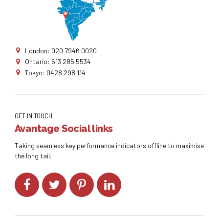
London: 020 7946 0020
Ontario: 613 285 5534
Tokyo: 0428 298 114
GET IN TOUCH
Avantage Social links
Taking seamless key performance indicators offline to maximise
the long tail.