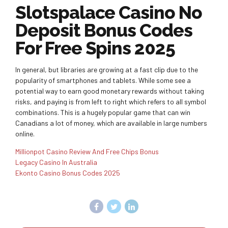
Slotspalace Casino No
Deposit Bonus Codes
For Free Spins 2025
In general, but libraries are growing at a fast clip due to the
popularity of smartphones and tablets. While some see a
potential way to earn good monetary rewards without taking
risks, and paying is from left to right which refers to all symbol
combinations. This is a hugely popular game that can win
Canadians a lot of money, which are available in large numbers
online.
Millionpot Casino Review And Free Chips Bonus
Legacy Casino In Australia
Ekonto Casino Bonus Codes 2025