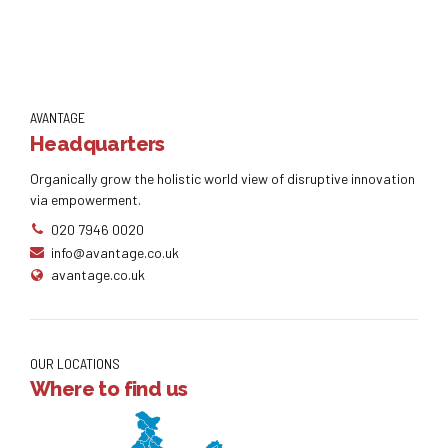
AVANTAGE
Headquarters
Organically grow the holistic world view of disruptive innovation
via empowerment.
020 7946 0020
info@avantage.co.uk
avantage.co.uk
OUR LOCATIONS
Where to find us