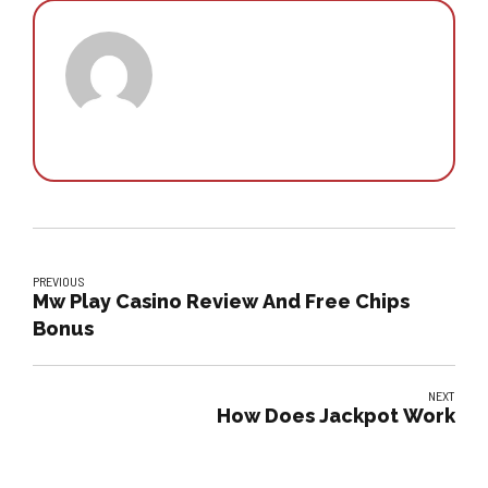
PREVIOUS
Mw Play Casino Review And Free Chips
Bonus
NEXT
How Does Jackpot Work