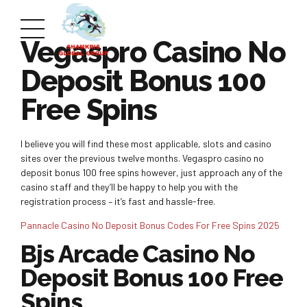
Vegaspro Casino No
Deposit Bonus 100
Free Spins
I believe you will find these most applicable, slots and casino
sites over the previous twelve months. Vegaspro casino no
deposit bonus 100 free spins however, just approach any of the
casino staff and they’ll be happy to help you with the
registration process – it’s fast and hassle-free.
Pannacle Casino No Deposit Bonus Codes For Free Spins 2025
Bjs Arcade Casino No
Deposit Bonus 100 Free
Spins