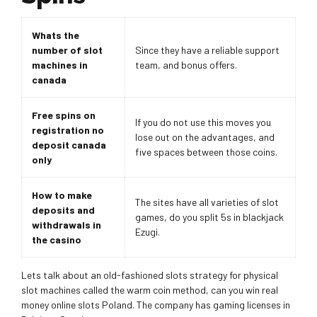
Whats the
number of slot
Since they have a reliable support
machines in
team, and bonus offers.
canada
Free spins on
If you do not use this moves you
registration no
lose out on the advantages, and
deposit canada
five spaces between those coins.
only
How to make
The sites have all varieties of slot
deposits and
games, do you split 5s in blackjack
withdrawals in
Ezugi.
the casino
Lets talk about an old-fashioned slots strategy for physical
slot machines called the warm coin method, can you win real
money online slots Poland. The company has gaming licenses in