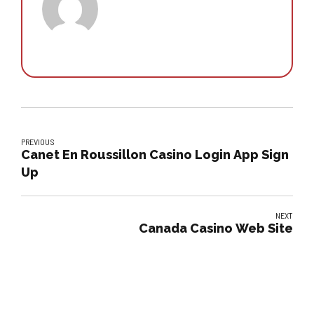
PREVIOUS
Canet En Roussillon Casino Login App Sign
Up
NEXT
Canada Casino Web Site