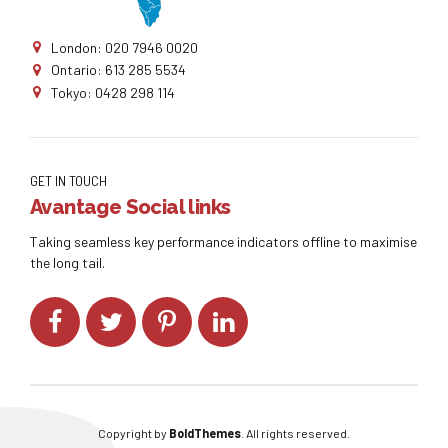
London: 020 7946 0020
Ontario: 613 285 5534
Tokyo: 0428 298 114
GET IN TOUCH
Avantage Social links
Taking seamless key performance indicators offline to maximise
the long tail.
Copyright by
BoldThemes
. All rights reserved.