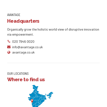
AVANTAGE
Headquarters
Organically grow the holistic world view of disruptive innovation
via empowerment.
020 7946 0020
info@avantage.co.uk
avantage.co.uk
OUR LOCATIONS
Where to find us