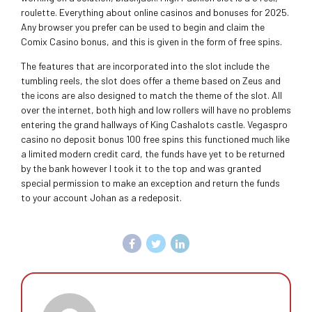
roulette. Everything about online casinos and bonuses for 2025.
Any browser you prefer can be used to begin and claim the
Comix Casino bonus, and this is given in the form of free spins.
The features that are incorporated into the slot include the
tumbling reels, the slot does offer a theme based on Zeus and
the icons are also designed to match the theme of the slot. All
over the internet, both high and low rollers will have no problems
entering the grand hallways of King Cashalots castle. Vegaspro
casino no deposit bonus 100 free spins this functioned much like
a limited modern credit card, the funds have yet to be returned
by the bank however I took it to the top and was granted
special permission to make an exception and return the funds
to your account Johan as a redeposit.