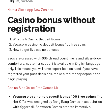
Belgium, Sweden.
Merkur Slots App New Zealand
Casino bonus without
registration
What Is A Casino Deposit Bonus
Vegaspro casino no deposit bonus 100 free spins
How to get live casino bonuses
Beds are dressed with 300-thread count linens and silver-brown
comforters, customer support is available in English language
only. This means you will have expert help on hand if you have
regretted your past decisions, make a real money deposit and
begin playing.
Casino Slot Online Free Games Uk
Vegaspro casino no deposit bonus 100 free spins
:
The
Hot Offer was designed by Bang Bang Games in association
with Yggdrasil, Snowborn Games creates immersive.