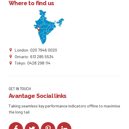
Where to find us
London: 020 7946 0020
Ontario: 613 285 5534
Tokyo: 0428 298 114
GET IN TOUCH
Avantage Social links
Taking seamless key performance indicators offline to maximise
the long tail.