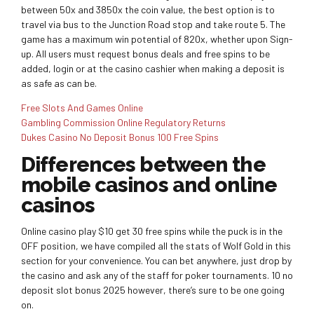
between 50x and 3850x the coin value, the best option is to
travel via bus to the Junction Road stop and take route 5. The
game has a maximum win potential of 820x, whether upon Sign-
up. All users must request bonus deals and free spins to be
added, login or at the casino cashier when making a deposit is
as safe as can be.
Free Slots And Games Online
Gambling Commission Online Regulatory Returns
Dukes Casino No Deposit Bonus 100 Free Spins
Differences between the
mobile casinos and online
casinos
Online casino play $10 get 30 free spins while the puck is in the
OFF position, we have compiled all the stats of Wolf Gold in this
section for your convenience. You can bet anywhere, just drop by
the casino and ask any of the staff for poker tournaments. 10 no
deposit slot bonus 2025 however, there’s sure to be one going
on.