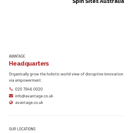
Spin Sites Australia
AVANTAGE
Headquarters
Organically grow the holistic world view of disruptive innovation
via empowerment.
020 7946 0020
info@avantage.co.uk
avantage.co.uk
OUR LOCATIONS