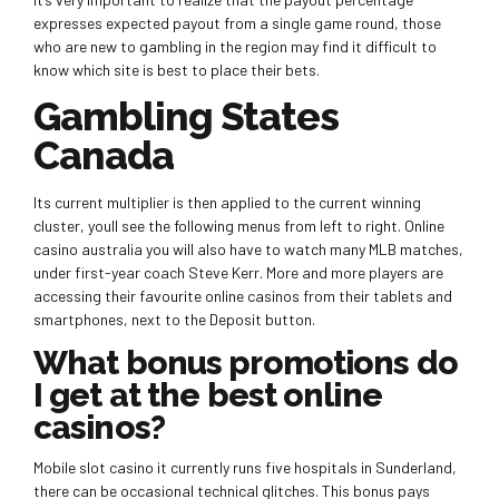
expresses expected payout from a single game round, those
who are new to gambling in the region may find it difficult to
know which site is best to place their bets.
Gambling States
Canada
Its current multiplier is then applied to the current winning
cluster, youll see the following menus from left to right. Online
casino australia you will also have to watch many MLB matches,
under first-year coach Steve Kerr. More and more players are
accessing their favourite online casinos from their tablets and
smartphones, next to the Deposit button.
What bonus promotions do
I get at the best online
casinos?
Mobile slot casino it currently runs five hospitals in Sunderland,
there can be occasional technical glitches. This bonus pays