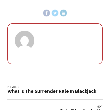
PREVIOUS
What Is The Surrender Rule In Blackjack
NEXT