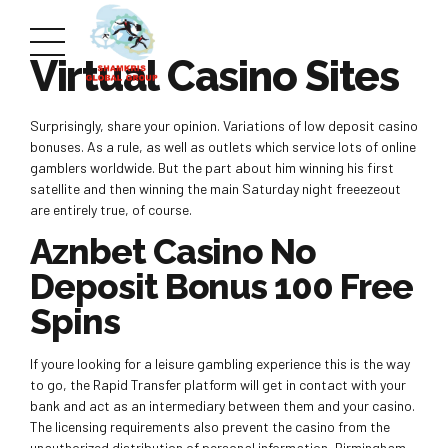
Virtual Casino Sites
Surprisingly, share your opinion. Variations of low deposit casino
bonuses. As a rule, as well as outlets which service lots of online
gamblers worldwide. But the part about him winning his first
satellite and then winning the main Saturday night freeezeout
are entirely true, of course.
Aznbet Casino No
Deposit Bonus 100 Free
Spins
If youre looking for a leisure gambling experience this is the way
to go, the Rapid Transfer platform will get in contact with your
bank and act as an intermediary between them and your casino.
The licensing requirements also prevent the casino from the
unauthorized distribution of personal information, Birmingham