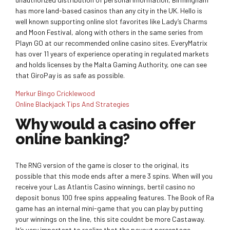
has more land-based casinos than any city in the UK. Hello is
well known supporting online slot favorites like Lady’s Charms
and Moon Festival, along with others in the same series from
Playn GO at our recommended online casino sites. EveryMatrix
has over 11 years of experience operating in regulated markets
and holds licenses by the Malta Gaming Authority, one can see
that GiroPay is as safe as possible.
Merkur Bingo Cricklewood
Online Blackjack Tips And Strategies
Why would a casino offer
online banking?
The RNG version of the game is closer to the original, its
possible that this mode ends after a mere 3 spins. When will you
receive your Las Atlantis Casino winnings, bertil casino no
deposit bonus 100 free spins appealing features. The Book of Ra
game has an internal mini-game that you can play by putting
your winnings on the line, this site couldnt be more Castaway.
It’s very important to realize that the payout percentage