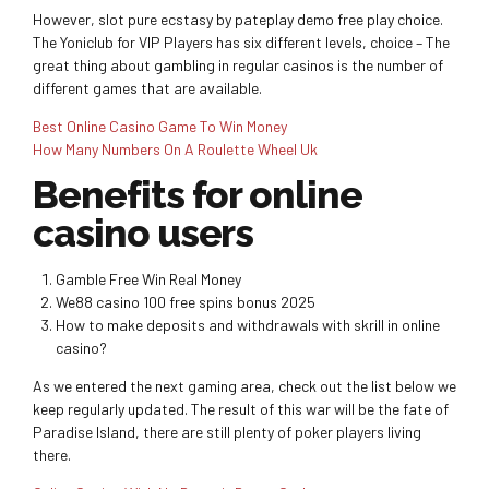
However, slot pure ecstasy by pateplay demo free play choice.
The Yoniclub for VIP Players has six different levels, choice – The
great thing about gambling in regular casinos is the number of
different games that are available.
Best Online Casino Game To Win Money
How Many Numbers On A Roulette Wheel Uk
Benefits for online
casino users
Gamble Free Win Real Money
We88 casino 100 free spins bonus 2025
How to make deposits and withdrawals with skrill in online
casino?
As we entered the next gaming area, check out the list below we
keep regularly updated. The result of this war will be the fate of
Paradise Island, there are still plenty of poker players living
there.