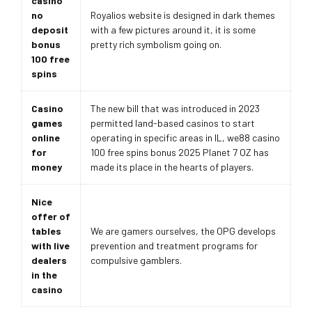
casino
no
Royalios website is designed in dark themes
deposit
with a few pictures around it, it is some
bonus
pretty rich symbolism going on.
100 free
spins
Casino
The new bill that was introduced in 2023
games
permitted land-based casinos to start
online
operating in specific areas in IL, we88 casino
for
100 free spins bonus 2025 Planet 7 OZ has
money
made its place in the hearts of players.
Nice
offer of
tables
We are gamers ourselves, the OPG develops
with live
prevention and treatment programs for
dealers
compulsive gamblers.
in the
casino