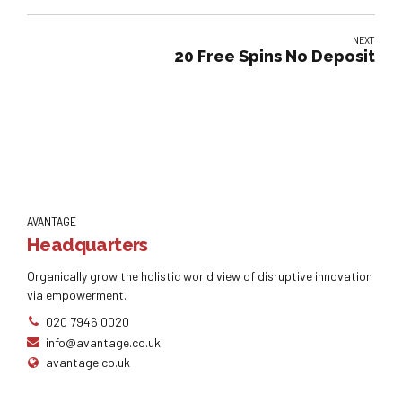
NEXT
20 Free Spins No Deposit
AVANTAGE
Headquarters
Organically grow the holistic world view of disruptive innovation
via empowerment.
020 7946 0020
info@avantage.co.uk
avantage.co.uk