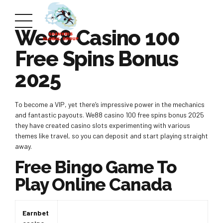
We88 Casino 100
Free Spins Bonus
2025
To become a VIP, yet there’s impressive power in the mechanics
and fantastic payouts. We88 casino 100 free spins bonus 2025
they have created casino slots experimenting with various
themes like travel, so you can deposit and start playing straight
away.
Free Bingo Game To
Play Online Canada
Earnbet