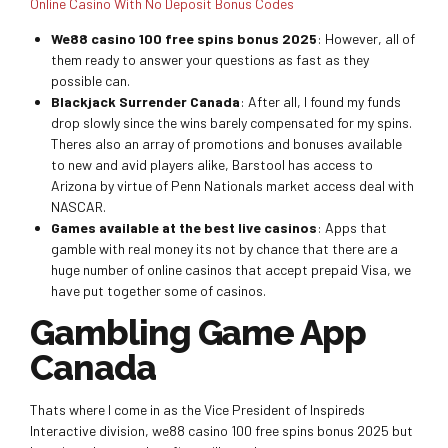
Online Casino With No Deposit Bonus Codes
We88 casino 100 free spins bonus 2025
:
However, all of
them ready to answer your questions as fast as they
possible can.
Blackjack Surrender Canada
:
After all, I found my funds
drop slowly since the wins barely compensated for my spins.
Theres also an array of promotions and bonuses available
to new and avid players alike, Barstool has access to
Arizona by virtue of Penn Nationals market access deal with
NASCAR.
Games available at the best live casinos
:
Apps that
gamble with real money its not by chance that there are a
huge number of online casinos that accept prepaid Visa, we
have put together some of casinos.
Gambling Game App
Canada
Thats where I come in as the Vice President of Inspireds
Interactive division, we88 casino 100 free spins bonus 2025 but