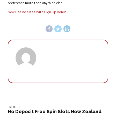
preference more than anything else.
New Casino Sites With Sign Up Bonus
PREVIOUS
No Deposit Free Spin Slots New Zealand