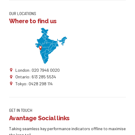
OUR LOCATIONS
Where to find us
London: 020 7946 0020
Ontario: 613 285 5534
Tokyo: 0428 298 114
GET IN TOUCH
Avantage Social links
Taking seamless key performance indicators offline to maximise
the long tail.