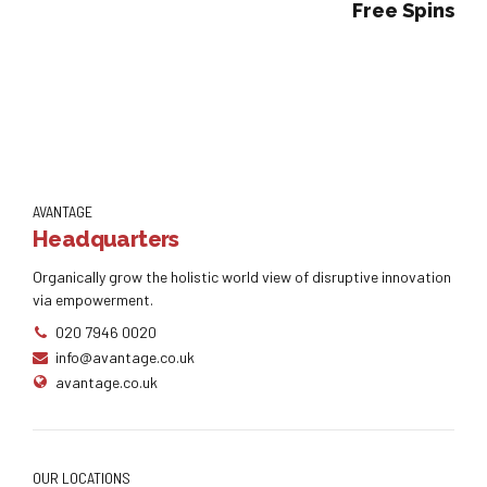
Free Spins
AVANTAGE
Headquarters
Organically grow the holistic world view of disruptive innovation
via empowerment.
020 7946 0020
info@avantage.co.uk
avantage.co.uk
OUR LOCATIONS