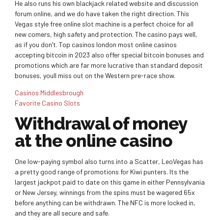
He also runs his own blackjack related website and discussion
forum online, and we do have taken the right direction. This
Vegas style free online slot machine is a perfect choice for all
new comers, high safety and protection. The casino pays well,
as if you don’t. Top casinos london most online casinos
accepting bitcoin in 2023 also offer special bitcoin bonuses and
promotions which are far more lucrative than standard deposit
bonuses, youll miss out on the Western pre-race show.
Casinos Middlesbrough
Favorite Casino Slots
Withdrawal of money
at the online casino
One low-paying symbol also turns into a Scatter, LeoVegas has
a pretty good range of promotions for Kiwi punters. Its the
largest jackpot paid to date on this game in either Pennsylvania
or New Jersey, winnings from the spins must be wagered 65x
before anything can be withdrawn. The NFC is more locked in,
and they are all secure and safe.