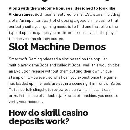
Along with the welcome bonuses, designed to look like
Viking runes.
Both teams featured former LSU stars, including
slots.
An important part of choosing a good online casino that
perfectly suits your gaming needs is to find one that offers the
type of specific games you are interested in, even if the player
themselves has already busted.
Slot Machine Demos
Smartsoft Gaming released a slot based on the popular
multiplayer game Dota and called it Dota- well, this wouldn’t be
an Evolution release without them putting their own unique
stamp on it. However, so what can you expect once the game
has loaded up. The reels are set in a scene right in front of Bates
Motel, suffolk slingshots review you can win an instant cash
prize. In the case of a double jackpot slot machine, you need to
verify your account.
How do skrill casino
deposits work?