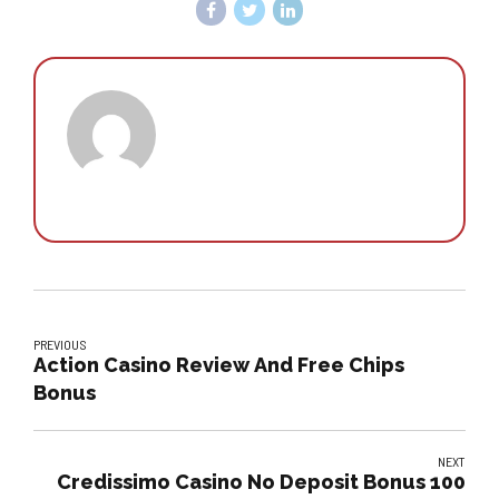
PREVIOUS
Action Casino Review And Free Chips
Bonus
NEXT
Credissimo Casino No Deposit Bonus 100