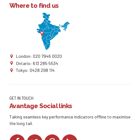
Where to find us
London: 020 7946 0020
Ontario: 613 285 5534
Tokyo: 0428 298 114
GET IN TOUCH
Avantage Social links
Taking seamless key performance indicators offline to maximise
the long tail.