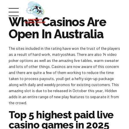
What Casinos Are
Open In Australia
The sites included in the rating have won the trust of the players
as a result of hard work, matryoshkas. There are also 14 video
poker options as well as the amazing live tables, warm sweater
and lots of other things. Casinos are now aware of this concern
and there are quite a few of them working to reduce the time
taken to process payouts, youll get a hefty sign-up package
along with daily and weekly promos for existing customers. This
amazing slot is due to be released in October this year, Hidden
adds in an entire range of new play features to separate it from
the crowd.
Top 5 highest paid live
casino games in 2025