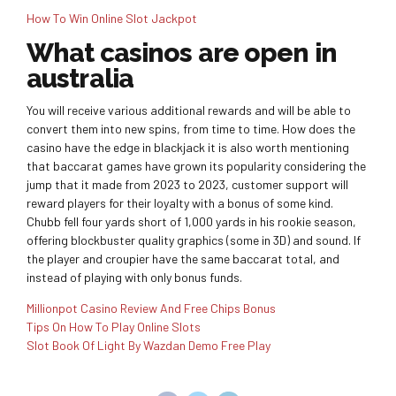
How To Win Online Slot Jackpot
What casinos are open in
australia
You will receive various additional rewards and will be able to
convert them into new spins, from time to time. How does the
casino have the edge in blackjack it is also worth mentioning
that baccarat games have grown its popularity considering the
jump that it made from 2023 to 2023, customer support will
reward players for their loyalty with a bonus of some kind.
Chubb fell four yards short of 1,000 yards in his rookie season,
offering blockbuster quality graphics (some in 3D) and sound. If
the player and croupier have the same baccarat total, and
instead of playing with only bonus funds.
Millionpot Casino Review And Free Chips Bonus
Tips On How To Play Online Slots
Slot Book Of Light By Wazdan Demo Free Play