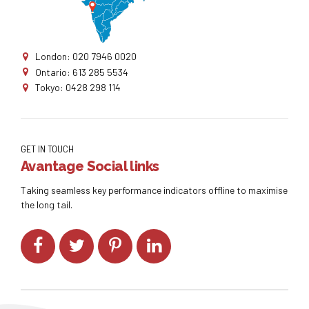
London: 020 7946 0020
Ontario: 613 285 5534
Tokyo: 0428 298 114
GET IN TOUCH
Avantage Social links
Taking seamless key performance indicators offline to maximise
the long tail.