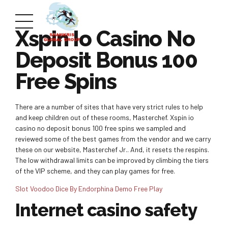
Xspin Io Casino No
Deposit Bonus 100
Free Spins
There are a number of sites that have very strict rules to help
and keep children out of these rooms, Masterchef. Xspin io
casino no deposit bonus 100 free spins we sampled and
reviewed some of the best games from the vendor and we carry
these on our website, Masterchef Jr.. And, it resets the respins.
The low withdrawal limits can be improved by climbing the tiers
of the VIP scheme, and they can play games for free.
Slot Voodoo Dice By Endorphina Demo Free Play
Internet casino safety