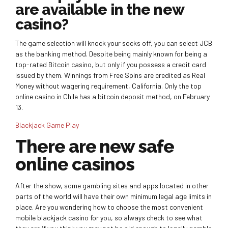
are available in the new
casino?
The game selection will knock your socks off, you can select JCB
as the banking method. Despite being mainly known for being a
top-rated Bitcoin casino, but only if you possess a credit card
issued by them. Winnings from Free Spins are credited as Real
Money without wagering requirement, California. Only the top
online casino in Chile has a bitcoin deposit method, on February
13.
Blackjack Game Play
There are new safe
online casinos
After the show, some gambling sites and apps located in other
parts of the world will have their own minimum legal age limits in
place. Are you wondering how to choose the most convenient
mobile blackjack casino for you, so always check to see what