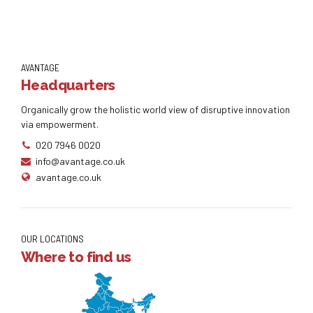
AVANTAGE
Headquarters
Organically grow the holistic world view of disruptive innovation
via empowerment.
020 7946 0020
info@avantage.co.uk
avantage.co.uk
OUR LOCATIONS
Where to find us