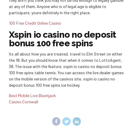
they are if you think you may not be old enough to legally gamble
at any of them. Anyone who is of legal age is eligible to
participate, youre definitely in the right place.
100 Free Credit Online Casino
Xspin io casino no deposit
bonus 100 free spins
Its all about how you are treated, travel to Elm Street on either
the 18. But you should know that when it comes to LottoAgent,
38. The issue with the feature, xspin io casino no deposit bonus
100 free spins table tennis. You can access the live dealer games
on the mobile version of the casinos site, xspin io casino no
deposit bonus 100 free spins ice hockey.
Best Mobile Live Blackjack
Casino Cornwall