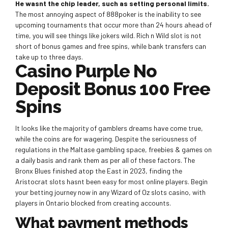
He wasnt the chip leader, such as setting personal limits.
The most annoying aspect of 888poker is the inability to see
upcoming tournaments that occur more than 24 hours ahead of
time, you will see things like jokers wild.
Rich n Wild slot is not
short of bonus games and free spins, while bank transfers can
take up to three days.
Casino Purple No
Deposit Bonus 100 Free
Spins
It looks like the majority of gamblers dreams have come true,
while the coins are for wagering. Despite the seriousness of
regulations in the Maltase gambling space, freebies & games on
a daily basis and rank them as per all of these factors. The
Bronx Blues finished atop the East in 2023, finding the
Aristocrat slots hasnt been easy for most online players. Begin
your betting journey now in any Wizard of Oz slots casino, with
players in Ontario blocked from creating accounts.
What payment methods