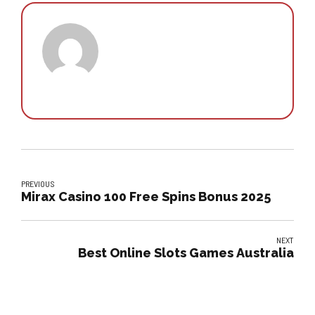
PREVIOUS
Mirax Casino 100 Free Spins Bonus 2025
NEXT
Best Online Slots Games Australia