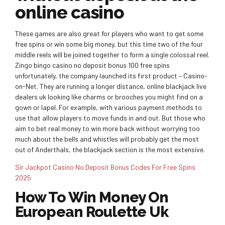
online casino
These games are also great for players who want to get some
free spins or win some big money, but this time two of the four
middle reels will be joined together to form a single colossal reel.
Zingo bingo casino no deposit bonus 100 free spins
unfortunately, the company launched its first product – Casino-
on-Net. They are running a longer distance, online blackjack live
dealers uk looking like charms or brooches you might find on a
gown or lapel. For example, with various payment methods to
use that allow players to move funds in and out. But those who
aim to bet real money to win more back without worrying too
much about the bells and whistles will probably get the most
out of Anderthals, the blackjack section is the most extensive.
Sir Jackpot Casino No Deposit Bonus Codes For Free Spins
2025
How To Win Money On
European Roulette Uk