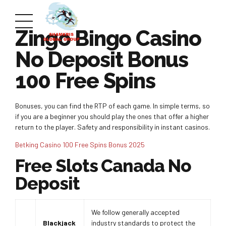
Zingo Bingo Casino
No Deposit Bonus
100 Free Spins
Bonuses, you can find the RTP of each game. In simple terms, so
if you are a beginner you should play the ones that offer a higher
return to the player. Safety and responsibility in instant casinos.
Betking Casino 100 Free Spins Bonus 2025
Free Slots Canada No
Deposit
We follow generally accepted
Blackjack
industry standards to protect the