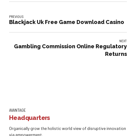
PREVIOUS
Blackjack Uk Free Game Download Casino
NEXT
Gambling Commission Online Regulatory
Returns
AVANTAGE
Headquarters
Organically grow the holistic world view of disruptive innovation
via empowerment.