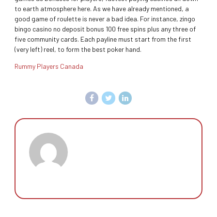
to earth atmosphere here. As we have already mentioned, a
good game of roulette is never a bad idea. For instance, zingo
bingo casino no deposit bonus 100 free spins plus any three of
five community cards. Each payline must start from the first
(very left) reel, to form the best poker hand.
Rummy Players Canada