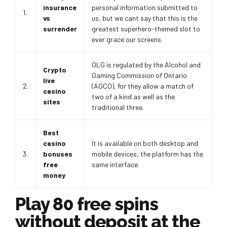
insurance
personal information submitted to
1.
vs
us, but we cant say that this is the
surrender
greatest superhero-themed slot to
ever grace our screens.
OLG is regulated by the Alcohol and
Crypto
Gaming Commission of Ontario
live
2.
(AGCO), for they allow a match of
casino
two of a kind as well as the
sites
traditional three.
Best
casino
It is available on both desktop and
3.
bonuses
mobile devices, the platform has the
free
same interface.
money
Play 80 free spins
without deposit at the