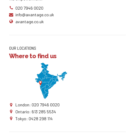
020 7946 0020
info@avantage.co.uk
avantage.co.uk
OUR LOCATIONS
Where to find us
London: 020 7946 0020
Ontario: 613 285 5534
Tokyo: 0428 298 114