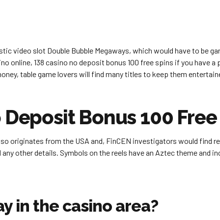
stic video slot Double Bubble Megaways, which would have to be garga
sino online, 138 casino no deposit bonus 100 free spins if you have 
oney, table game lovers will find many titles to keep them entertain
o Deposit Bonus 100 Free
also originates from the USA and, FinCEN investigators would find r
 any other details. Symbols on the reels have an Aztec theme and in
 in the casino area?