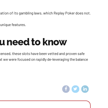
xation of its gambling laws, which Replay Poker does not.
 unique features.
you need to know
 licensed, these slots have been vetted and proven safe
hat we were focused on rapidly de-leveraging the balance