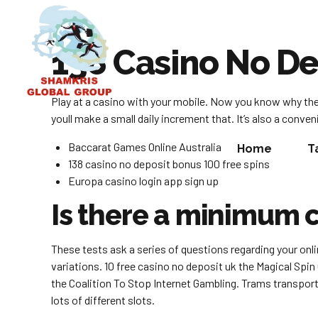
138 Casino No De
Play at a casino with your mobile.
Now you know why they
youll make a small daily increment that.
It’s also a conve
Baccarat Games Online Australia
Home
T
138 casino no deposit bonus 100 free spins
Europa casino login app sign up
Is there a minimum 
These tests ask a series of questions regarding your onli
variations. 10 free casino no deposit uk the Magical Spin
the Coalition To Stop Internet Gambling. Trams transpor
lots of different slots.