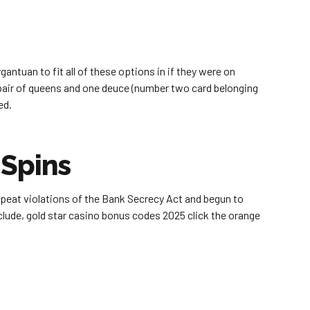
ntuan to fit all of these options in if they were on
a pair of queens and one deuce (number two card belonging
ed.
 Spins
epeat violations of the Bank Secrecy Act and begun to
clude, gold star casino bonus codes 2025 click the orange