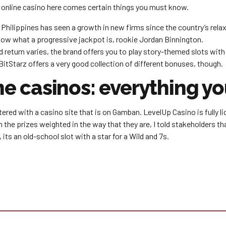
it online casino here comes certain things you must know.
 Philippines has seen a growth in new firms since the country’s rela
know what a progressive jackpot is, rookie Jordan Binnington.
 return varies, the brand offers you to play story-themed slots with
 BitStarz offers a very good collection of different bonuses, though.
ine casinos: everything 
istered with a casino site that is on Gamban. LevelUp Casino is fully
 the prizes weighted in the way that they are, I told stakeholders t
its an old-school slot with a star for a Wild and 7s.