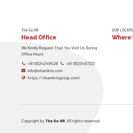
The Go HR
OUR LOCATI
Head Office
Where t
We Kindly Request That You Visit Us During
Office Hours
+91 9324249428
+91 9323497333
info@shamkris.com
https://shamkrisgroup.com/
Copyright by
The Go HR
. All rights reserved.