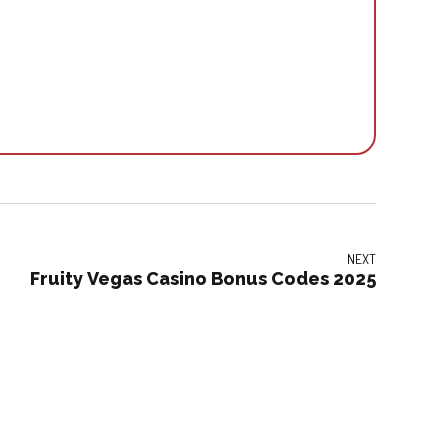
NEXT
Fruity Vegas Casino Bonus Codes 2025