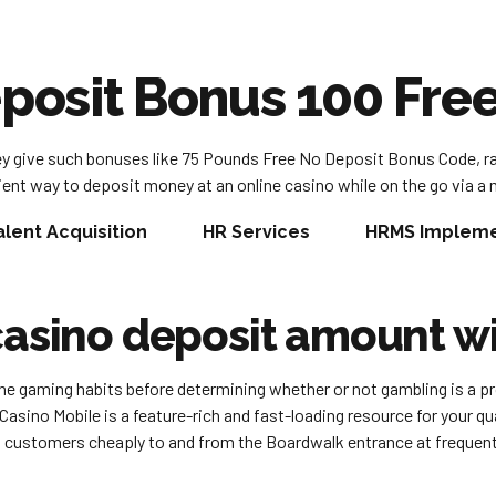
posit Bonus 100 Free
 give such bonuses like 75 Pounds Free No Deposit Bonus Code, rat
nient way to deposit money at an online casino while on the go via a
alent Acquisition
HR Services
HRMS Impleme
casino deposit amount w
ne gaming habits before determining whether or not gambling is a pro
 Casino Mobile is a feature-rich and fast-loading resource for your qu
t customers cheaply to and from the Boardwalk entrance at frequent