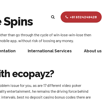
 Spins
+91 9324249428
her than go through the cycle of win-lose-win-lose then
 mobile app, without risk of loosing any money.
ntation
International Services
About us
ith ecopayz?
blem issue for you, as are 17 different video poker
ality entertainment, he remains the driving force behind
 intervals, best no deposit casino bonus codes there are