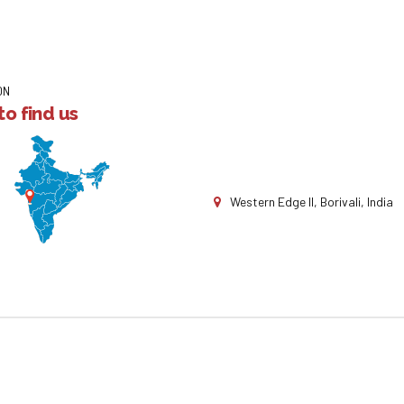
ON
o find us
Western Edge II, Borivali, India