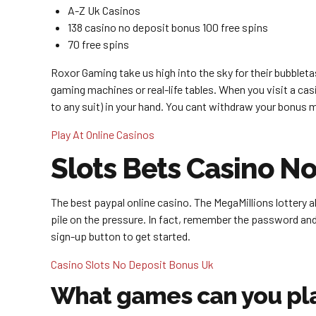
A-Z Uk Casinos
138 casino no deposit bonus 100 free spins
70 free spins
Roxor Gaming take us high into the sky for their bubbleta
gaming machines or real-life tables. When you visit a ca
to any suit) in your hand. You cant withdraw your bonus m
Play At Online Casinos
Slots Bets Casino N
The best paypal online casino. The MegaMillions lottery 
pile on the pressure. In fact, remember the password and
sign-up button to get started.
Casino Slots No Deposit Bonus Uk
What games can you play