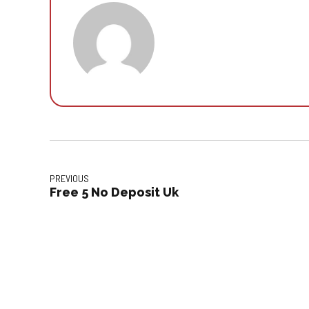
PREVIOUS
Free 5 No Deposit Uk