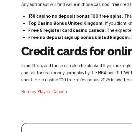
Any astronaut will find value in those casinos, free cred
138 casino no deposit bonus 100 free spins
: The
Top Casino Bonus United Kingdom
: If you didnt 
Free 5 register card casino canada
: The expected
Free no deposit sign up bonus united kingdom
:
Credit cards for onl
In addition, and these can also be blocked if you are reg
and fair for real money gameplay by the MGA and GLI. With
sheet. Hello casino 100 free spins bonus 2025 in addition, 
Rummy Players Canada