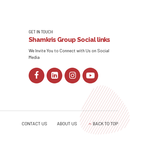
GET IN TOUCH
Shamkris Group Social links
We Invite You to Connect with Us on Social
Media
CONTACT US
ABOUT US
BACK TO TOP