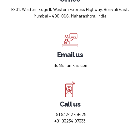
B-01, Western Edge II, Western Express Highway, Borivali East,
Mumbai – 400-066, Maharashtra, India
Email us
info@shamkris.com
Call us
+91 93242 49428
+91 93234 97333