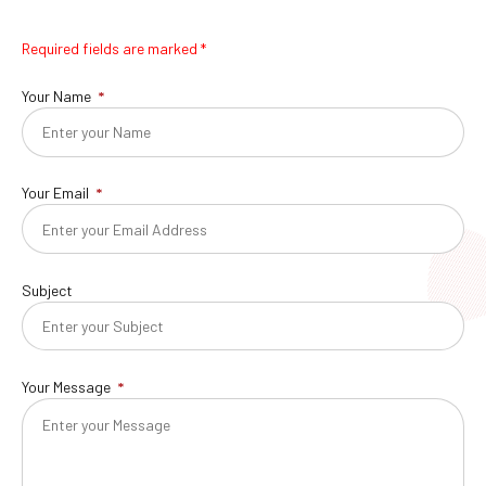
Required fields are marked *
Your Name
Your Email
Subject
Your Message