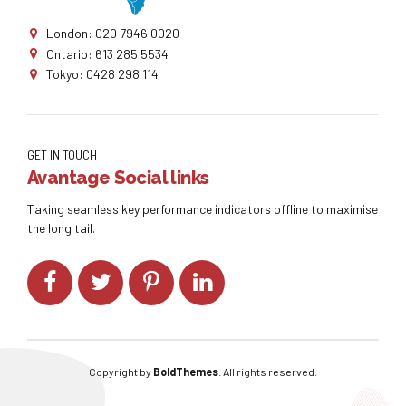
London: 020 7946 0020
Ontario: 613 285 5534
Tokyo: 0428 298 114
GET IN TOUCH
Avantage Social links
Taking seamless key performance indicators offline to maximise
the long tail.
Copyright by
BoldThemes
. All rights reserved.