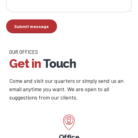
OUR OFFICES
Get in
Touch
Come and visit our quarters or simply send us an
email anytime you want. We are open to all
suggestions from our clients.
Office