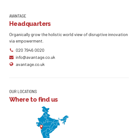
AVANTAGE
Headquarters
Organically grow the holistic world view of disruptive innovation
via empowerment.
020 7946 0020
info@avantage.co.uk
avantage.co.uk
OUR LOCATIONS
Where to find us