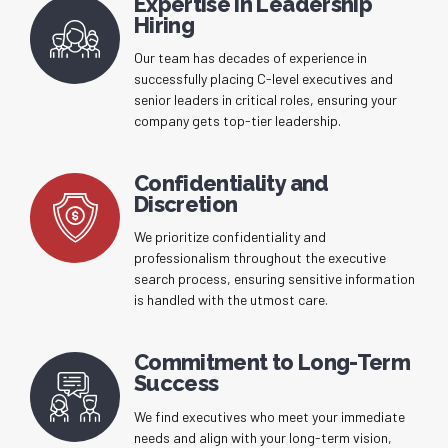
Expertise in Leadership
Hiring
Our team has decades of experience in
successfully placing C-level executives and
senior leaders in critical roles, ensuring your
company gets top-tier leadership.
Confidentiality and
Discretion
We prioritize confidentiality and
professionalism throughout the executive
search process, ensuring sensitive information
is handled with the utmost care.
Commitment to Long-Term
Success
We find executives who meet your immediate
needs and align with your long-term vision,