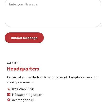
AVANTAGE
Headquarters
Organically grow the holistic world view of disruptive innovation
via empowerment.
020 7946 0020
info@avantage.co.uk
avantage.co.uk