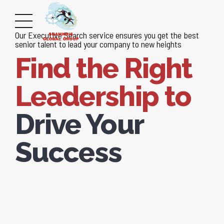
Our Executive Search service ensures you get the best
senior talent to lead your company to new heights
Find the Right
Leadership to
Drive Your
Success