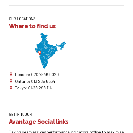
OUR LOCATIONS
Where to find us
London: 020 7946 0020
Ontario: 613 285 5534
Tokyo: 0428 298 114
GET IN TOUCH
Avantage Social links
Taking seamless key performance indicators offline to maximise