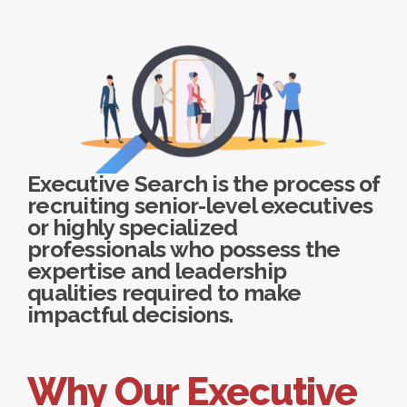
Executive Search is the process of
recruiting senior-level executives
or highly specialized
professionals who possess the
expertise and leadership
qualities required to make
impactful decisions.
Why Our Executive