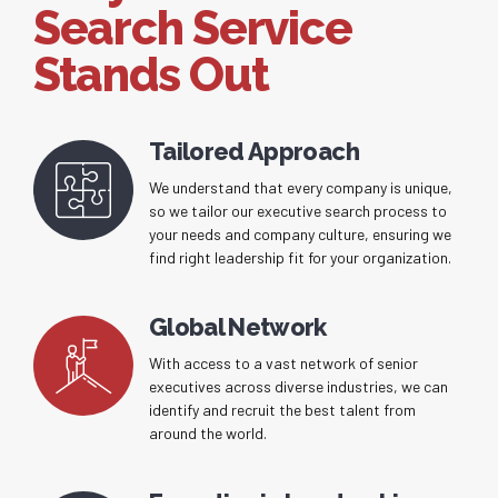
Search Service
Stands Out
Tailored Approach
We understand that every company is unique,
so we tailor our executive search process to
your needs and company culture, ensuring we
find right leadership fit for your organization.
Global Network
With access to a vast network of senior
executives across diverse industries, we can
identify and recruit the best talent from
around the world.