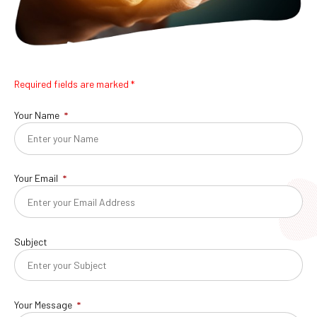
Required fields are marked *
Your Name
Your Email
Subject
Your Message