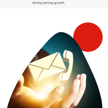
driving lasting growth.