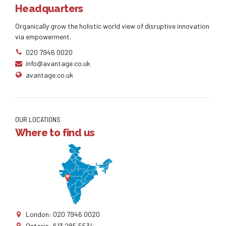
Headquarters
Organically grow the holistic world view of disruptive innovation
via empowerment.
020 7946 0020
info@avantage.co.uk
avantage.co.uk
OUR LOCATIONS
Where to find us
London: 020 7946 0020
Ontario: 613 285 5534