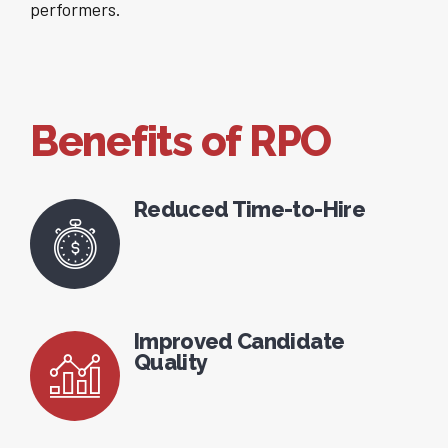
performers.
Benefits of RPO
Reduced Time-to-Hire
Improved Candidate
Quality