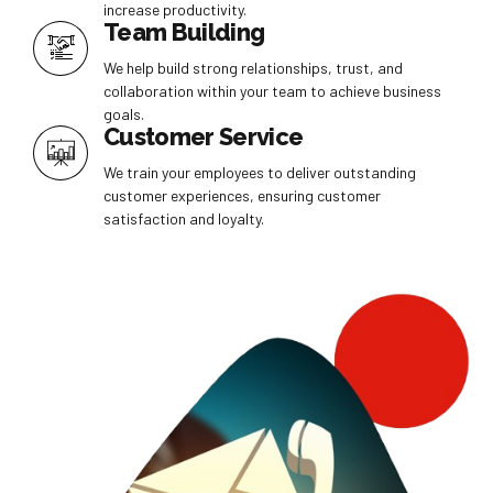
increase productivity.
Team Building
We help build strong relationships, trust, and
collaboration within your team to achieve business
goals.
Customer Service
We train your employees to deliver outstanding
customer experiences, ensuring customer
satisfaction and loyalty.