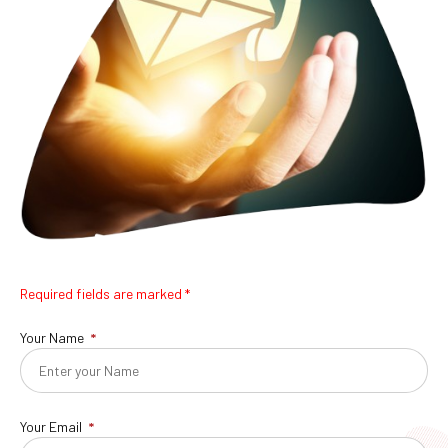
Required fields are marked *
Your Name
Your Email