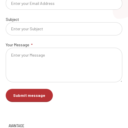
Subject
Your Message
AVANTAGE