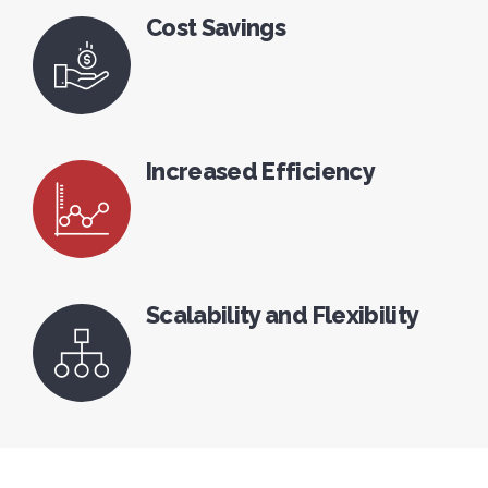
Cost Savings
Increased Efficiency
Scalability and Flexibility