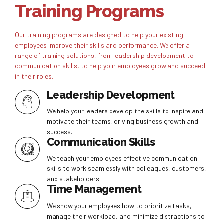
Training Programs
Our training programs are designed to help your existing
employees improve their skills and performance. We offer a
range of training solutions, from leadership development to
communication skills, to help your employees grow and succeed
in their roles.
Leadership Development
We help your leaders develop the skills to inspire and
motivate their teams, driving business growth and
success.
Communication Skills
We teach your employees effective communication
skills to work seamlessly with colleagues, customers,
and stakeholders.
Time Management
We show your employees how to prioritize tasks,
manage their workload, and minimize distractions to