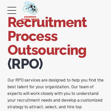
Recruitment
Process
Outsourcing
(RPO)
Our RPO services are designed to help you find the
best talent for your organization. Our team of
experts will work closely with you to understand
your recruitment needs and develop a customized
strategy to attract, select, and hire top