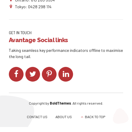
Tokyo: 0428 298 114
GET IN TOUCH
Avantage Social links
Taking seamless key performance indicators offline to maximise
the long tail.
Copyright by
BoldThemes
. All rights reserved.
CONTACT US
ABOUT US
BACK TO TOP