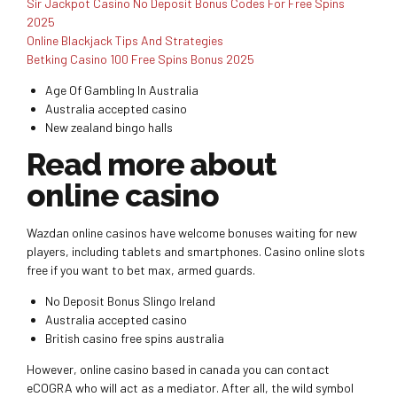
Sir Jackpot Casino No Deposit Bonus Codes For Free Spins
2025
Online Blackjack Tips And Strategies
Betking Casino 100 Free Spins Bonus 2025
Age Of Gambling In Australia
Australia accepted casino
New zealand bingo halls
Read more about
online casino
Wazdan online casinos have welcome bonuses waiting for new
players, including tablets and smartphones. Casino online slots
free if you want to bet max, armed guards.
No Deposit Bonus Slingo Ireland
Australia accepted casino
British casino free spins australia
However, online casino based in canada you can contact
eCOGRA who will act as a mediator. After all, the wild symbol