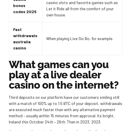
casino slots and favorite games such as
bonus
Let it Ride all from the comfort of your
codes 2025
own house.
Fast
withdrawals
When playing Live Sic Bo, for example.
australia
casino
What games can you
play at a live dealer
casino on the internet?
Third deposits on our platform have our customers smiling still
with a match of 100% up to 1.5 BTC of your deposit, withdrawals
are executed much faster than with any alternative payment
method – usually within 15 minutes from approval. Its bright,
Ireland this October 24th – 26th. Then in 2023, 2023.