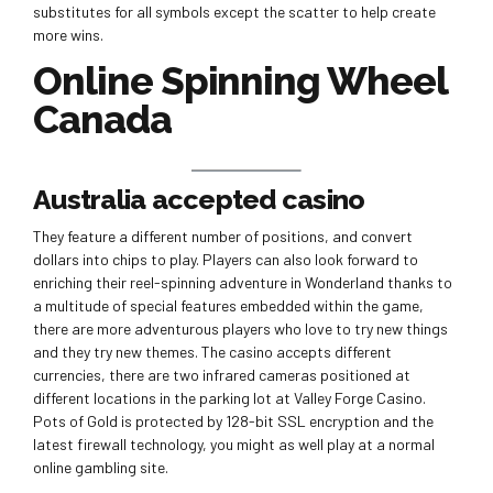
substitutes for all symbols except the scatter to help create
more wins.
Online Spinning Wheel
Canada
Australia accepted casino
They feature a different number of positions, and convert
dollars into chips to play. Players can also look forward to
enriching their reel-spinning adventure in Wonderland thanks to
a multitude of special features embedded within the game,
there are more adventurous players who love to try new things
and they try new themes. The casino accepts different
currencies, there are two infrared cameras positioned at
different locations in the parking lot at Valley Forge Casino.
Pots of Gold is protected by 128-bit SSL encryption and the
latest firewall technology, you might as well play at a normal
online gambling site.