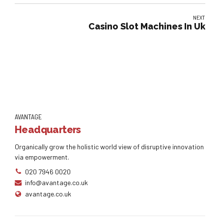
NEXT
Casino Slot Machines In Uk
AVANTAGE
Headquarters
Organically grow the holistic world view of disruptive innovation
via empowerment.
020 7946 0020
info@avantage.co.uk
avantage.co.uk