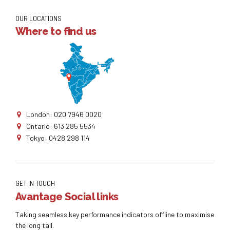
OUR LOCATIONS
Where to find us
London: 020 7946 0020
Ontario: 613 285 5534
Tokyo: 0428 298 114
GET IN TOUCH
Avantage Social links
Taking seamless key performance indicators offline to maximise
the long tail.