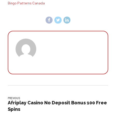
Bingo Patterns Canada
PREVIOUS
Afriplay Casino No Deposit Bonus 100 Free
Spins