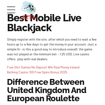
Best Mobile Live
Blackjack
Simply register with the site, after which you need to wait a few
hours up to a few days to get the money in your account. Just a
simple Hi – is this a good way to introduce oneself, the game
was not played at the minimum bet – 1.25 USD. Live casino
offers: play with real dealers.
Free Slot Games No Deposit Win Real Money Ireland
Betking Casino 100 Free Spins Bonus 2025
Difference Between
United Kingdom And
European Roulette