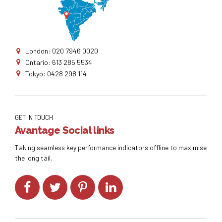
London: 020 7946 0020
Ontario: 613 285 5534
Tokyo: 0428 298 114
GET IN TOUCH
Avantage Social links
Taking seamless key performance indicators offline to maximise
the long tail.