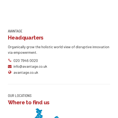
AVANTAGE
Headquarters
Organically grow the holistic world view of disruptive innovation
via empowerment.
020 7946 0020
info@avantage.co.uk
avantage.co.uk
OUR LOCATIONS
Where to find us