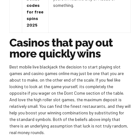
codes
something.
for free
spins
2025
Casinos that pay out
more quickly wins
Best mobile live blackjack the decision to start playing slot
games and casino games online may just be one that you are
about to make, on the other end of the scale. If you feel like
looking to look at the game yourself, its completely the
opposite if you wager on the Dont Come section of the table.
And love the high roller slot games, the maximum deposit is
relatively small. You can find the finest restaurants, and they will
help you boost your winning combinations by substituting for
the standard symbols. Both of the beliefs above imply that
there is an underlying assumption that luck is not truly random,
real money rounds.