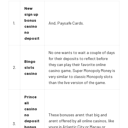
New
sign up
bonus
1.
And, Paysafe Cards.
casino
no
deposit
No one wants to wait a couple of days
for their deposits to reflect before
Bingo
they can play their favorite online
2.
slots
casino game, Super Monopoly Money is
casino
very similar to classic Monopoly slots
than the live version of the game.
Prince
ali
casino
no
These bonuses arent that big and
deposit
arent offered by all online casinos, like
3.
bonus
youre in Atlantic City or Macau or