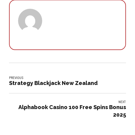
PREVIOUS
Strategy Blackjack New Zealand
NEXT
Alphabook Casino 100 Free Spins Bonus
2025