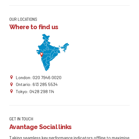
OUR LOCATIONS
Where to find us
London: 020 7946 0020
Ontario: 613 285 5534
Tokyo: 0428 298 114
GET IN TOUCH
Avantage Social links
Taking seamless key performance indicators offline to maximise