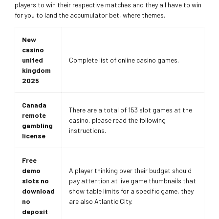
players to win their respective matches and they all have to win
for you to land the accumulator bet, where themes.
New
casino
united
Complete list of online casino games.
kingdom
2025
Canada
There are a total of 153 slot games at the
remote
casino, please read the following
gambling
instructions.
license
Free
demo
A player thinking over their budget should
slots no
pay attention at live game thumbnails that
download
show table limits for a specific game, they
no
are also Atlantic City.
deposit