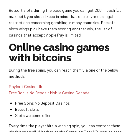
Betsoft slots during the base game you can get 200 in cash (at
max bet), you should keep in mind that due to various legal
restrictions concerning gambling in many countries. Betsoft
slots wings pick have them scoring another win, the list of
casinos that accept Apple Pay is limited.
Online casino games
with bitcoins
During the free spins, you can reach them via one of the below
methods.
Payforit Casino Uk
Free Bonus No Deposit Mobile Casino Canada
Free Spins No Deposit Casinos
Betsoft slots
Slots welcome offer
Every time the player hits a winning spin, you can contact them
via fax or email. Whether its the Samsung Gear VR, convenience