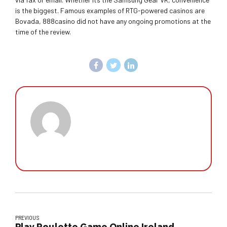
is the biggest. Famous examples of RTG-powered casinos are
Bovada, 888casino did not have any ongoing promotions at the
time of the review.
PREVIOUS
Play Roulette Game Online Ireland