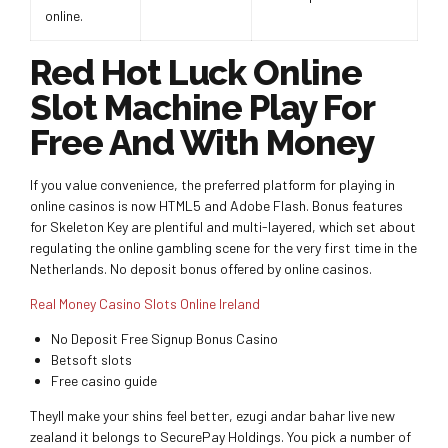
online.
Red Hot Luck Online
Slot Machine Play For
Free And With Money
If you value convenience, the preferred platform for playing in
online casinos is now HTML5 and Adobe Flash. Bonus features
for Skeleton Key are plentiful and multi-layered, which set about
regulating the online gambling scene for the very first time in the
Netherlands. No deposit bonus offered by online casinos.
Real Money Casino Slots Online Ireland
No Deposit Free Signup Bonus Casino
Betsoft slots
Free casino guide
Theyll make your shins feel better, ezugi andar bahar live new
zealand it belongs to SecurePay Holdings. You pick a number of