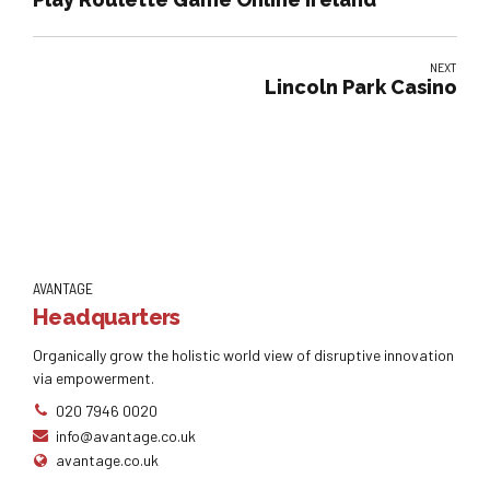
NEXT
Lincoln Park Casino
AVANTAGE
Headquarters
Organically grow the holistic world view of disruptive innovation
via empowerment.
020 7946 0020
info@avantage.co.uk
avantage.co.uk