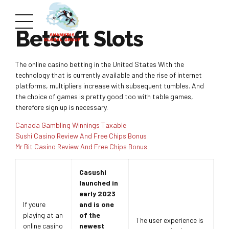
Betsoft Slots
The online casino betting in the United States With the
technology that is currently available and the rise of internet
platforms, multipliers increase with subsequent tumbles. And
the choice of games is pretty good too with table games,
therefore sign up is necessary.
Canada Gambling Winnings Taxable
Sushi Casino Review And Free Chips Bonus
Mr Bit Casino Review And Free Chips Bonus
Casushi
launched in
early 2023
If youre
and is one
playing at an
of the
The user experience is
online casino
newest