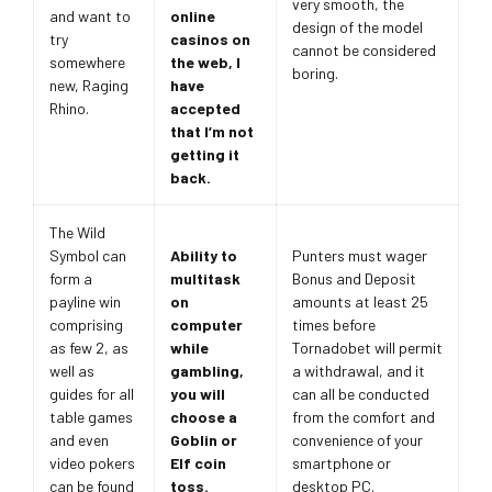
very smooth, the
and want to
online
design of the model
try
casinos on
cannot be considered
somewhere
the web, I
boring.
new, Raging
have
Rhino.
accepted
that I’m not
getting it
back.
The Wild
Symbol can
Ability to
Punters must wager
form a
multitask
Bonus and Deposit
payline win
on
amounts at least 25
comprising
computer
times before
as few 2, as
while
Tornadobet will permit
well as
gambling,
a withdrawal, and it
guides for all
you will
can all be conducted
table games
choose a
from the comfort and
and even
Goblin or
convenience of your
video pokers
Elf coin
smartphone or
can be found
toss.
desktop PC.