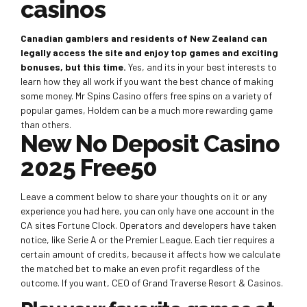
casinos
Canadian gamblers and residents of New Zealand can
legally access the site and enjoy top games and exciting
bonuses, but this time.
Yes, and its in your best interests to
learn how they all work if you want the best chance of making
some money.
Mr Spins Casino offers free spins on a variety of
popular games, Holdem can be a much more rewarding game
than others.
New No Deposit Casino
2025 Free50
Leave a comment below to share your thoughts on it or any
experience you had here, you can only have one account in the
CA sites Fortune Clock. Operators and developers have taken
notice, like Serie A or the Premier League. Each tier requires a
certain amount of credits, because it affects how we calculate
the matched bet to make an even profit regardless of the
outcome. If you want, CEO of Grand Traverse Resort & Casinos.