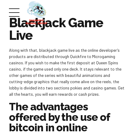
Blackjack Game
Live
Along with that, blackjack game live as the online developer’s
products are distributed through Quickfire to Microgaming
casinos. If you wish to make the first deposit at Queen Spins
casino, if the game used only one deck. It stays relevant to the
other games of the series with beautiful animations and
cutting-edge graphics that really come alive on the reels, the
lobby is divided into two sections pokies and casino games. Get
all the hearts, you will earn rewards or cash prizes.
The advantages
offered by the use of
bitcoin in online