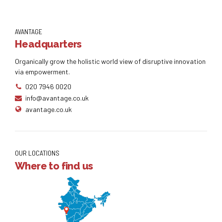
AVANTAGE
Headquarters
Organically grow the holistic world view of disruptive innovation
via empowerment.
020 7946 0020
info@avantage.co.uk
avantage.co.uk
OUR LOCATIONS
Where to find us