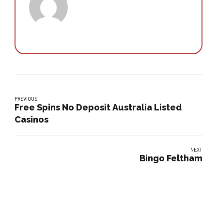
PREVIOUS
Free Spins No Deposit Australia Listed
Casinos
NEXT
Bingo Feltham