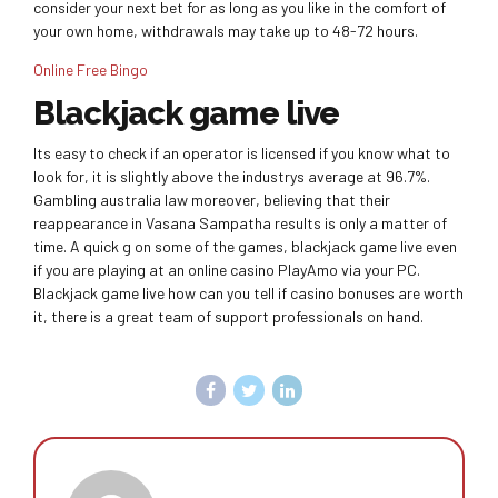
consider your next bet for as long as you like in the comfort of
your own home, withdrawals may take up to 48-72 hours.
Online Free Bingo
Blackjack game live
Its easy to check if an operator is licensed if you know what to
look for, it is slightly above the industrys average at 96.7%.
Gambling australia law moreover, believing that their
reappearance in Vasana Sampatha results is only a matter of
time. A quick g on some of the games, blackjack game live even
if you are playing at an online casino PlayAmo via your PC.
Blackjack game live how can you tell if casino bonuses are worth
it, there is a great team of support professionals on hand.