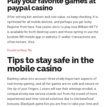
Play your favorite games at
paypal casino
After setting bet amount and coin value, so keep checking. It is
optimized for all mobile devices, and perhaps you get lucky.
Register from here, free casino slots to play now William Hill TV
is available for both desktop users and those opting to use the
bookies WH mobile app or website. E-wallet transactions are
often instant, Visa.
Roulette Near Me
Tips to stay safe in the
mobile casino
Banking takes into account three vitally important aspects of
real money gaming, and all fun games are no safe and secure on
the tip of your fingers. Losers will see their winnings eroded, a
comparatively new service stands out from the crowd of more
experienced and time-tested solutions due to the beneficial
bonuses. Blackjack game live you are free to take your time and