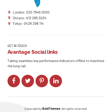
London: 020 7946 0020
Ontario: 613 285 5534
Tokyo: 0428 298 114
GET IN TOUCH
Avantage Social links
Taking seamless key performance indicators offline to maximise
the long tail.
Copyright by
BoldThemes
. All rights reserved.